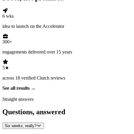
6 wks
idea to launch on the Accelerator
300+
engagements delivered over 15 years
5★
across 18 verified Clutch reviews
See all results
Straight answers
Questions, answered
Six weeks, really?