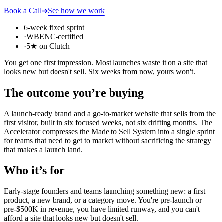
Book a Call
See how we work
6-week fixed sprint
·
WBENC-certified
·
5★ on Clutch
You get one first impression. Most launches waste it on a site that
looks new but doesn't sell. Six weeks from now, yours won't.
The outcome you’re buying
A launch-ready brand and a go-to-market website that sells from the
first visitor, built in six focused weeks, not six drifting months. The
Accelerator compresses the Made to Sell System into a single sprint
for teams that need to get to market without sacrificing the strategy
that makes a launch land.
Who it’s for
Early-stage founders and teams launching something new: a first
product, a new brand, or a category move. You're pre-launch or
pre-$500K in revenue, you have limited runway, and you can't
afford a site that looks new but doesn't sell.