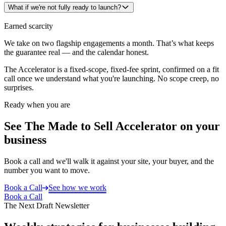
What if we're not fully ready to launch?
Earned scarcity
We take on two flagship engagements a month. That’s what keeps
the guarantee real — and the calendar honest.
The Accelerator is a fixed-scope, fixed-fee sprint, confirmed on a fit
call once we understand what you're launching. No scope creep, no
surprises.
Ready when you are
See The Made to Sell Accelerator on your
business
Book a call and we'll walk it against your site, your buyer, and the
number you want to move.
Book a Call
See how we work
Book a Call
The Next Draft Newsletter