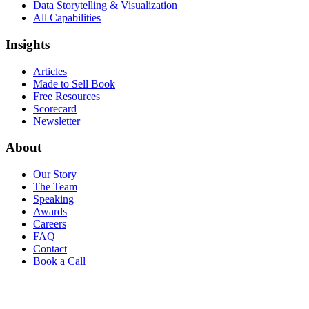
Data Storytelling & Visualization
All Capabilities
Insights
Articles
Made to Sell Book
Free Resources
Scorecard
Newsletter
About
Our Story
The Team
Speaking
Awards
Careers
FAQ
Contact
Book a Call