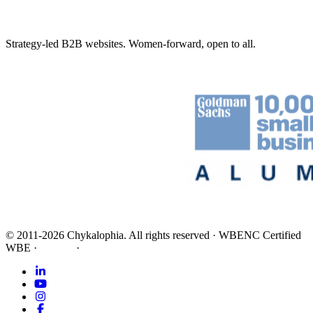
Strategy-led B2B websites. Women-forward, open to all.
©
2011-2026
Chykalophia
. All rights reserved
·
WBENC Certified
WBE
·
Privacy
·
Terms