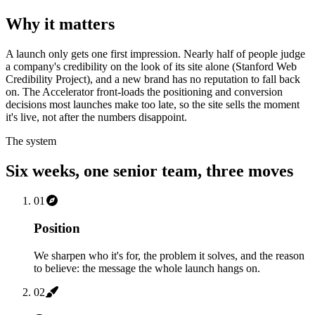
Why it matters
A launch only gets one first impression. Nearly half of people judge
a company's credibility on the look of its site alone (Stanford Web
Credibility Project), and a new brand has no reputation to fall back
on. The Accelerator front-loads the positioning and conversion
decisions most launches make too late, so the site sells the moment
it's live, not after the numbers disappoint.
The system
Six weeks, one senior team, three moves
01
Position
We sharpen who it's for, the problem it solves, and the reason
to believe: the message the whole launch hangs on.
02