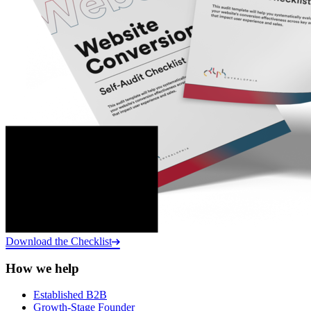
Download the Checklist
How we help
Established B2B
Growth-Stage Founder