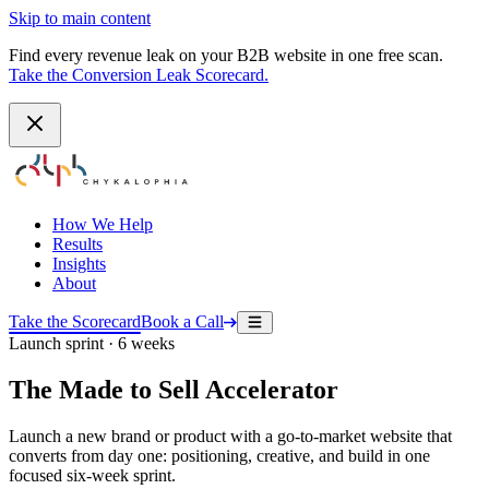
Skip to main content
Find every revenue leak on your B2B website in one free scan.
Take the Conversion Leak Scorecard.
How We Help
Results
Insights
About
Take the Scorecard
Book a Call
Launch sprint · 6 weeks
The Made to Sell Accelerator
Launch a new brand or product with a go-to-market website that
converts from day one: positioning, creative, and build in one
focused six-week sprint.