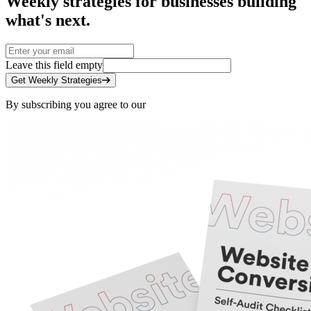
Weekly strategies for businesses building
what's next.
Leave this field empty
Get Weekly Strategies
By subscribing you agree to our
Privacy Policy