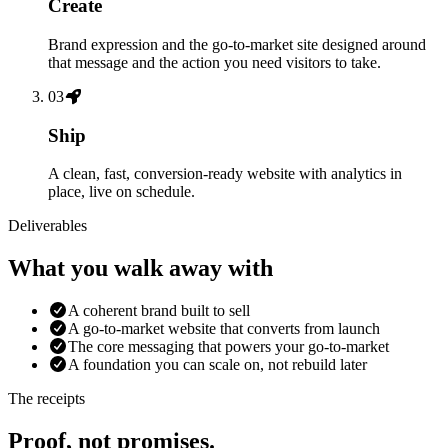
Create
Brand expression and the go-to-market site designed around
that message and the action you need visitors to take.
03
Ship
A clean, fast, conversion-ready website with analytics in
place, live on schedule.
Deliverables
What you walk away with
A coherent brand built to sell
A go-to-market website that converts from launch
The core messaging that powers your go-to-market
A foundation you can scale on, not rebuild later
The receipts
Proof, not promises.