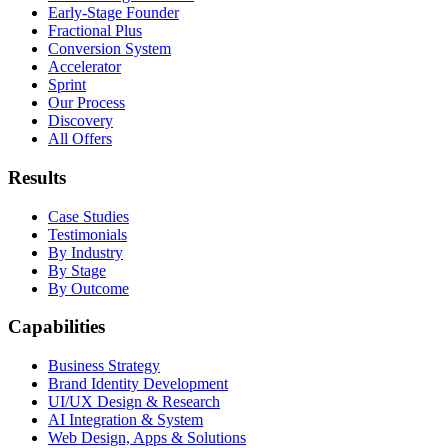
Early-Stage Founder
Fractional Plus
Conversion System
Accelerator
Sprint
Our Process
Discovery
All Offers
Results
Case Studies
Testimonials
By Industry
By Stage
By Outcome
Capabilities
Business Strategy
Brand Identity Development
UI/UX Design & Research
AI Integration & System
Web Design, Apps & Solutions