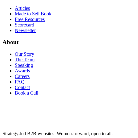
Articles
Made to Sell Book
Free Resources
Scorecard
Newsletter
About
Our Story
The Team
Speaking
Awards
Careers
FAQ
Contact
Book a Call
Strategy-led B2B websites. Women-forward, open to all.