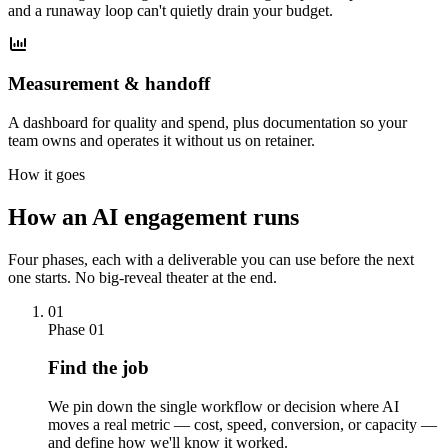
and a runaway loop can't quietly drain your budget.
Measurement & handoff
A dashboard for quality and spend, plus documentation so your
team owns and operates it without us on retainer.
How it goes
How an AI engagement runs
Four phases, each with a deliverable you can use before the next
one starts. No big-reveal theater at the end.
01
Phase 01
Find the job
We pin down the single workflow or decision where AI
moves a real metric — cost, speed, conversion, or capacity —
and define how we'll know it worked.