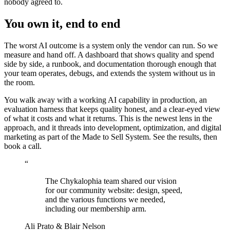
nobody agreed to.
You own it, end to end
The worst AI outcome is a system only the vendor can run. So we
measure and hand off. A dashboard that shows quality and spend
side by side, a runbook, and documentation thorough enough that
your team operates, debugs, and extends the system without us in
the room.
You walk away with a working AI capability in production, an
evaluation harness that keeps quality honest, and a clear-eyed view
of what it costs and what it returns. This is the newest lens in
the
approach
, and it threads into
development
,
optimization
, and
digital
marketing
as part of the
Made to Sell System
. See
the results
, then
book a call
.
“
The Chykalophia team shared our vision
for our community website: design, speed,
and the various functions we needed,
including our membership arm.
Ali Prato & Blair Nelson