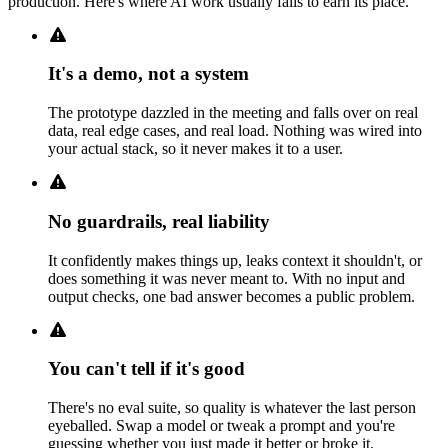
production. Here's where AI work usually fails to earn its place.
It's a demo, not a system
The prototype dazzled in the meeting and falls over on real
data, real edge cases, and real load. Nothing was wired into
your actual stack, so it never makes it to a user.
No guardrails, real liability
It confidently makes things up, leaks context it shouldn't, or
does something it was never meant to. With no input and
output checks, one bad answer becomes a public problem.
You can't tell if it's good
There's no eval suite, so quality is whatever the last person
eyeballed. Swap a model or tweak a prompt and you're
guessing whether you just made it better or broke it.