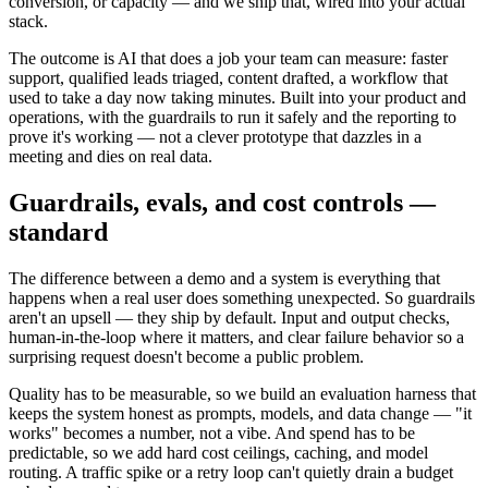
conversion, or capacity — and we ship that, wired into your actual
stack.
The outcome is AI that does a job your team can measure: faster
support, qualified leads triaged, content drafted, a workflow that
used to take a day now taking minutes. Built into your product and
operations, with the guardrails to run it safely and the reporting to
prove it's working — not a clever prototype that dazzles in a
meeting and dies on real data.
Guardrails, evals, and cost controls —
standard
The difference between a demo and a system is everything that
happens when a real user does something unexpected. So guardrails
aren't an upsell — they ship by default. Input and output checks,
human-in-the-loop where it matters, and clear failure behavior so a
surprising request doesn't become a public problem.
Quality has to be measurable, so we build an evaluation harness that
keeps the system honest as prompts, models, and data change — "it
works" becomes a number, not a vibe. And spend has to be
predictable, so we add hard cost ceilings, caching, and model
routing. A traffic spike or a retry loop can't quietly drain a budget