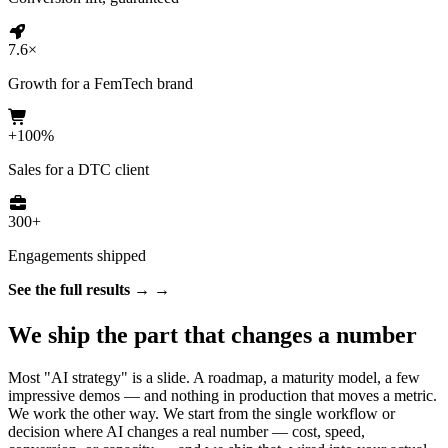
7.6×
Growth for a FemTech brand
+100%
Sales for a DTC client
300+
Engagements shipped
See the full results →
We ship the part that changes a number
Most "AI strategy" is a slide. A roadmap, a maturity model, a few
impressive demos — and nothing in production that moves a metric.
We work the other way. We start from the single workflow or
decision where AI changes a real number — cost, speed,