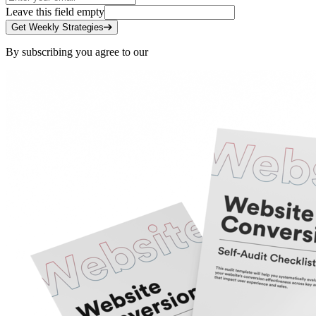
Leave this field empty
Get Weekly Strategies
By subscribing you agree to our
Privacy Policy