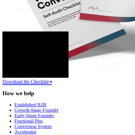
Download the Checklist
How we help
Established B2B
Growth-Stage Founder
Early-Stage Founder
Fractional Plus
Conversion System
Accelerator