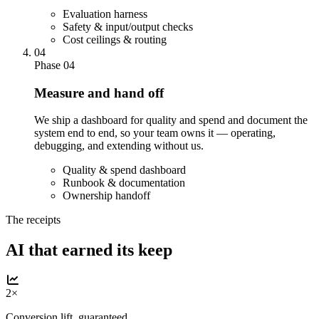
Evaluation harness
Safety & input/output checks
Cost ceilings & routing
04
Phase 04
Measure and hand off
We ship a dashboard for quality and spend and document the
system end to end, so your team owns it — operating,
debugging, and extending without us.
Quality & spend dashboard
Runbook & documentation
Ownership handoff
The receipts
AI that earned its keep
2×
Conversion lift, guaranteed