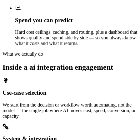
Spend you can predict
Hard cost ceilings, caching, and routing, plus a dashboard that
shows quality and spend side by side — so you always know
what it costs and what it returns.
What we actually do
Inside a ai integration engagement
Use-case selection
We start from the decision or workflow worth automating, not the
model — the single job where AI moves cost, speed, conversion, or
capacity.
System & integration