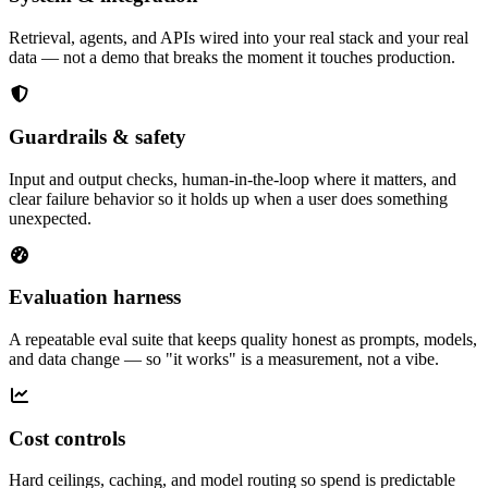
Retrieval, agents, and APIs wired into your real stack and your real
data — not a demo that breaks the moment it touches production.
Guardrails & safety
Input and output checks, human-in-the-loop where it matters, and
clear failure behavior so it holds up when a user does something
unexpected.
Evaluation harness
A repeatable eval suite that keeps quality honest as prompts, models,
and data change — so "it works" is a measurement, not a vibe.
Cost controls
Hard ceilings, caching, and model routing so spend is predictable