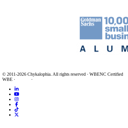
©
2011-2026
Chykalophia
. All rights reserved
·
WBENC Certified
WBE
·
Privacy
·
Terms