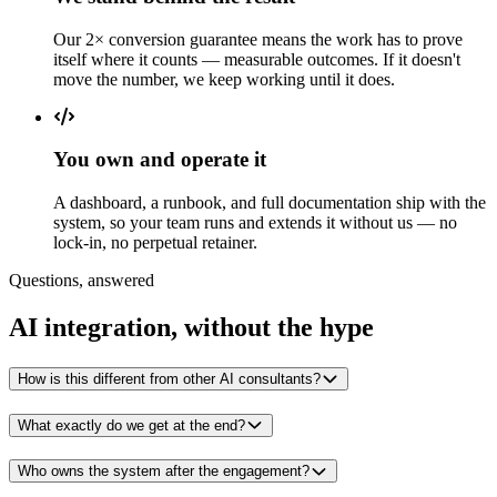
Our 2× conversion guarantee means the work has to prove
itself where it counts — measurable outcomes. If it doesn't
move the number, we keep working until it does.
You own and operate it
A dashboard, a runbook, and full documentation ship with the
system, so your team runs and extends it without us — no
lock-in, no perpetual retainer.
Questions, answered
AI integration, without the hype
How is this different from other AI consultants?
What exactly do we get at the end?
Who owns the system after the engagement?