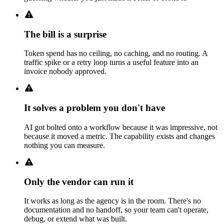
The bill is a surprise
Token spend has no ceiling, no caching, and no routing. A
traffic spike or a retry loop turns a useful feature into an
invoice nobody approved.
It solves a problem you don't have
AI got bolted onto a workflow because it was impressive, not
because it moved a metric. The capability exists and changes
nothing you can measure.
Only the vendor can run it
It works as long as the agency is in the room. There's no
documentation and no handoff, so your team can't operate,
debug, or extend what was built.