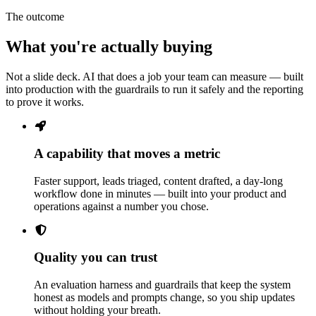
The outcome
What you're actually buying
Not a slide deck. AI that does a job your team can measure — built
into production with the guardrails to run it safely and the reporting
to prove it works.
A capability that moves a metric
Faster support, leads triaged, content drafted, a day-long
workflow done in minutes — built into your product and
operations against a number you chose.
Quality you can trust
An evaluation harness and guardrails that keep the system
honest as models and prompts change, so you ship updates
without holding your breath.