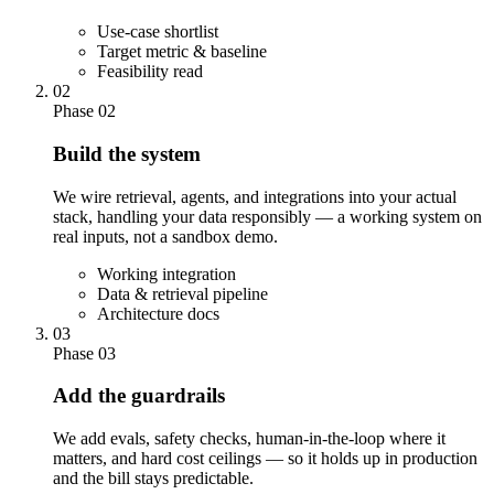
Use-case shortlist
Target metric & baseline
Feasibility read
02
Phase 02
Build the system
We wire retrieval, agents, and integrations into your actual
stack, handling your data responsibly — a working system on
real inputs, not a sandbox demo.
Working integration
Data & retrieval pipeline
Architecture docs
03
Phase 03
Add the guardrails
We add evals, safety checks, human-in-the-loop where it
matters, and hard cost ceilings — so it holds up in production
and the bill stays predictable.