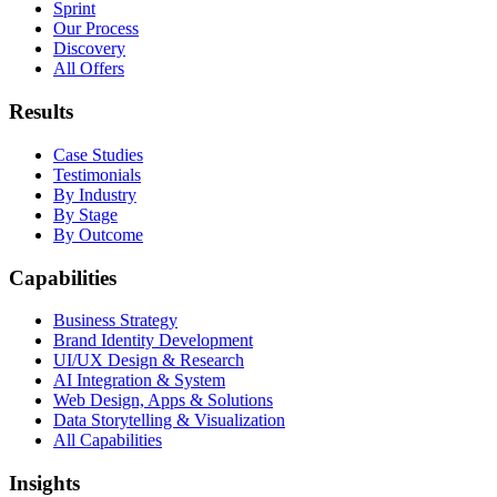
Sprint
Our Process
Discovery
All Offers
Results
Case Studies
Testimonials
By Industry
By Stage
By Outcome
Capabilities
Business Strategy
Brand Identity Development
UI/UX Design & Research
AI Integration & System
Web Design, Apps & Solutions
Data Storytelling & Visualization
All Capabilities
Insights