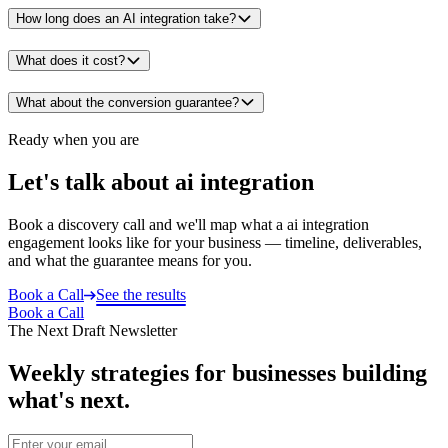
How long does an AI integration take?
What does it cost?
What about the conversion guarantee?
Ready when you are
Let's talk about ai integration
Book a discovery call and we'll map what a ai integration
engagement looks like for your business — timeline, deliverables,
and what the guarantee means for you.
Book a Call
See the results
Book a Call
The Next Draft Newsletter
Weekly strategies for businesses building
what's next.