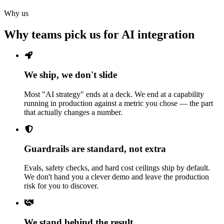
Why us
Why teams pick us for AI integration
We ship, we don't slide
Most "AI strategy" ends at a deck. We end at a capability
running in production against a metric you chose — the part
that actually changes a number.
Guardrails are standard, not extra
Evals, safety checks, and hard cost ceilings ship by default.
We don't hand you a clever demo and leave the production
risk for you to discover.
We stand behind the result