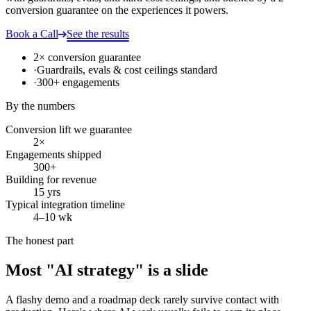
conversion guarantee on the experiences it powers.
Book a Call
See the results
2× conversion guarantee
·
Guardrails, evals & cost ceilings standard
·
300+ engagements
By the numbers
Conversion lift we guarantee
2×
Engagements shipped
300+
Building for revenue
15 yrs
Typical integration timeline
4–10 wk
The honest part
Most "AI strategy" is a slide
A flashy demo and a roadmap deck rarely survive contact with