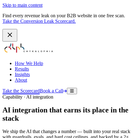
Skip to main content
Find every revenue leak on your B2B website in one free scan.
Take the Conversion Leak Scorecard.
How We Help
Results
Insights
About
Take the Scorecard
Book a Call
Capability · AI integration
AI integration that earns its place in the
stack
We ship the AI that changes a number — built into your real stack
with guardrails, evals, and hard cost ceilings, and backed by a 2×