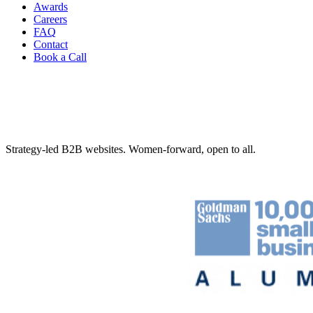
Awards
Careers
FAQ
Contact
Book a Call
Strategy-led B2B websites. Women-forward, open to all.