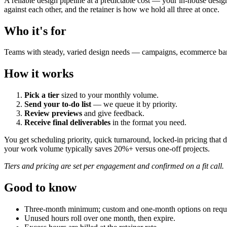
A reliable design pipeline at a predictable cost — your in-house desig
against each other, and the retainer is how we hold all three at once.
Who it's for
Teams with steady, varied design needs — campaigns, ecommerce banner
How it works
Pick a tier
sized to your monthly volume.
Send your to-do list
— we queue it by priority.
Review previews
and give feedback.
Receive final deliverables
in the format you need.
You get scheduling priority, quick turnaround, locked-in pricing that
your work volume typically saves 20%+ versus one-off projects.
Tiers and pricing are set per engagement and confirmed on a fit call.
Good to know
Three-month minimum; custom and one-month options on requ
Unused hours roll over one month, then expire.