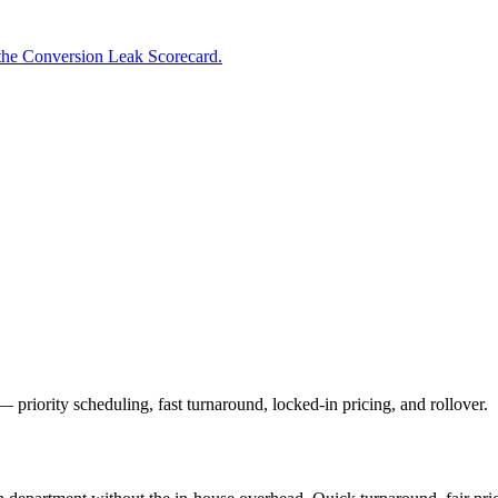
the Conversion Leak Scorecard.
priority scheduling, fast turnaround, locked-in pricing, and rollover.