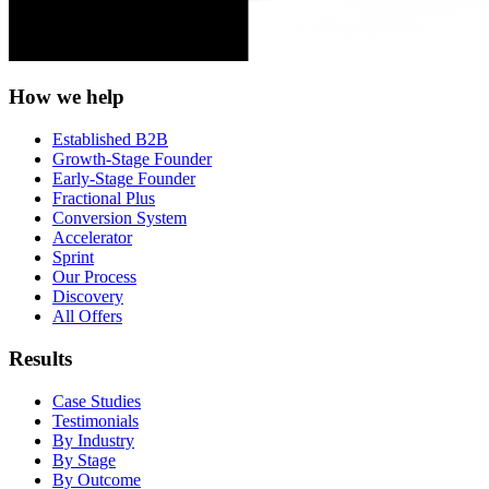
How we help
Established B2B
Growth-Stage Founder
Early-Stage Founder
Fractional Plus
Conversion System
Accelerator
Sprint
Our Process
Discovery
All Offers
Results
Case Studies
Testimonials
By Industry
By Stage
By Outcome