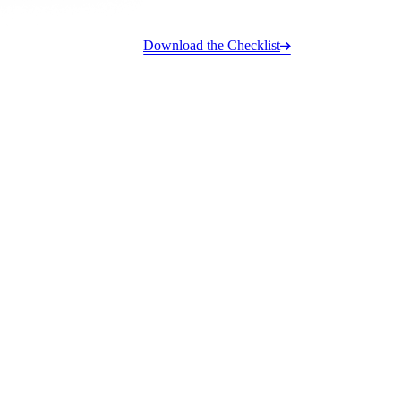
Download the Checklist