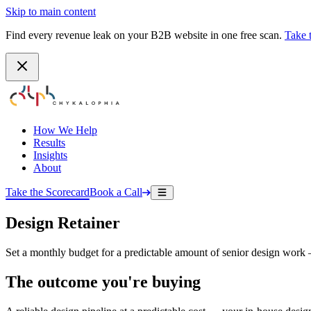
Skip to main content
Find every revenue leak on your B2B website in one free scan.
Take 
How We Help
Results
Insights
About
Take the Scorecard
Book a Call
Design Retainer
Set a monthly budget for a predictable amount of senior design work — 
The outcome you're buying