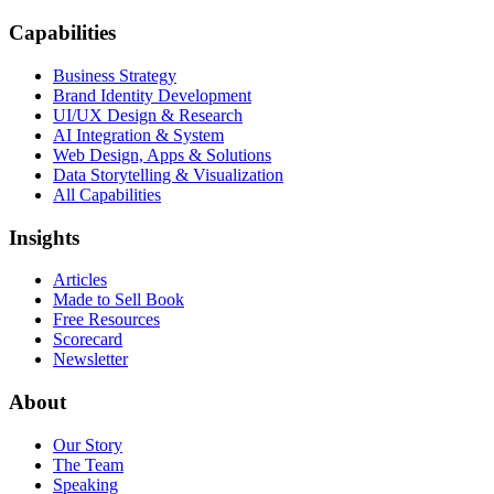
Capabilities
Business Strategy
Brand Identity Development
UI/UX Design & Research
AI Integration & System
Web Design, Apps & Solutions
Data Storytelling & Visualization
All Capabilities
Insights
Articles
Made to Sell Book
Free Resources
Scorecard
Newsletter
About
Our Story
The Team
Speaking