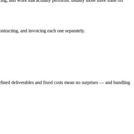
ng, and work that actually performs: usually those three trade off
ntracting, and invoicing each one separately.
Defined deliverables and fixed costs mean no surprises — and bundling