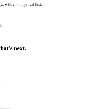
ys with your approval first.
h
.
hat's next.