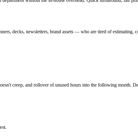
n department without the in-house overhead. Quick turnaround, fair prici
s, decks, newsletters, brand assets — who are tired of estimating, co
 doesn't creep, and rollover of unused hours into the following month. 
est.