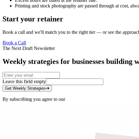
Excess hours are billed at the retainer rate.
Printing and stock photography are passed through at cost, alwa
Start your retainer
Book a call
and we'll match you to the right tier — or see
the approac
Book a Call
The Next Draft Newsletter
Weekly strategies for businesses building w
Leave this field empty
Get Weekly Strategies
By subscribing you agree to our
Privacy Policy