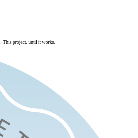
 This project, until it works.