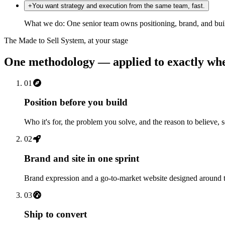
+
You want strategy and execution from the same team, fast.
What we do:
One senior team owns positioning, brand, and bui
The Made to Sell System, at your stage
One methodology — applied to exactly whe
01
Position before you build
Who it's for, the problem you solve, and the reason to believe, 
02
Brand and site in one sprint
Brand expression and a go-to-market website designed around th
03
Ship to convert