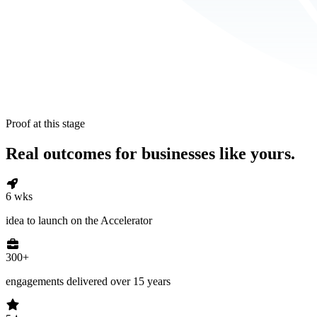
Proof at this stage
Real outcomes for businesses like yours.
6 wks
idea to launch on the Accelerator
300+
engagements delivered over 15 years