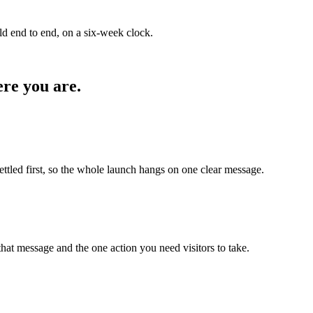
ld end to end, on a six-week clock.
re you are.
settled first, so the whole launch hangs on one clear message.
at message and the one action you need visitors to take.