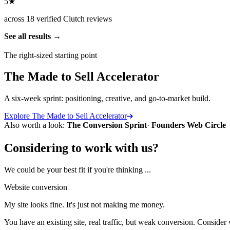
5★
across 18 verified Clutch reviews
See all results
The right-sized starting point
The Made to Sell Accelerator
A six-week sprint: positioning, creative, and go-to-market build.
Explore
The Made to Sell Accelerator
Also worth a look:
The Conversion Sprint
·
Founders Web Circle
Considering to work with us?
We could be your best fit if you're thinking ...
Website conversion
My site looks fine. It's just not making me money.
You have an existing site, real traffic, but weak conversion. Conside