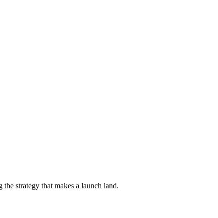
 the strategy that makes a launch land.