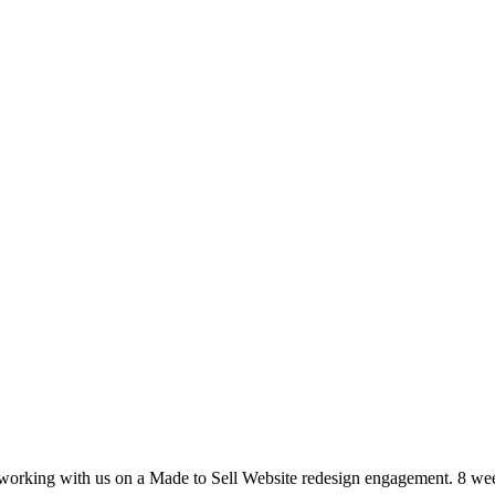
r working with us on a Made to Sell Website redesign engagement. 8 wee