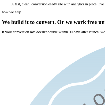
A fast, clean, conversion-ready site with analytics in place, live 
how we help
We build it to convert.
Or we work free unti
If your conversion rate doesn't double within 90 days after launch, we k