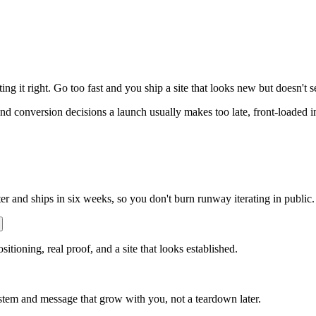
ing it right. Go too fast and you ship a site that looks new but doesn't
 and conversion decisions a launch usually makes too late, front-loaded 
ter and ships in six weeks, so you don't burn runway iterating in public.
sitioning, real proof, and a site that looks established.
stem and message that grow with you, not a teardown later.