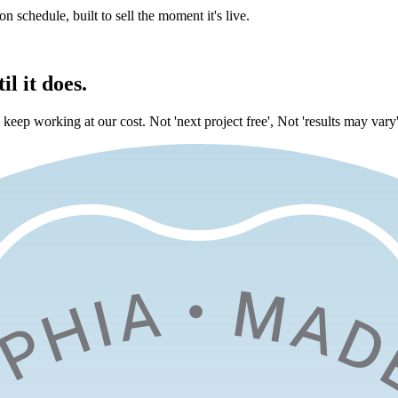
on schedule, built to sell the moment it's live.
l it does.
eep working at our cost. Not 'next project free', Not 'results may vary'.