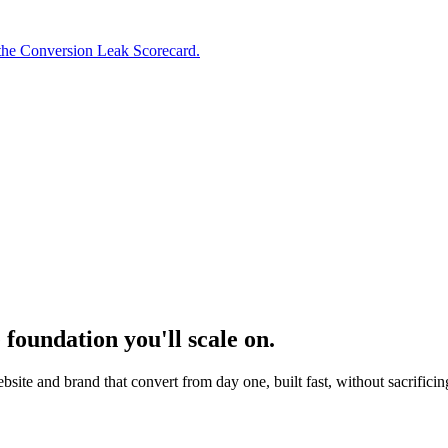
the Conversion Leak Scorecard.
 foundation you'll scale on.
ite and brand that convert from day one, built fast, without sacrificing