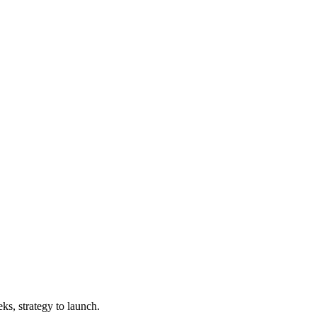
ks, strategy to launch.