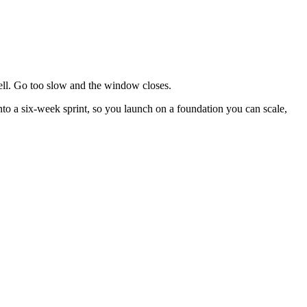
 sell. Go too slow and the window closes.
into a six-week sprint, so you launch on a foundation you can scale,