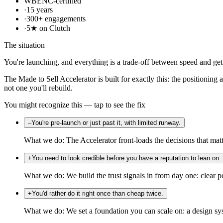
WBENC-certified
·
15 years
·
300+ engagements
·
5★ on Clutch
The situation
You're launching, and everything is a trade-off between speed and gett
The Made to Sell Accelerator is built for exactly this: the positioning
not one you'll rebuild.
You might recognize this — tap to see the fix
–
You're pre-launch or just past it, with limited runway.
What we do:
The Accelerator front-loads the decisions that mat
+
You need to look credible before you have a reputation to lean on.
What we do:
We build the trust signals in from day one: clear po
+
You'd rather do it right once than cheap twice.
What we do:
We set a foundation you can scale on: a design sy