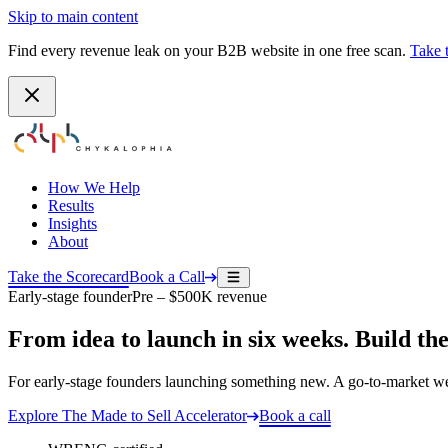
Skip to main content
Find every revenue leak on your B2B website in one free scan.
Take 
How We Help
Results
Insights
About
Take the Scorecard
Book a Call
Early-stage founder
Pre – $500K revenue
From idea to launch in six weeks. Build the
For early-stage founders launching something new. A go-to-market webs
Explore
The Made to Sell Accelerator
Book a call