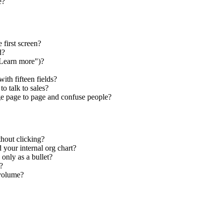
e?
 first screen?
d?
"Learn more")?
ith fifteen fields?
o talk to sales?
e page to page and confuse people?
thout clicking?
 your internal org chart?
only as a bullet?
?
 volume?