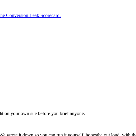
the Conversion Leak Scorecard.
it on your own site before you brief anyone.
We wrote it down so you can run it yourself, honestly, out loud, with 