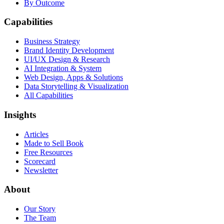
By Outcome
Capabilities
Business Strategy
Brand Identity Development
UI/UX Design & Research
AI Integration & System
Web Design, Apps & Solutions
Data Storytelling & Visualization
All Capabilities
Insights
Articles
Made to Sell Book
Free Resources
Scorecard
Newsletter
About
Our Story
The Team