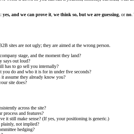
s:
yes, and we can prove it
,
we think so, but we are guessing
, or
no
.
B2B sites are not ugly; they are aimed at the wrong person.
le, company stage, and the moment they land?
y says out loud?
l has to go sell you internally?
t you do and who it is for in under five seconds?
es it assume they already know you?
our site does?
sistently across the site?
r process and features?
it still make sense? (If yes, your positioning is generic.)
 plainly, not implied?
committee hedging?