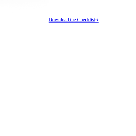
Download the Checklist