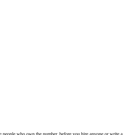
the people who own the number, before you hire anyone or write a