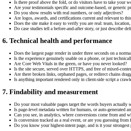
Is there proof above the fold, or do visitors have to take your wo
Are your testimonials specific and outcome-based, or generic p
Do you show results with real numbers, or only adjectives?
Are logos, awards, and certifications current and relevant to thi
Does the site make it easy to verify you are real: team, location,
Do case studies tell a before-and-after story, or just describe de
6. Technical health and performance
Does the largest page render in under three seconds on a norma
Is the experience genuinely usable on a phone, or just technical
Are Core Web Vitals in the green, or have you never looked?
Is the site secure, served over HTTPS, and free of mixed-conte
Are there broken links, orphaned pages, or redirect chains dra
Is anything important rendered only in client-side script a craw
7. Findability and measurement
Do your most valuable pages target the words buyers actually 
Is page-level metadata written for humans, or auto-generated a
Can you see, in analytics, where conversions come from and w
Is conversion tracked as a real event, or are you guessing from f
Do you know your highest-intent page, and is it your strongest