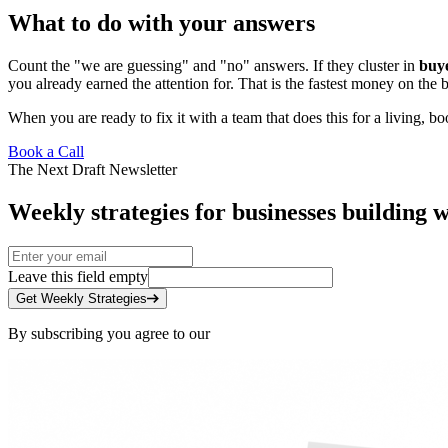
What to do with your answers
Count the "we are guessing" and "no" answers. If they cluster in
buye
you already earned the attention for. That is the fastest money on the 
When you are ready to fix it with a team that does this for a living,
boo
Book a Call
The Next Draft Newsletter
Weekly strategies for businesses building w
Leave this field empty
Get Weekly Strategies
By subscribing you agree to our
Privacy Policy