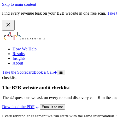
Skip to main content
Find every revenue leak on your B2B website in one free scan.
Take 
How We Help
Results
Insights
About
Take the Scorecard
Book a Call
checklist
The B2B website audit checklist
The 42 questions we ask on every rebrand discovery call. Run the aud
Download the PDF
Email it to me
Every rebrand engagement we run starts with the same interrogation. 