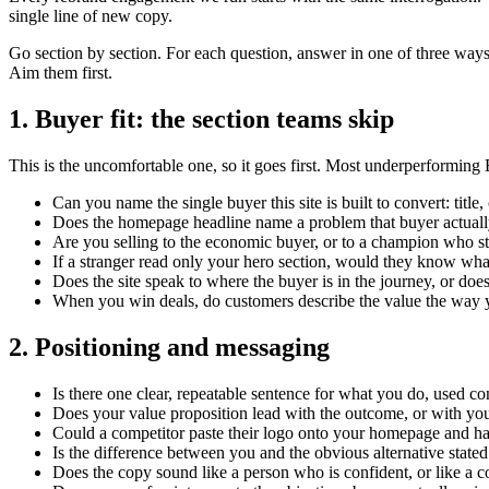
single line of new copy.
Go section by section. For each question, answer in one of three way
Aim them first.
1. Buyer fit: the section teams skip
This is the uncomfortable one, so it goes first. Most underperforming 
Can you name the single buyer this site is built to convert: tit
Does the homepage headline name a problem that buyer actuall
Are you selling to the economic buyer, or to a champion who stil
If a stranger read only your hero section, would they know wha
Does the site speak to where the buyer is in the journey, or do
When you win deals, do customers describe the value the way y
2. Positioning and messaging
Is there one clear, repeatable sentence for what you do, used con
Does your value proposition lead with the outcome, or with you
Could a competitor paste their logo onto your homepage and have 
Is the difference between you and the obvious alternative stated
Does the copy sound like a person who is confident, or like a 