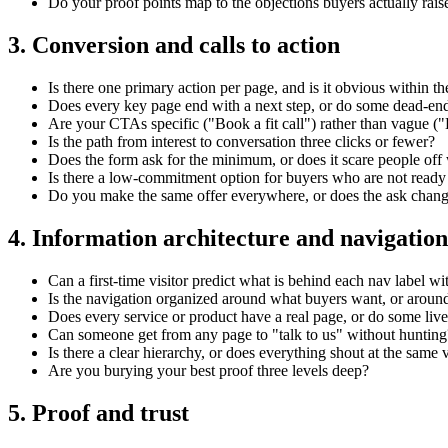
Do your proof points map to the objections buyers actually rais
3. Conversion and calls to action
Is there one primary action per page, and is it obvious within the
Does every key page end with a next step, or do some dead-en
Are your CTAs specific ("Book a fit call") rather than vague (
Is the path from interest to conversation three clicks or fewer?
Does the form ask for the minimum, or does it scare people off w
Is there a low-commitment option for buyers who are not ready t
Do you make the same offer everywhere, or does the ask chang
4. Information architecture and navigation
Can a first-time visitor predict what is behind each nav label wi
Is the navigation organized around what buyers want, or around
Does every service or product have a real page, or do some live 
Can someone get from any page to "talk to us" without hunting
Is there a clear hierarchy, or does everything shout at the same
Are you burying your best proof three levels deep?
5. Proof and trust