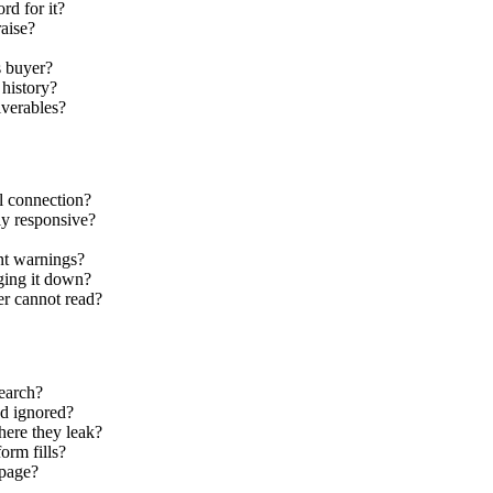
rd for it?
raise?
s buyer?
 history?
liverables?
l connection?
ly responsive?
nt warnings?
gging it down?
ler cannot read?
search?
nd ignored?
here they leak?
orm fills?
 page?