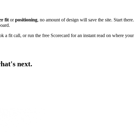
r fit
or
positioning
, no amount of design will save the site. Start there.
board.
k a fit call
, or
run the free Scorecard
for an instant read on where your s
hat's next.