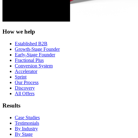
How we help
Established B2B
Growth-Stage Founder
Early-Stage Founder
Fractional Plus
Conversion System
Accelerator
Sprint
Our Process
Discovery
All Offers
Results
Case Studies
Testimonials
By Industry
By Stage