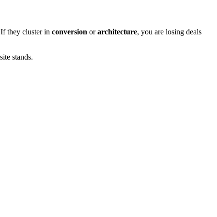
 If they cluster in
conversion
or
architecture
, you are losing deals
ite stands.