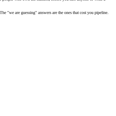
 The "we are guessing" answers are the ones that cost you pipeline.