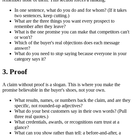
In one sentence, what do you do and for whom? (If it takes
two sentences, keep cutting.)
What are the three things you want every prospect to
remember after they leave?
What is the one promise you can make that competitors can't
or won't?
Which of the buyer's real objections does each message
answer?
What do you need to
stop
saying because everyone in your
category says it?
3. Proof
A claim without proof is a slogan. This is where you make the
promise believable in the buyer's shoes, not your own.
What results, names, or numbers back the claim, and are they
specific, not rounded-up adjectives?
What do your best customers say in their own words? (Pull
three real quotes.)
What credentials, awards, or recognitions earn trust at a
glance?
What can you
show
rather than tell: a before-and-after, a