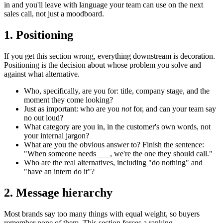
in and you'll leave with language your team can use on the next
sales call, not just a moodboard.
1. Positioning
If you get this section wrong, everything downstream is decoration.
Positioning is the decision about whose problem you solve and
against what alternative.
Who, specifically, are you for: title, company stage, and the
moment they come looking?
Just as important: who are you
not
for, and can your team say
no out loud?
What category are you in, in the customer's own words, not
your internal jargon?
What are you the obvious answer to? Finish the sentence:
"When someone needs ___, we're the one they should call."
Who are the real alternatives, including "do nothing" and
"have an intern do it"?
2. Message hierarchy
Most brands say too many things with equal weight, so buyers
remember none of them. This section forces a ranking.