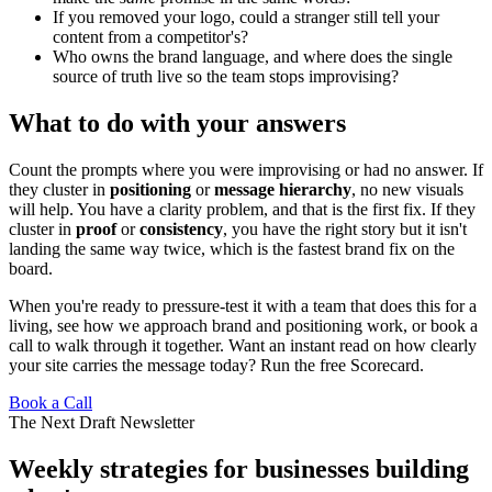
If you removed your logo, could a stranger still tell your
content from a competitor's?
Who owns the brand language, and where does the single
source of truth live so the team stops improvising?
What to do with your answers
Count the prompts where you were improvising or had no answer. If
they cluster in
positioning
or
message hierarchy
, no new visuals
will help. You have a clarity problem, and that is the first fix. If they
cluster in
proof
or
consistency
, you have the right story but it isn't
landing the same way twice, which is the fastest brand fix on the
board.
When you're ready to pressure-test it with a team that does this for a
living, see how we approach
brand and positioning work
, or
book a
call
to walk through it together. Want an instant read on how clearly
your site carries the message today?
Run the free Scorecard
.
Book a Call
The Next Draft Newsletter
Weekly strategies for businesses building