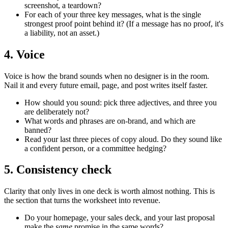
screenshot, a teardown?
For each of your three key messages, what is the single
strongest proof point behind it? (If a message has no proof, it's
a liability, not an asset.)
4. Voice
Voice is how the brand sounds when no designer is in the room.
Nail it and every future email, page, and post writes itself faster.
How should you sound: pick three adjectives, and three you
are deliberately not?
What words and phrases are on-brand, and which are
banned?
Read your last three pieces of copy aloud. Do they sound like
a confident person, or a committee hedging?
5. Consistency check
Clarity that only lives in one deck is worth almost nothing. This is
the section that turns the worksheet into revenue.
Do your homepage, your sales deck, and your last proposal
make the
same
promise in the same words?