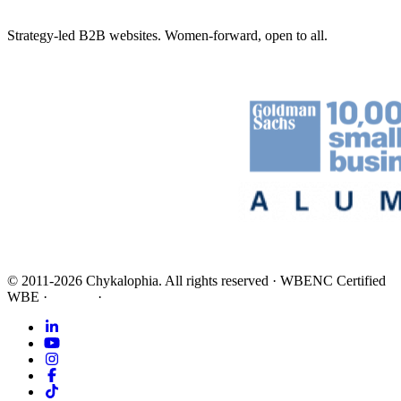
Strategy-led B2B websites. Women-forward, open to all.
©
2011-2026
Chykalophia
. All rights reserved
·
WBENC Certified
WBE
·
Privacy
·
Terms