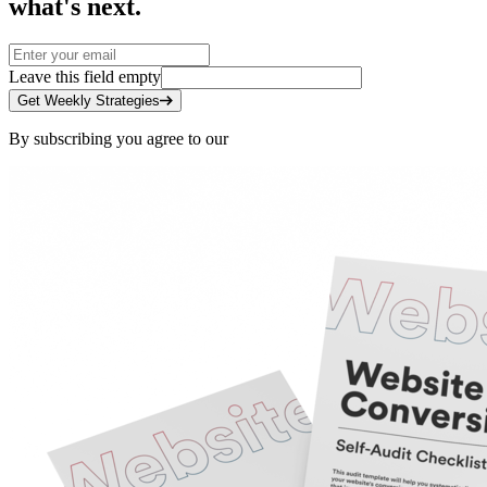
what's next.
Leave this field empty
Get Weekly Strategies
By subscribing you agree to our
Privacy Policy