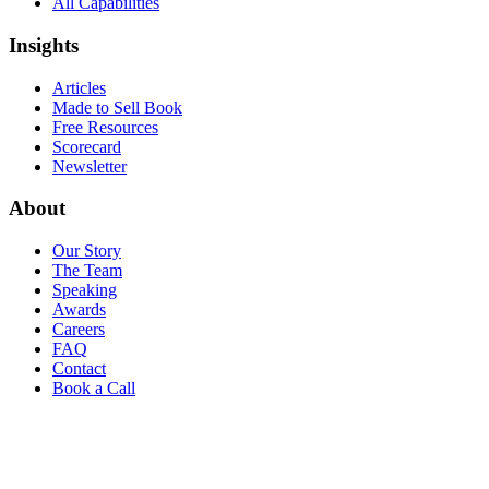
All Capabilities
Insights
Articles
Made to Sell Book
Free Resources
Scorecard
Newsletter
About
Our Story
The Team
Speaking
Awards
Careers
FAQ
Contact
Book a Call