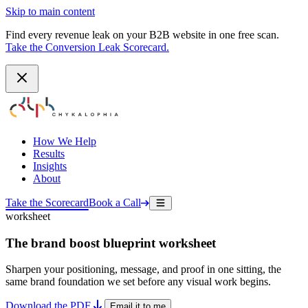
Skip to main content
Find every revenue leak on your B2B website in one free scan.
Take the Conversion Leak Scorecard.
How We Help
Results
Insights
About
Take the Scorecard
Book a Call
worksheet
The brand boost blueprint worksheet
Sharpen your positioning, message, and proof in one sitting, the
same brand foundation we set before any visual work begins.
Download the PDF
Email it to me