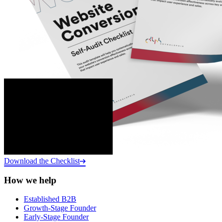
Download the Checklist
How we help
Established B2B
Growth-Stage Founder
Early-Stage Founder