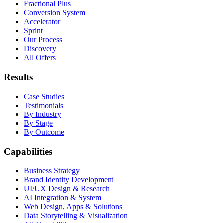
Fractional Plus
Conversion System
Accelerator
Sprint
Our Process
Discovery
All Offers
Results
Case Studies
Testimonials
By Industry
By Stage
By Outcome
Capabilities
Business Strategy
Brand Identity Development
UI/UX Design & Research
AI Integration & System
Web Design, Apps & Solutions
Data Storytelling & Visualization