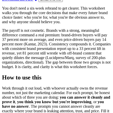
You don't need a six-week rebrand to get clearer. This worksheet
walks you through the core decisions that make every future brand
choice faster: who you're for, what you're the obvious answer to,
and why anyone should believe you.
The payoff is not cosmetic. Brands with a strong, meaningful
difference command a real premium: brand-driven buyers will pay
37 percent more on average, and even price-driven buyers pay 14
percent more (Kantar, 2023). Consistency compounds it. Companies
with consistent brand presentation report up to a 33 percent lift in
revenue, yet 81 percent still wrestle with off-brand content that
quietly dilutes the message (Lucidpress/Marq, survey of 200-plus
organizations, directional). The gap between those two groups is not
budget. It is clarity, and clarity is what this worksheet forces.
How to use this
Work through it out loud, with whoever actually owns the revenue
number, not just the marketing calendar. For each prompt, be honest
about which of three you are doing:
you can answer it cleanly and
prove it
,
you think you know but you're improvising
, or
you
have no answer
. The prompts you cannot answer cleanly are
exactly where your brand is leaking attention, trust, and price. Fill it