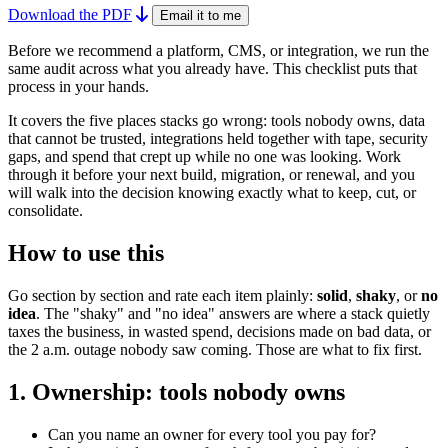
Download the PDF
Email it to me
Before we recommend a platform, CMS, or integration, we run the
same audit across what you already have. This checklist puts that
process in your hands.
It covers the five places stacks go wrong: tools nobody owns, data
that cannot be trusted, integrations held together with tape, security
gaps, and spend that crept up while no one was looking. Work
through it before your next build, migration, or renewal, and you
will walk into the decision knowing exactly what to keep, cut, or
consolidate.
How to use this
Go section by section and rate each item plainly:
solid
,
shaky
, or
no
idea
. The "shaky" and "no idea" answers are where a stack quietly
taxes the business, in wasted spend, decisions made on bad data, or
the 2 a.m. outage nobody saw coming. Those are what to fix first.
1. Ownership: tools nobody owns
Can you name an owner for every tool you pay for?