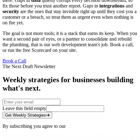
there. Gaps in
data
quietly corrupt every decision downstream, so
fix those before you trust another report. Gaps in
integrations
and
security
are the ones that stay invisible right up until they cost you a
customer or a breach, so treat them as urgent even when nothing is
on fire yet.
The goal is not more tools; it is a stack that earns its keep. When you
want a second pair of eyes, or a partner to consolidate and rebuild
the plumbing, that is our
web development team's
job.
Book a call
,
or run the free
Scorecard
on your site.
Book a Call
The Next Draft Newsletter
Weekly strategies for businesses building
what's next.
Leave this field empty
Get Weekly Strategies
By subscribing you agree to our
Privacy Policy