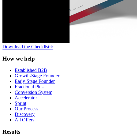
Download the Checklist
How we help
Established B2B
Growth-Stage Founder
Early-Stage Founder
Fractional Plus
Conversion System
Accelerator
Sprint
Our Process
Discovery
All Offers
Results