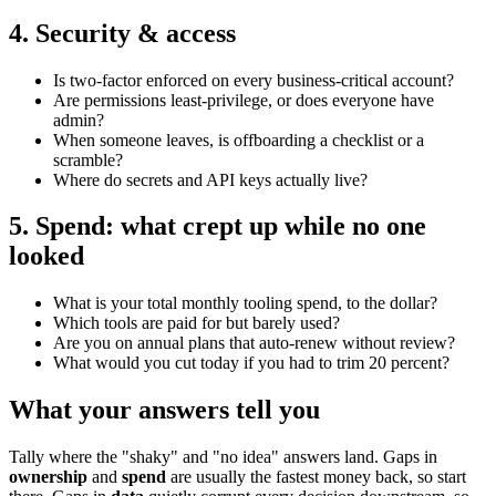
4. Security & access
Is two-factor enforced on every business-critical account?
Are permissions least-privilege, or does everyone have
admin?
When someone leaves, is offboarding a checklist or a
scramble?
Where do secrets and API keys actually live?
5. Spend: what crept up while no one
looked
What is your total monthly tooling spend, to the dollar?
Which tools are paid for but barely used?
Are you on annual plans that auto-renew without review?
What would you cut today if you had to trim 20 percent?
What your answers tell you
Tally where the "shaky" and "no idea" answers land. Gaps in
ownership
and
spend
are usually the fastest money back, so start