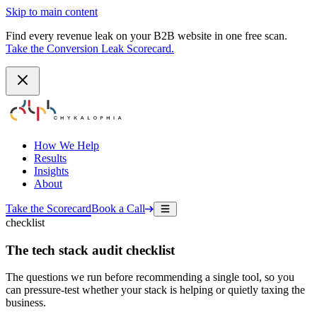
Skip to main content
Find every revenue leak on your B2B website in one free scan.
Take the Conversion Leak Scorecard.
How We Help
Results
Insights
About
Take the Scorecard
Book a Call
checklist
The tech stack audit checklist
The questions we run before recommending a single tool, so you
can pressure-test whether your stack is helping or quietly taxing the
business.