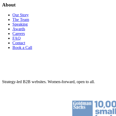
About
Our Story
The Team
Speaking
Awards
Careers
FAQ
Contact
Book a Call
Strategy-led B2B websites. Women-forward, open to all.