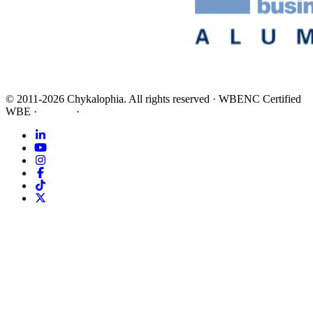
©
2011-2026
Chykalophia
. All rights reserved
·
WBENC Certified
WBE
·
Privacy
·
Terms