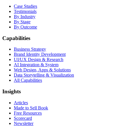
Case Studies
Testimonials
By Industry
By Stage
By Outcome
Capabilities
Business Strategy
Brand Identity Development
UI/UX Design & Research
AI Integration & System
Web Design, Apps & Solutions
Data Storytelling & Visualization
All Capabilities
Insights
Articles
Made to Sell Book
Free Resources
Scorecard
Newsletter