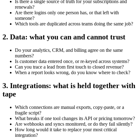
Is there a single source of truth for your subscriptions and
renewals?
Are there logins only one person has, or that left with
someone?
Which tools are duplicated across teams doing the same job?
2. Data: what you can and cannot trust
Do your analytics, CRM, and billing agree on the same
numbers?
Is customer data entered once, or re-keyed across systems?
Can you trace a lead from first touch to closed revenue?
When a report looks wrong, do you know where to check?
3. Integrations: what is held together with
tape
Which connections are manual exports, copy-paste, or a
fragile script?
What breaks if one tool changes its API or pricing tomorrow?
Are webhooks and syncs monitored, or do they fail silently?
How long would it take to replace your most critical
integration?