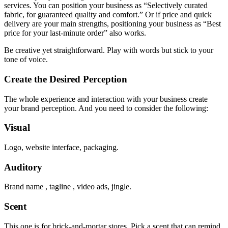
services. You can position your business as “Selectively curated
fabric, for guaranteed quality and comfort.” Or if price and quick
delivery are your main strengths, positioning your business as “Best
price for your last-minute order” also works.
Be creative yet straightforward. Play with words but stick to your
tone of voice.
Create the Desired Perception
The whole experience and interaction with your business create
your brand perception. And you need to consider the following:
Visual
Logo, website interface, packaging.
Auditory
Brand name , tagline , video ads, jingle.
Scent
This one is for brick-and-mortar stores. Pick a scent that can remind