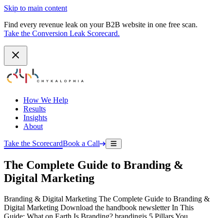
Skip to main content
Find every revenue leak on your B2B website in one free scan.
Take the Conversion Leak Scorecard.
How We Help
Results
Insights
About
Take the Scorecard
Book a Call
The Complete Guide to Branding &
Digital Marketing
Branding & Digital Marketing The Complete Guide to Branding &
Digital Marketing Download the handbook newsletter In This
Guide: What on Earth Is Branding? brandingis 5 Pillars You…