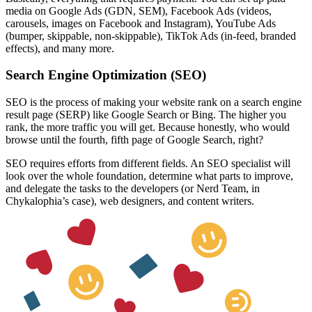
media on Google Ads (GDN, SEM), Facebook Ads (
videos
,
carousels, images on Facebook and Instagram), YouTube Ads
(bumper, skippable, non-skippable), TikTok Ads (in-feed, branded
effects), and many more.
Search Engine Optimization (SEO)
SEO is the process of making your website rank on a search engine
result page (SERP) like Google Search or Bing. The higher you
rank, the more traffic you will get. Because honestly, who would
browse until the fourth, fifth page of Google Search, right?
SEO requires efforts from different fields. An SEO specialist will
look over the whole foundation, determine what parts to improve,
and delegate the tasks to the developers (or
Nerd Team
, in
Chykalophia’s case), web designers, and content writers.