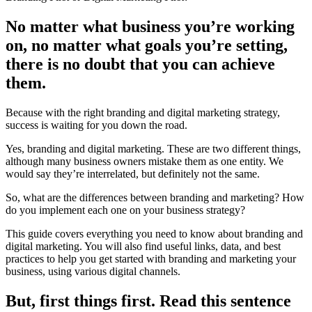
No matter what business you’re working
on, no matter what goals you’re setting,
there is no doubt that you can achieve
them.
Because with the right branding and digital marketing strategy,
success is waiting for you down the road.
Yes, branding and digital marketing. These are two different things,
although many business owners mistake them as one entity. We
would say they’re interrelated, but definitely not the same.
So, what are the differences between branding and marketing? How
do you implement each one on your business strategy?
This guide covers everything you need to know about branding and
digital marketing. You will also find useful links, data, and best
practices to help you get started with branding and marketing your
business, using various digital channels.
But, first things first. Read this sentence