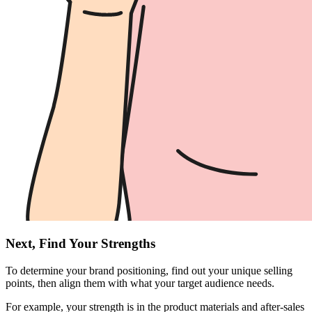
Next, Find Your Strengths
To determine your brand positioning, find out your unique selling
points, then align them with what your target audience needs.
For example, your strength is in the product materials and after-sales