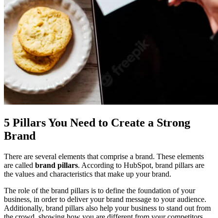
5 Pillars You Need to Create a Strong
Brand
There are several elements that comprise a brand. These elements
are called
brand pillars
. According to
HubSpot
, brand pillars are
the values and characteristics that make up your brand.
The role of the brand pillars is to define the foundation of your
business, in order to deliver your brand message to your audience.
Additionally, brand pillars also help your business to stand out from
the crowd, showing how you are different from your competitors.