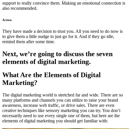
support to really convince them. Making an emotional connection is
also recommended.
Action
They have made a decision to trust you. All you need to do now is
to give them a little nudge to just go for it. And if they go idle,
remind them after some time.
Next, we’re going to discuss the seven
elements of digital marketing.
What Are the Elements of Digital
Marketing?
The digital marketing world is stretched far and wide. There are so
many platforms and channels you can utilize to raise your brand
awareness, increase web traffic, or drive sales. There are even
creative techniques like
sensory marketing
you can try. You don’t
necessarily need to use every single one of them, but here are the
elements of digital marketing you should get familiar with: