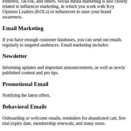
Pinterest, TikTok, and others. Social media marketing is also closely
related to influencer marketing, in which you work with Key
Opinion Leaders (KOLs) or influencers to raise your brand
awareness.
Email Marketing
If you have enough customer databases, you can send out emails
regularly to targeted audiences. Email marketing includes:
Newsletter
Informing updates and important announcements, as well as newly
published content and pro tips.
Promotional Email
Notifying the latest offers.
Behavioral Emails
Onboarding or welcome emails, reminders for abandoned cart, free
trial expiry date, membership renewals, and many more.