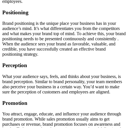
employees.
Positioning
Brand positioning is the unique place your business has in your
audience’s mind. It’s what differentiates you from the competitors
and what makes your brand top of mind. To achieve this, your brand
positioning needs to be presented continuously and consistently .
When the audience sees your brand as favorable, valuable, and
credible, you have successfully created an effective brand
positioning strategy.
Perception
What your audience says, feels, and thinks about your business, is
brand perception. Similar to brand personality, your team members
also perceive your business in a certain way. You’d want to make
sure the perception of customers and employees are aligned.
Promotion
You attract, engage, educate, and influence your audience through
brand promotion. While sales promotion usually aims to get
purchases or revenue, brand promotion focuses on awareness and