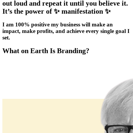
out loud and repeat it until you believe it.
It’s the power of ✨ manifestation ✨
I am 100% positive my business will make an
impact, make profits, and achieve every single goal I
set.
What on Earth Is Branding?