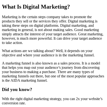
What Is Digital Marketing?
Marketing is the certain steps company takes to promote the
products
they sell or the services they offer. Digital marketing is
taking these steps on digital platforms. Digital marketing, and
marketing in general, is not about making sales. Good marketing
simply attracts the interest of your target audience.
Great marketing
,
however, is much more powerful. It can drive your target audience
to take action.
What actions are we talking about? Well, it depends on your
objective and where your audience is in the marketing funnel.
A marketing funnel is also known as a sales process. It is a model
that helps you map out your
audience’s journey
from discovering
your business to making a purchase. There are many types of
marketing funnels out there, but one of the most popular approaches
is the AIDA marketing funnel.
Did you know?
With the right digital marketing strategy, you can 2x your website’s
conversion rate.