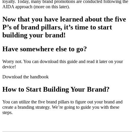
loyalty. Today, many brand promotions are conducted following the
AIDA approach (more on this later).
Now that you have learned about the five
P’s of brand pillars, it’s time to start
building your brand!
Have somewhere else to go?
Worry not. You can download this guide and read it later on your
device!
Download the handbook
How to Start Building Your Brand?
You can utilize the five brand pillars to figure out your brand and
create a branding strategy. We’re going to guide you with these
steps.