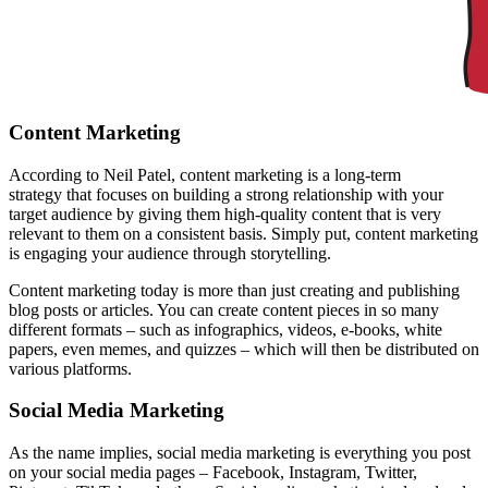
Content Marketing
According to
Neil Patel
, content marketing is a long-term
strategy that focuses on building a strong relationship with your
target audience by giving them high-quality content that is very
relevant to them on a consistent basis. Simply put, content marketing
is engaging your audience through storytelling.
Content marketing today is more than just creating and publishing
blog posts or articles. You can create content pieces in so many
different formats – such as infographics,
videos
, e-books, white
papers, even memes, and quizzes – which will then be distributed on
various platforms.
Social Media Marketing
As the name implies, social media marketing is everything you post
on your social media pages – Facebook, Instagram, Twitter,