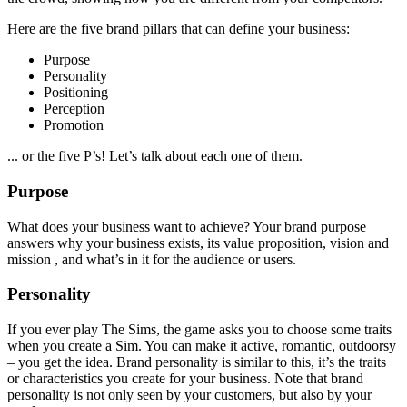
Here are the five brand pillars that can define your business:
Purpose
Personality
Positioning
Perception
Promotion
... or the five P’s! Let’s talk about each one of them.
Purpose
What does your business want to achieve? Your brand purpose
answers why your business exists, its value proposition, vision and
mission , and what’s in it for the audience or users.
Personality
If you ever play The Sims, the game asks you to choose some traits
when you create a Sim. You can make it active, romantic, outdoorsy
– you get the idea. Brand personality is similar to this, it’s the traits
or characteristics you create for your business. Note that brand
personality is not only seen by your customers, but also by your