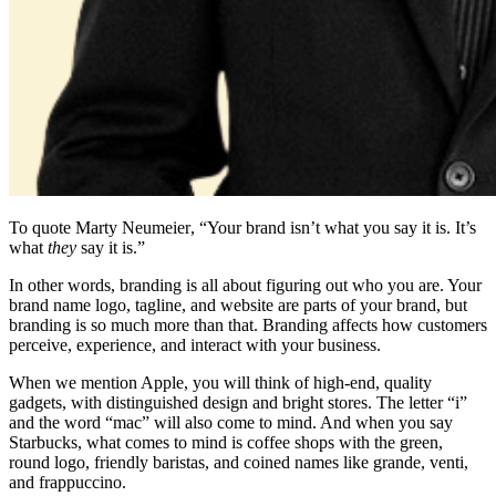
To quote
Marty Neumeier
, “Your brand isn’t what you say it is. It’s
what
they
say it is.”
In other words, branding is all about figuring out who you are. Your
brand name
logo, tagline, and
website
are parts of your brand, but
branding is so much more than that. Branding affects how customers
perceive, experience, and interact with your business.
When we mention Apple, you will think of high-end, quality
gadgets, with distinguished design and bright stores. The letter “i”
and the word “mac” will also come to mind. And when you say
Starbucks, what comes to mind is coffee shops with the green,
round logo, friendly baristas, and coined names like grande, venti,
and frappuccino.