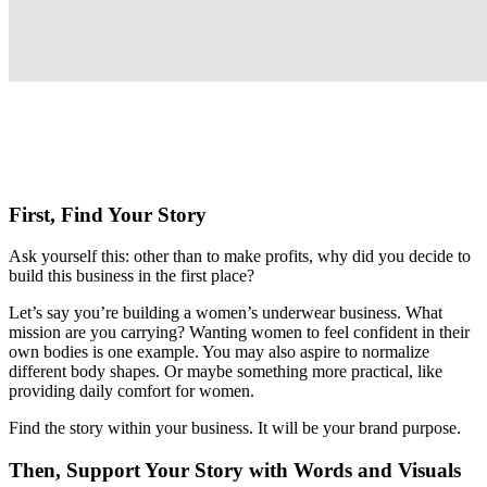
First, Find Your Story
Ask yourself this: other than to make profits, why did you decide to
build this business in the first place?
Let’s say you’re building a women’s underwear business. What
mission are you carrying? Wanting women to feel confident in their
own bodies is one example. You may also aspire to normalize
different body shapes. Or maybe something more practical, like
providing daily comfort for women.
Find the story within your business. It will be your brand purpose.
Then, Support Your Story with Words and Visuals