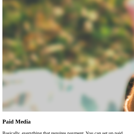
Paid Media
Basically, everything that requires payment. You can set up paid