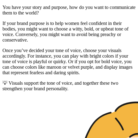
You have your story and purpose, how do you want to communicate
them to the world?
If your brand purpose is to help women feel confident in their
bodies, you might want to choose a witty, bold, or upbeat tone of
voice. Conversely, you might want to avoid being preachy or
conservative.
Once you’ve decided your tone of voice, choose your visuals
accordingly. For instance, you can play with bright colors if your
tone of voice is playful or quirky. Or if you opt for bold voice, you
can choose colors like maroon or velvet purple, and display images
that represent fearless and daring spirits.
💡 Visuals support the tone of voice, and together these two
strengthen your brand personality.