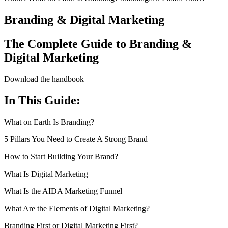
Branding & Digital Marketing
The Complete Guide to Branding &
Digital Marketing
Download the handbook
In This Guide:
What on Earth Is Branding?
5 Pillars You Need to Create A Strong Brand
How to Start Building Your Brand?
What Is Digital Marketing
What Is the AIDA Marketing Funnel
What Are the Elements of Digital Marketing?
Branding First or Digital Marketing First?