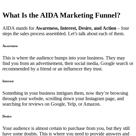
What Is the AIDA Marketing Funnel?
AIDA stands for
Awareness, Interest, Desire, and Action
– four
steps the sales process assembled. Let’s talk about each of them.
Awareness
This is where the audience bumps into your business. They may
find you from an advertisement, their social media, Google search or
recommended by a friend or an influencer they trust.
Interest
Something in your business intrigues them, now they’re browsing
through your
website
, scrolling down your Instagram page, and
searching for reviews on Google, Yelp, or Amazon.
Desire
Your audience is almost certain to purchase from you, but they still
have some doubts. This is where you need to provide answers and