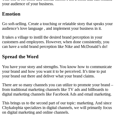
your audience of your business.
Emotion
Go soft-selling. Create a touching or relatable story that speaks your
audience’s love language , and implement your business in it.
It takes a village to instill the desired brand perception in your
customers and employees. However, when done consistently, you
can have a solid brand perception like Nike and McDonald’s do!
Spread the Word
You have your story and strengths. You know how to communicate
your brand and how you want it to be perceived. It’s time to put
your brand out there and deliver what your brand claims.
There are so many channels you can utilize to promote your brand –
from traditional marketing channels like TV ads and billboards to
digital marketing channels like Facebook Ads and email marketing.
This brings us to the second part of our topic: marketing. And since
Chykalophia
specializes in digital channels, we will primarily focus
on digital marketing and online channels.