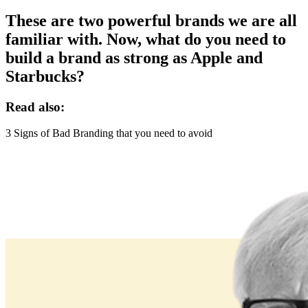
These are two powerful brands we are all
familiar with. Now, what do you need to
build a brand as strong as Apple and
Starbucks?
Read also:
3 Signs of Bad Branding that you need to avoid