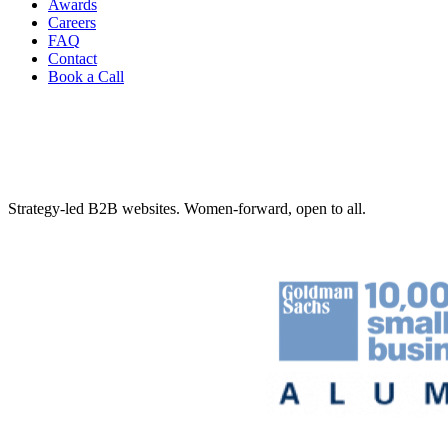
Awards
Careers
FAQ
Contact
Book a Call
Strategy-led B2B websites. Women-forward, open to all.