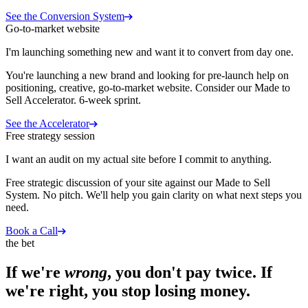
See the Conversion System
Go-to-market website
I'm launching something new and want it to convert from day one.
You're launching a new brand and looking for pre-launch help on
positioning, creative, go-to-market website. Consider our Made to
Sell Accelerator. 6-week sprint.
See the Accelerator
Free strategy session
I want an audit on my actual site before I commit to anything.
Free strategic discussion of your site against our Made to Sell
System. No pitch. We'll help you gain clarity on what next steps you
need.
Book a Call
the bet
If we're
wrong
, you don't pay twice. If
we're right, you stop losing money.