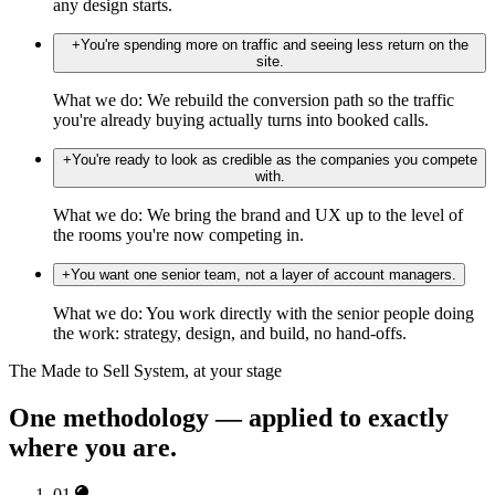
any design starts.
+
You're spending more on traffic and seeing less return on the
site.
What we do:
We rebuild the conversion path so the traffic
you're already buying actually turns into booked calls.
+
You're ready to look as credible as the companies you compete
with.
What we do:
We bring the brand and UX up to the level of
the rooms you're now competing in.
+
You want one senior team, not a layer of account managers.
What we do:
You work directly with the senior people doing
the work: strategy, design, and build, no hand-offs.
The Made to Sell System, at your stage
One methodology — applied to exactly
where you are.
01