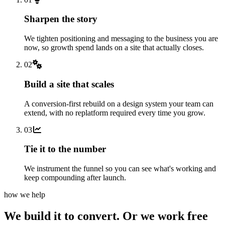
Sharpen the story
We tighten positioning and messaging to the business you are
now, so growth spend lands on a site that actually closes.
02
Build a site that scales
A conversion-first rebuild on a design system your team can
extend, with no replatform required every time you grow.
03
Tie it to the number
We instrument the funnel so you can see what's working and
keep compounding after launch.
how we help
We build it to convert.
Or we work free