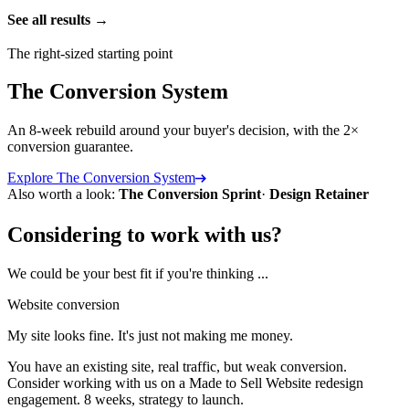
See all results
The right-sized starting point
The Conversion System
An 8-week rebuild around your buyer's decision, with the 2×
conversion guarantee.
Explore
The Conversion System
Also worth a look:
The Conversion Sprint
·
Design Retainer
Considering to work with us?
We could be your best fit if you're thinking ...
Website conversion
My site looks fine. It's just not making me money.
You have an existing site, real traffic, but weak conversion.
Consider working with us on a Made to Sell Website redesign
engagement. 8 weeks, strategy to launch.