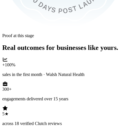
Proof at this stage
Real outcomes for businesses like yours.
+100%
sales in the first month · Walsh Natural Health
300+
engagements delivered over 15 years
5★
across 18 verified Clutch reviews