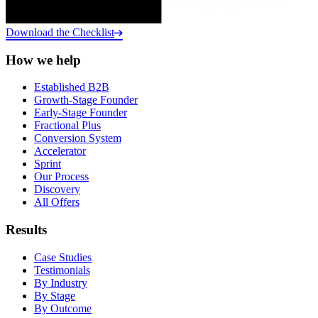
Download the Checklist
How we help
Established B2B
Growth-Stage Founder
Early-Stage Founder
Fractional Plus
Conversion System
Accelerator
Sprint
Our Process
Discovery
All Offers
Results
Case Studies
Testimonials
By Industry
By Stage
By Outcome