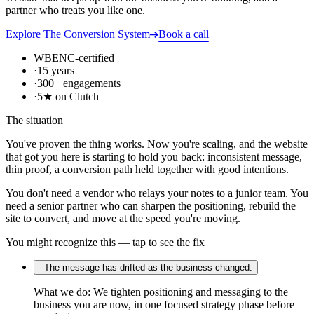
partner who treats you like one.
Explore
The Conversion System
Book a call
WBENC-certified
·
15 years
·
300+ engagements
·
5★ on Clutch
The situation
You've proven the thing works. Now you're scaling, and the website
that got you here is starting to hold you back: inconsistent message,
thin proof, a conversion path held together with good intentions.
You don't need a vendor who relays your notes to a junior team. You
need a senior partner who can sharpen the positioning, rebuild the
site to convert, and move at the speed you're moving.
You might recognize this — tap to see the fix
–
The message has drifted as the business changed.
What we do:
We tighten positioning and messaging to the
business you are now, in one focused strategy phase before