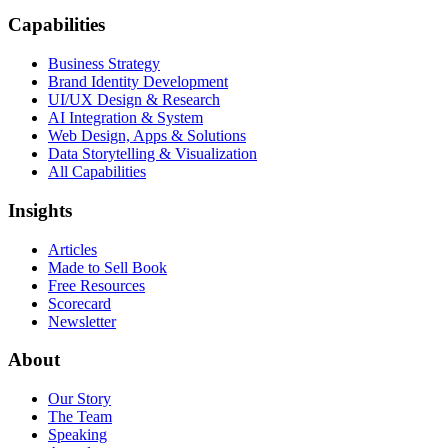
Capabilities
Business Strategy
Brand Identity Development
UI/UX Design & Research
AI Integration & System
Web Design, Apps & Solutions
Data Storytelling & Visualization
All Capabilities
Insights
Articles
Made to Sell Book
Free Resources
Scorecard
Newsletter
About
Our Story
The Team
Speaking