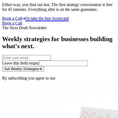
Either way, you find out fast. The first strategy conversation is free
for 45 minutes. Everything after is on the same guarantee.
Book a Call
Or take the free Scorecard
Book a Call
The Next Draft Newsletter
Weekly strategies for businesses building
what's next.
Leave this field empty
Get Weekly Strategies
By subscribing you agree to our
Privacy Policy