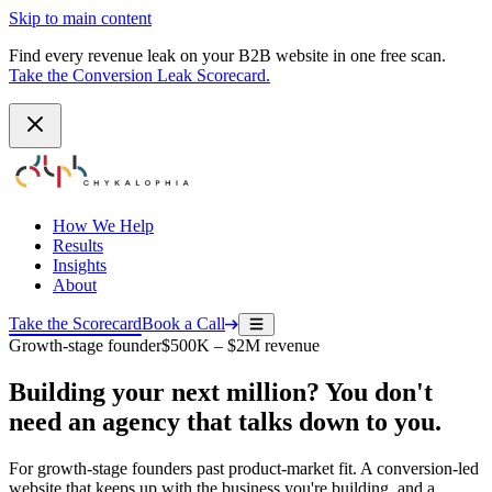
Skip to main content
Find every revenue leak on your B2B website in one free scan.
Take the Conversion Leak Scorecard.
How We Help
Results
Insights
About
Take the Scorecard
Book a Call
Growth-stage founder
$500K – $2M revenue
Building your next million? You don't
need an agency that talks down to you.
For growth-stage founders past product-market fit. A conversion-led
website that keeps up with the business you're building, and a