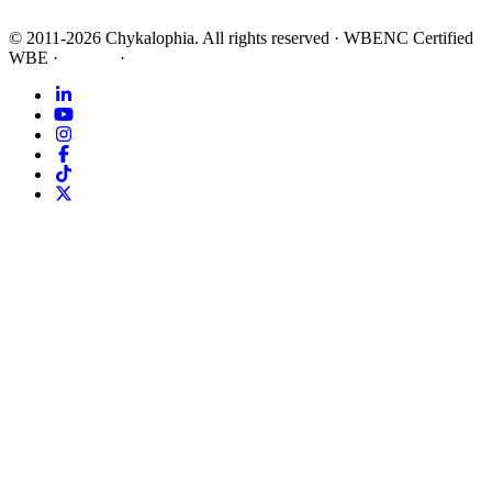
©
2011-2026
Chykalophia
. All rights reserved
·
WBENC Certified
WBE
·
Privacy
·
Terms