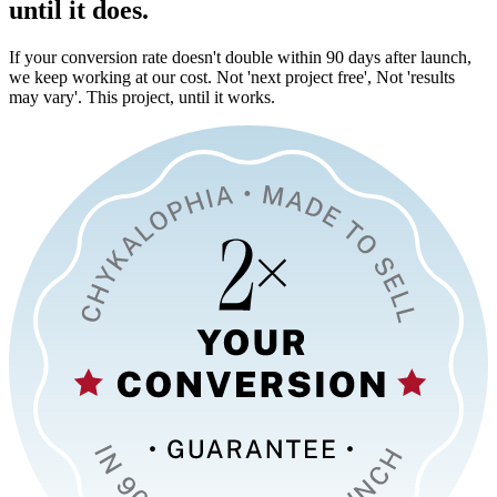
until it does.
If your conversion rate doesn't double within 90 days after launch,
we keep working at our cost. Not 'next project free', Not 'results
may vary'. This project, until it works.