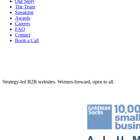
Our Story
The Team
Speaking
Awards
Careers
FAQ
Contact
Book a Call
Strategy-led B2B websites. Women-forward, open to all.