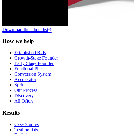
Download the Checklist
How we help
Established B2B
Growth-Stage Founder
Early-Stage Founder
Fractional Plus
Conversion System
Accelerator
Sprint
Our Process
Discovery
All Offers
Results
Case Studies
Testimonials