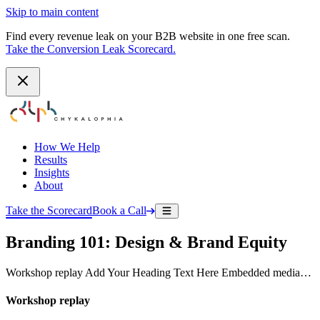
Skip to main content
Find every revenue leak on your B2B website in one free scan.
Take the Conversion Leak Scorecard.
How We Help
Results
Insights
About
Take the Scorecard
Book a Call
Branding 101: Design & Brand Equity
Workshop replay Add Your Heading Text Here Embedded media…
Workshop replay