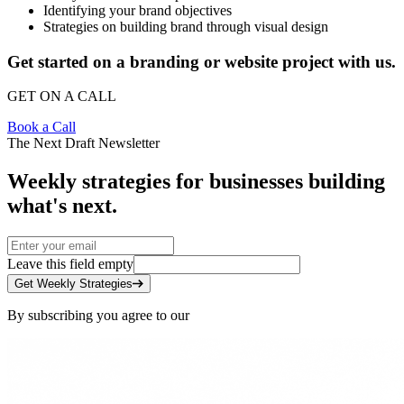
Identifying your brand objectives
Strategies on building brand through visual design
Get started on a branding or website project with us.
GET ON A CALL
Book a Call
The Next Draft Newsletter
Weekly strategies for businesses building
what's next.
Leave this field empty
Get Weekly Strategies
By subscribing you agree to our
Privacy Policy