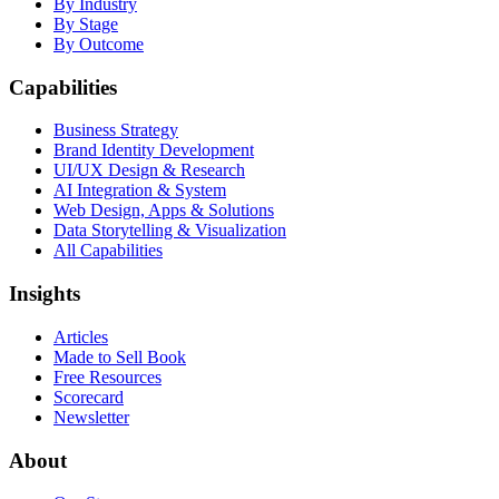
By Industry
By Stage
By Outcome
Capabilities
Business Strategy
Brand Identity Development
UI/UX Design & Research
AI Integration & System
Web Design, Apps & Solutions
Data Storytelling & Visualization
All Capabilities
Insights
Articles
Made to Sell Book
Free Resources
Scorecard
Newsletter
About