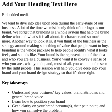
Add Your Heading Text Here
Embedded media
We tend to dive into idea upon idea during the early-stage of our
business. A lot of the time we mistakenly think of our logo as our
brand. We forget that branding is a whole system that help the brand
define who and what’s it is all about, its character and so much
more. Another way to look at is, if you think of the business as the
strategy around making something of value that people want to buy,
branding is the whole package to help people identify what it looks,
feels, and sounds like. Your brand is the representation of the idea
and who you are as a business. You’d want it to convey a sense of
who you are , what you do, and, most of all, you want it to be seen
by the right people. This session will help you dive deep into your
brand and your brand design strategy so that it’s done right.
Key takeaways
Understand your business’ key values, brand attributes and
general brand voice
Learn how to position your brand
Get a clarity on your brand persona(s), their pain point, and
how you can solve the problem