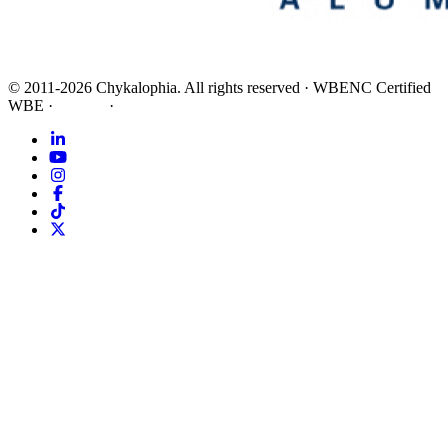
©
2011-2026
Chykalophia
. All rights reserved
·
WBENC Certified
WBE
·
Privacy
·
Terms