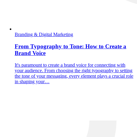
Branding & Digital Marketing
From Typography to Tone: How to Create a
Brand Voice
It's paramount to create a brand voice for connecting with
your audience. From choosing the right typography to setting
the tone of your messaging, every element plays a crucial role
in shaping your…