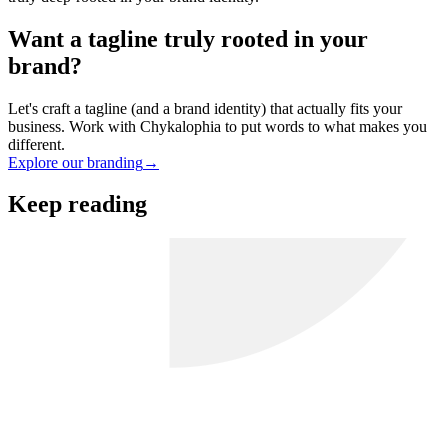
Want a tagline truly rooted in your
brand?
Let's craft a tagline (and a brand identity) that actually fits your
business. Work with Chykalophia to put words to what makes you
different.
Explore our branding
→
Keep reading