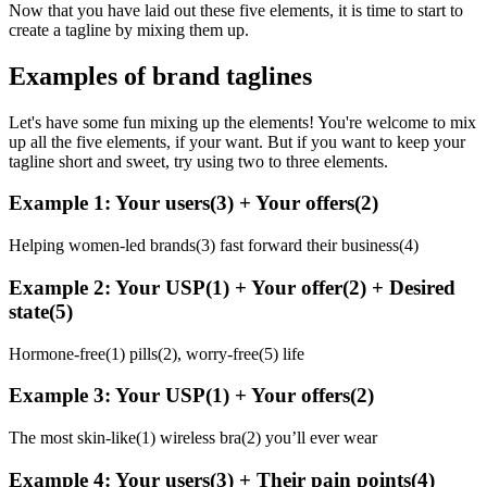
Now that you have laid out these five elements, it is time to start to
create a tagline by mixing them up.
Examples of brand taglines
Let's have some fun mixing up the elements! You're welcome to mix
up all the five elements, if your want. But if you want to keep your
tagline short and sweet, try using two to three elements.
Example 1: Your users(3) + Your offers(2)
Helping women-led brands(3) fast forward their business(4)
Example 2: Your USP(1) + Your offer(2) + Desired
state(5)
Hormone-free(1) pills(2), worry-free(5) life
Example 3: Your USP(1) + Your offers(2)
The most skin-like(1) wireless bra(2) you’ll ever wear
Example 4: Your users(3) + Their pain points(4)