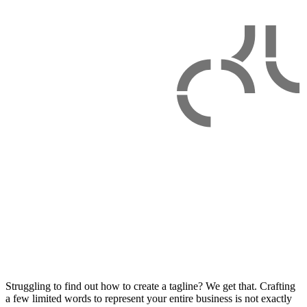
Struggling to find out how to create a tagline? We get that. Crafting
a few limited words to represent your entire business is not exactly