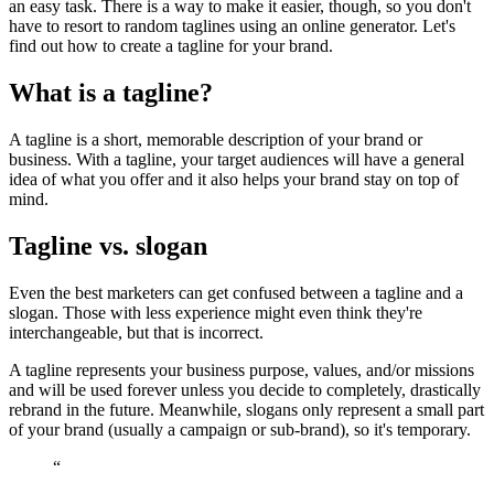
an easy task. There is a way to make it easier, though, so you don't
have to resort to random taglines using an online generator. Let's
find out how to create a tagline for your brand.
What is a tagline?
A tagline is a short, memorable description of your brand or
business. With a tagline, your target audiences will have a general
idea of what you offer and it also helps your brand stay on top of
mind.
Tagline vs. slogan
Even the best marketers can get confused between a tagline and a
slogan. Those with less experience might even think they're
interchangeable, but that is incorrect.
A tagline represents your business purpose, values, and/or missions
and will be used forever unless you decide to completely, drastically
rebrand in the future. Meanwhile, slogans only represent a small part
of your brand (usually a campaign or sub-brand), so it's temporary.
“