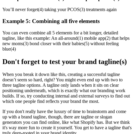
You’ll never forget(4) taking your PCOS(3) treatments again
Example 5: Combining all five elements
You can even combine all 5 elements for a bit longer, detailed
tagline, like this example: An all-around(1) mobile app(2) that helps
new moms(3) bond closer with their babies(5) without feeling
blue(4)
Don't forget to test your brand tagline(s)
When you break it down like this, creating a successful tagline
doesn’t seem so hard, right? You might even end up with two to
three tagline options. A tagline only lands when it sits on clear
positioning underneath, which is exactly what our
branding work
builds. If so, try conducting internal and external surveys to find out
which one people find reflects your brand the most.
If you don't really have the luxury of time to brainstorm and come
up with a brand tagline, though, there are tagline or slogan
generators you can find online, like what
Shopify
has. But we think
it's way more fun to create it yourself. You get to have a tagline that's
truly deep-rooted in your brand identity.