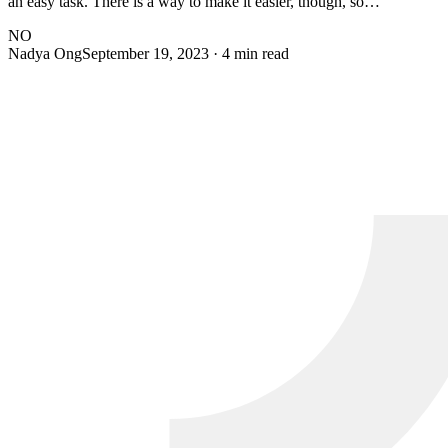
an easy task. There is a way to make it easier, though, so…
NO
Nadya Ong
September 19, 2023
· 4 min read