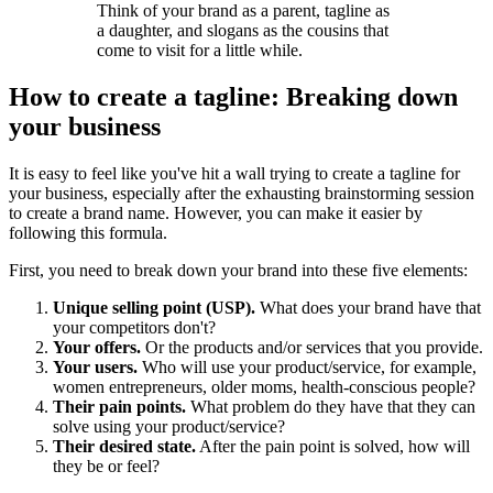
Think of your brand as a parent, tagline as
a daughter, and slogans as the cousins that
come to visit for a little while.
How to create a tagline: Breaking down
your business
It is easy to feel like you've hit a wall trying to create a tagline for
your business, especially after the exhausting brainstorming session
to create a
brand name
. However, you can make it easier by
following this formula.
First, you need to break down your brand into these five elements:
Unique selling point (USP).
What does your brand have that
your competitors don't?
Your offers.
Or the products and/or services that you provide.
Your users.
Who will use your product/service, for example,
women entrepreneurs, older moms, health-conscious people?
Their pain points.
What problem do they have that they can
solve using your product/service?
Their desired state.
After the pain point is solved, how will
they be or feel?