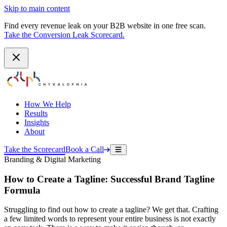
Skip to main content
Find every revenue leak on your B2B website in one free scan.
Take the Conversion Leak Scorecard.
How We Help
Results
Insights
About
Take the Scorecard
Book a Call
Branding & Digital Marketing
How to Create a Tagline: Successful Brand Tagline
Formula
Struggling to find out how to create a tagline? We get that. Crafting
a few limited words to represent your entire business is not exactly