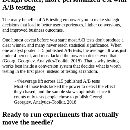
A/B testing
The many benefits of AB testing empower you to make strategic
decisions that lead to better user experiences, higher conversions,
and improved business outcomes.
One honest caveat before you start:
most A/B tests don't produce a
clear winner
, and many never reach statistical significance. When
one analyst pooled 115 published A/B tests, the average lift was just
under 4 percent, and most lacked the power to detect even that
(Georgi Georgiev, Analytics-Toolkit, 2018). That is why testing
works best inside a
conversion system
that decides what is worth
testing in the first place, instead of testing at random.
~4%
average lift across 115 published A/B tests
Most of those tests lacked the power to detect the effect
they chased, and the sample skews optimistic since it
counts only tests people chose to publish.
Georgi
Georgiev, Analytics-Toolkit, 2018
Ready to run experiments that actually
move the needle?