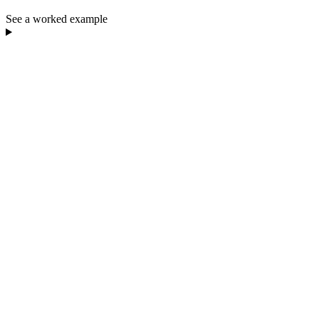
See a worked example