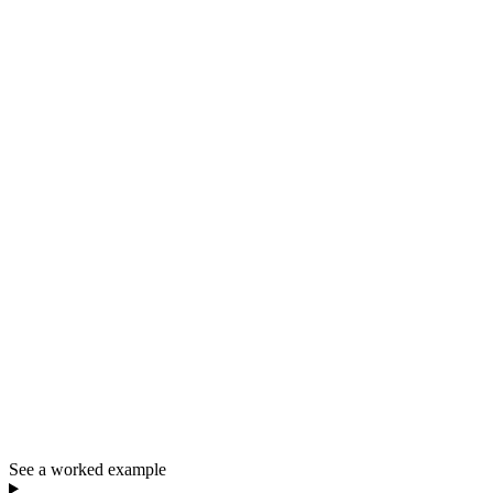
See a worked example