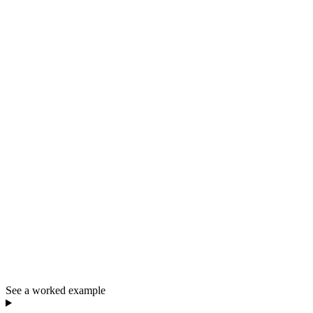
See a worked example