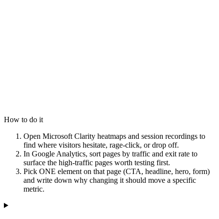
How to do it
Open Microsoft Clarity heatmaps and session recordings to
find where visitors hesitate, rage-click, or drop off.
In Google Analytics, sort pages by traffic and exit rate to
surface the high-traffic pages worth testing first.
Pick ONE element on that page (CTA, headline, hero, form)
and write down why changing it should move a specific
metric.