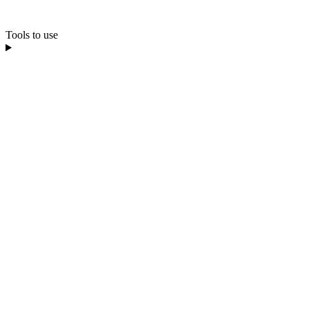
Tools to use