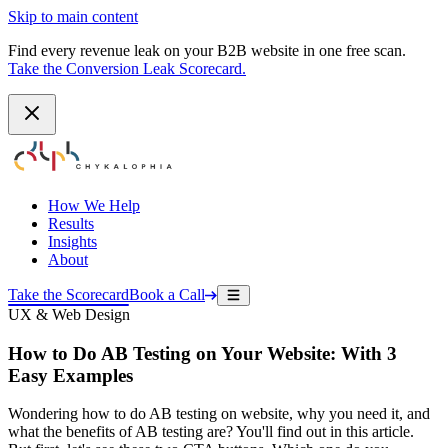
Skip to main content
Find every revenue leak on your B2B website in one free scan.
Take the Conversion Leak Scorecard.
How We Help
Results
Insights
About
Take the Scorecard
Book a Call
UX & Web Design
How to Do AB Testing on Your Website: With 3
Easy Examples
Wondering how to do AB testing on website, why you need it, and
what the benefits of AB testing are? You'll find out in this article.