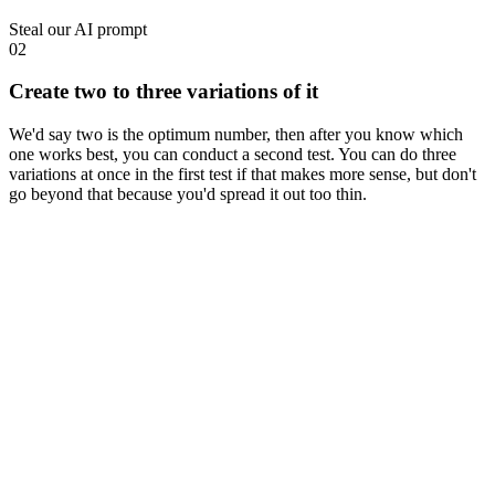
Steal our AI prompt
02
Create two to three variations of it
We'd say two is the optimum number, then after you know which
one works best, you can conduct a second test. You can do three
variations at once in the first test if that makes more sense, but don't
go beyond that because you'd spread it out too thin.