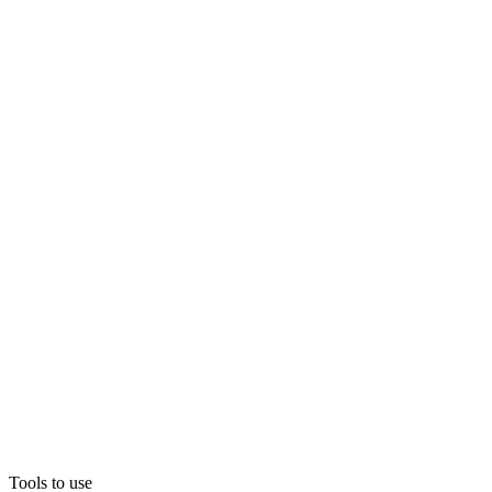
Tools to use