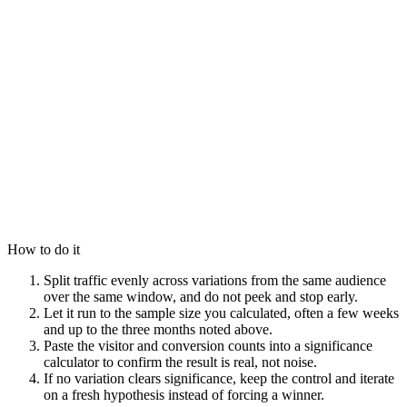
How to do it
Split traffic evenly across variations from the same audience
over the same window, and do not peek and stop early.
Let it run to the sample size you calculated, often a few weeks
and up to the three months noted above.
Paste the visitor and conversion counts into a significance
calculator to confirm the result is real, not noise.
If no variation clears significance, keep the control and iterate
on a fresh hypothesis instead of forcing a winner.