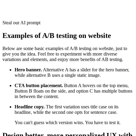
Steal our AI prompt
Examples of A/B testing on website
Below are some basic examples of A/B testing on website, just to
give you the idea. Feel free to experiment with more diverse
variations and elements, and enjoy more benefits of AB testing.
Hero banner.
Alternative A has a slider for the hero banner,
while alternative B uses a single static image.
CTA button placement.
Button A hovers on the top menu,
Button B floats on the side, and option C has multiple buttons
in between the content.
Headline copy.
The first variation uses title case on its
headline, while the second one opts for sentence case.
You can't guess which version wins. You have to test it.
Design better, more personalized UX with