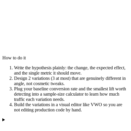
How to do it
Write the hypothesis plainly: the change, the expected effect,
and the single metric it should move.
Design 2 variations (3 at most) that are genuinely different in
angle, not cosmetic tweaks.
Plug your baseline conversion rate and the smallest lift worth
detecting into a sample-size calculator to learn how much
traffic each variation needs.
Build the variations in a visual editor like VWO so you are
not editing production code by hand.