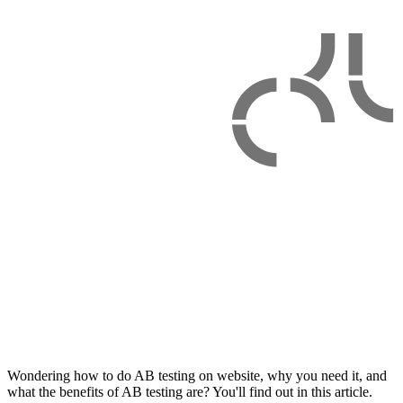
Wondering how to do AB testing on website, why you need it, and
what the benefits of AB testing are? You'll find out in this article.