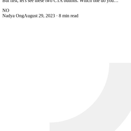
But first, let's see these two CTA buttons. Which one do you…
NO
Nadya Ong
August 29, 2023
· 8 min read