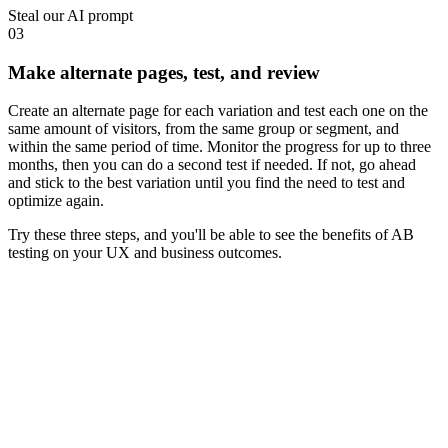
Steal our AI prompt
03
Make alternate pages, test, and review
Create an alternate page for each variation and test each one on the
same amount of visitors, from the same group or segment, and
within the same period of time. Monitor the progress for up to three
months, then you can do a second test if needed. If not, go ahead
and stick to the best variation until you find the need to test and
optimize again.
Try these three steps, and you'll be able to see the benefits of AB
testing on your UX and business outcomes.