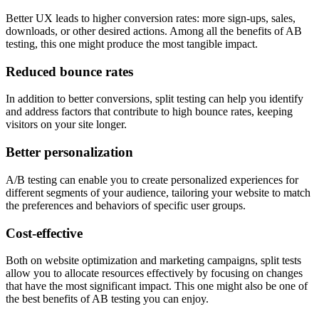
Better UX leads to higher conversion rates: more sign-ups, sales,
downloads, or other desired actions. Among all the benefits of AB
testing, this one might produce the most tangible impact.
Reduced bounce rates
In addition to better conversions, split testing can help you identify
and address factors that contribute to high bounce rates, keeping
visitors on your site longer.
Better personalization
A/B testing can enable you to create personalized experiences for
different segments of your audience, tailoring your website to match
the preferences and behaviors of specific user groups.
Cost-effective
Both on website optimization and marketing campaigns, split tests
allow you to allocate resources effectively by focusing on changes
that have the most significant impact. This one might also be one of
the best benefits of AB testing you can enjoy.