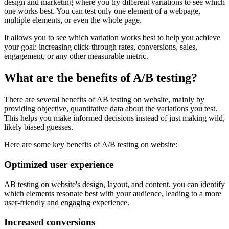
design and marketing where you try different variations to see which
one works best. You can test only one element of a webpage,
multiple elements, or even the whole page.
It allows you to see which variation works best to help you achieve
your goal: increasing click-through rates, conversions, sales,
engagement, or any other measurable metric.
What are the benefits of A/B testing?
There are several benefits of AB testing on website, mainly by
providing objective, quantitative data about the variations you test.
This helps you make informed decisions instead of just making wild,
likely biased guesses.
Here are some key benefits of A/B testing on website:
Optimized user experience
AB testing on website's design, layout, and content, you can identify
which elements resonate best with your audience, leading to a more
user-friendly and engaging experience.
Increased conversions