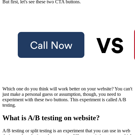
But first, let's see these two CTA buttons.
Which one do you think will work better on your website? You can't
just make a personal guess or assumption, though, you need to
experiment with these two buttons. This experiment is called A/B
testing.
What is A/B testing on website?
A/B testing
or split testing is an experiment that you can use in web