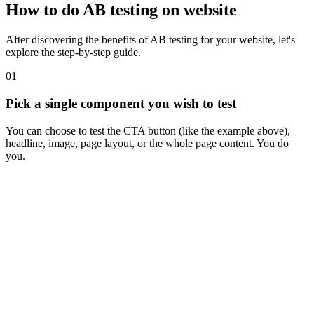
How to do AB testing on website
After discovering the benefits of AB testing for your website, let's
explore the step-by-step guide.
01
Pick a single component you wish to test
You can choose to test the CTA button (like the example above),
headline, image, page layout, or the whole page content. You do
you.