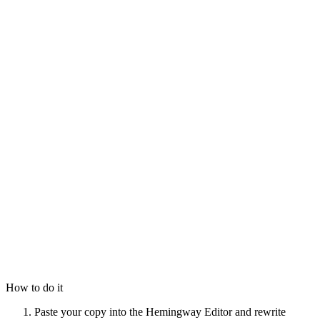
How to do it
Paste your copy into the Hemingway Editor and rewrite