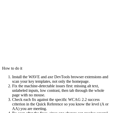
How to do it
Install the WAVE and axe DevTools browser extensions and
scan your key templates, not only the homepage.
Fix the machine-detectable issues first: missing alt text,
unlabeled inputs, low contrast, then tab through the whole
page with no mouse.
Check each fix against the specific WCAG 2.2 success
criterion in the Quick Reference so you know the level (A or
AA) you are meeting.