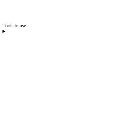
Tools to use