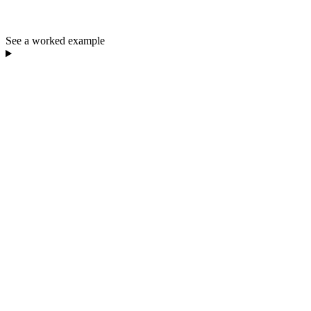
See a worked example