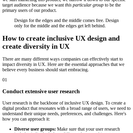
target audience because we want
this particular group
to be the
primary users of our product.
Design for the edges and the middle comes free. Design
only for the middle and the edges get left behind.
How to create inclusive UX design and
create diversity in UX
There are many different ways companies can effectively start to
impact diversity in UX. Here are the essential approaches that we
believe every business should start embracing.
01
Conduct extensive user research
User research is the backbone of inclusive UX design. To create a
digital product that resonates with a broad range of users, we need to
understand their unique needs, preferences, and challenges. Here's
how you can approach it:
Diverse user groups:
Make sure that your user research