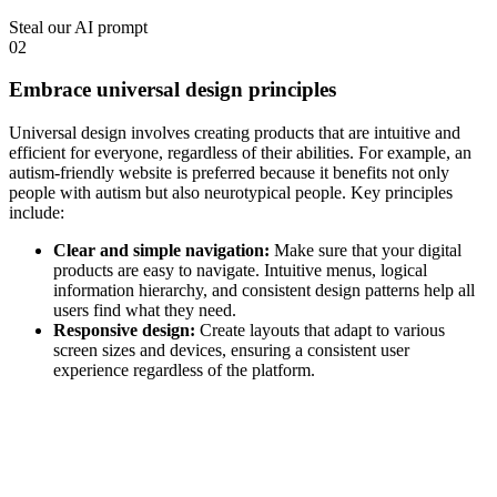
Steal our AI prompt
02
Embrace universal design principles
Universal design involves creating products that are intuitive and
efficient for everyone, regardless of their abilities. For example, an
autism-friendly website
is preferred because it benefits not only
people with autism but also neurotypical people. Key principles
include:
Clear and simple navigation:
Make sure that your digital
products are easy to navigate. Intuitive menus, logical
information hierarchy, and consistent design patterns help all
users find what they need.
Responsive design:
Create layouts that adapt to various
screen sizes and devices, ensuring a consistent user
experience regardless of the platform.