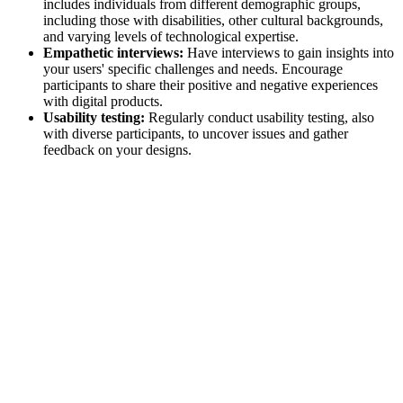
includes individuals from different demographic groups,
including those with disabilities, other cultural backgrounds,
and varying levels of technological expertise.
Empathetic interviews:
Have interviews to gain insights into
your users' specific challenges and needs. Encourage
participants to share their positive and negative experiences
with digital products.
Usability testing:
Regularly conduct usability testing, also
with diverse participants, to uncover issues and gather
feedback on your designs.