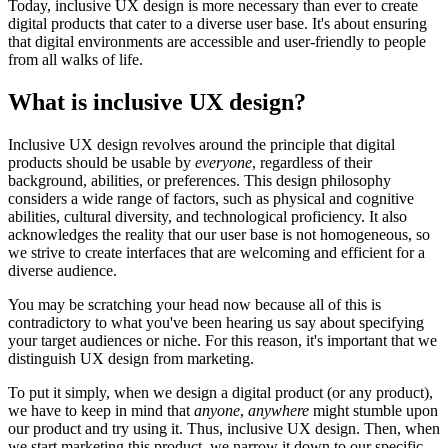
Today, inclusive UX design is more necessary than ever to create
digital products that cater to a diverse user base. It's about ensuring
that digital environments are accessible and user-friendly to people
from all walks of life.
What is inclusive UX design?
Inclusive UX design revolves around the principle that digital
products should be usable by
everyone
, regardless of their
background, abilities, or preferences. This design philosophy
considers a wide range of factors, such as physical and cognitive
abilities, cultural diversity, and technological proficiency. It also
acknowledges the reality that our user base is not homogeneous, so
we strive to create interfaces that are welcoming and efficient for a
diverse audience.
You may be scratching your head now because all of this is
contradictory to what you've been hearing us say about specifying
your target audiences or niche. For this reason, it's important that we
distinguish UX design from marketing.
To put it simply, when we design a digital product (or any product),
we have to keep in mind that
anyone
,
anywhere
might stumble upon
our product and try using it. Thus, inclusive UX design. Then, when
we start marketing this product, we narrow it down to our specific