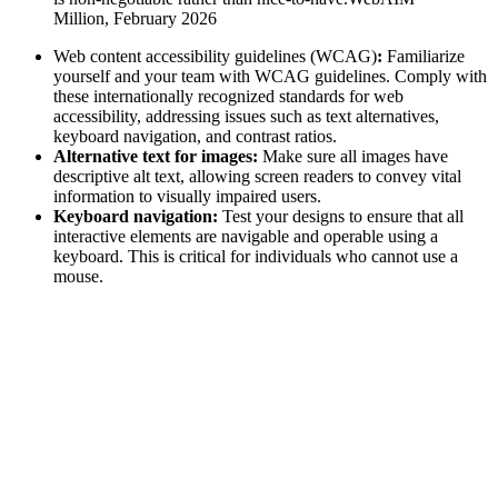
Million, February 2026
Web content accessibility guidelines (WCAG)
:
Familiarize
yourself and your team with WCAG guidelines. Comply with
these internationally recognized standards for web
accessibility, addressing issues such as text alternatives,
keyboard navigation, and contrast ratios.
Alternative text for images:
Make sure all images have
descriptive alt text, allowing screen readers to convey vital
information to visually impaired users.
Keyboard navigation:
Test your designs to ensure that all
interactive elements are navigable and operable using a
keyboard. This is critical for individuals who cannot use a
mouse.