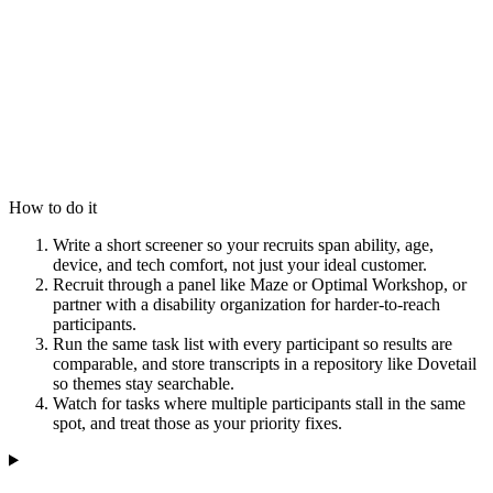
How to do it
Write a short screener so your recruits span ability, age,
device, and tech comfort, not just your ideal customer.
Recruit through a panel like Maze or Optimal Workshop, or
partner with a disability organization for harder-to-reach
participants.
Run the same task list with every participant so results are
comparable, and store transcripts in a repository like Dovetail
so themes stay searchable.
Watch for tasks where multiple participants stall in the same
spot, and treat those as your priority fixes.