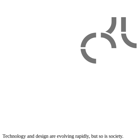
Technology and design are evolving rapidly, but so is society.