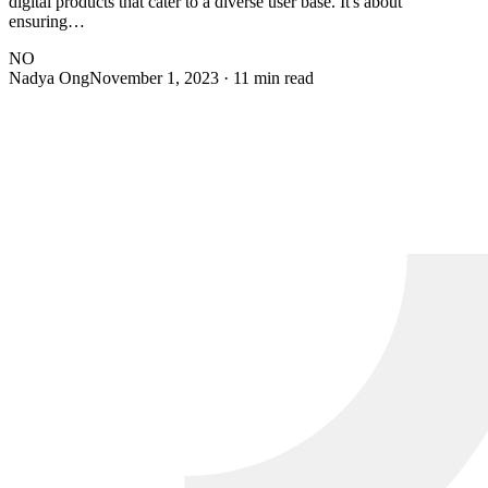
digital products that cater to a diverse user base. It's about
ensuring…
NO
Nadya Ong
November 1, 2023
· 11 min read