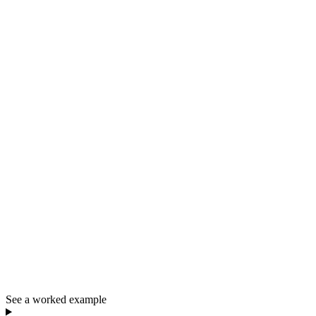
See a worked example