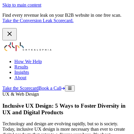
Skip to main content
Find every revenue leak on your B2B website in one free scan.
Take the Conversion Leak Scorecard.
How We Help
Results
Insights
About
Take the Scorecard
Book a Call
UX & Web Design
Inclusive UX Design: 5 Ways to Foster Diversity in
UX and Digital Products
Technology and design are evolving rapidly, but so is society.
Today, inclusive UX design is more necessary than ever to create