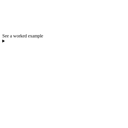
See a worked example