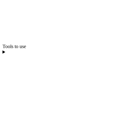
Tools to use