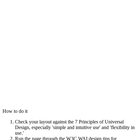
How to do it
Check your layout against the 7 Principles of Universal
Design, especially 'simple and intuitive use' and 'flexibility in
use.'
Run the page through the W3C WAI design tips for