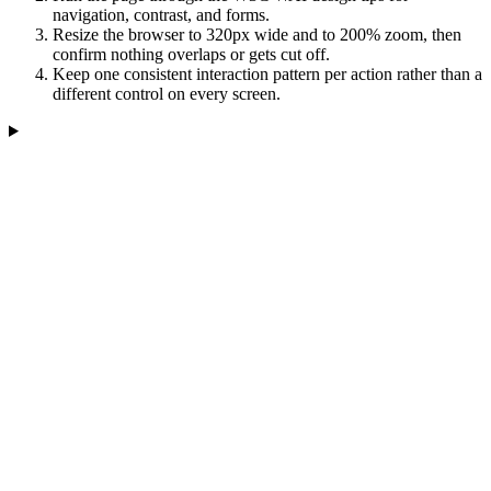
navigation, contrast, and forms.
Resize the browser to 320px wide and to 200% zoom, then
confirm nothing overlaps or gets cut off.
Keep one consistent interaction pattern per action rather than a
different control on every screen.