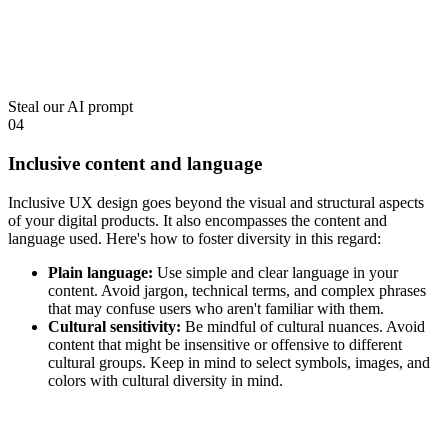
Steal our AI prompt
04
Inclusive content and language
Inclusive UX design goes beyond the visual and structural aspects
of your digital products. It also encompasses the content and
language used. Here's how to foster diversity in this regard:
Plain language:
Use simple and clear language in your
content. Avoid jargon, technical terms, and complex phrases
that may confuse users who aren't familiar with them.
Cultural sensitivity:
Be mindful of cultural nuances. Avoid
content that might be insensitive or offensive to different
cultural groups. Keep in mind to select symbols, images, and
colors with cultural diversity in mind.