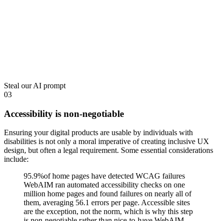
Steal our AI prompt
03
Accessibility is non-negotiable
Ensuring your digital products are usable by individuals with
disabilities is not only a moral imperative of creating inclusive UX
design, but often a legal requirement. Some essential considerations
include:
95.9%
of home pages have detected WCAG failures
WebAIM ran automated accessibility checks on one
million home pages and found failures on nearly all of
them, averaging 56.1 errors per page. Accessible sites
are the exception, not the norm, which is why this step
is non-negotiable rather than nice-to-have.
WebAIM