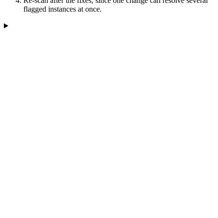
Re-scan after the fixes, since one change can resolve several
flagged instances at once.