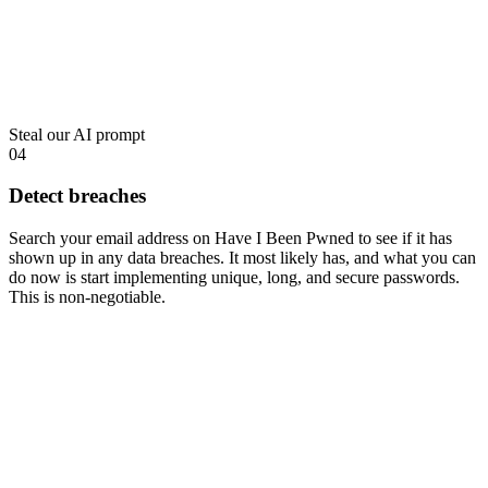
Steal our AI prompt
04
Detect breaches
Search your email address on
Have I Been Pwned
to see if it has
shown up in any data breaches. It most likely has, and what you can
do now is start implementing unique, long, and secure passwords.
This is non-negotiable.