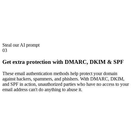
Steal our AI prompt
03
Get extra protection with DMARC, DKIM & SPF
These email authentication methods help protect your domain
against hackers, spammers, and phishers. With DMARC, DKIM,
and SPF in action, unauthorized parties who have no access to your
email address can't do anything to abuse it.