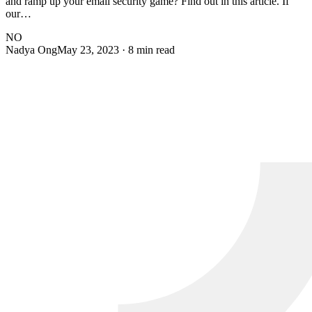
and ramp up your email security game? Find out in this article. If
our…
NO
Nadya Ong
May 23, 2023
· 8 min read