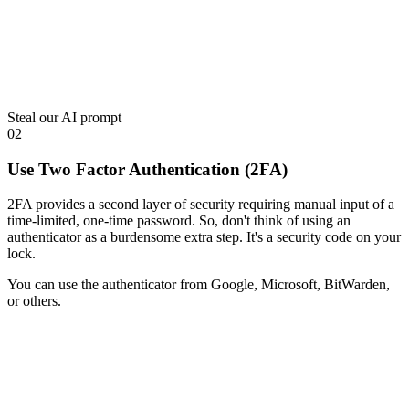
Steal our AI prompt
02
Use Two Factor Authentication (2FA)
2FA provides a second layer of security requiring manual input of a
time-limited, one-time password. So, don't think of using an
authenticator as a burdensome extra step. It's a security code on your
lock.
You can use the authenticator from Google, Microsoft, BitWarden,
or others.