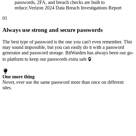
passwords, 2FA, and breach checks are built to
reduce.
Verizon 2024 Data Breach Investigations Report
01
Always use strong and secure passwords
The best type of password is the one you can't even remember. This
may sound impossible, but you can easily do it with a password
generator and password storage.
BitWarden
has always been our go-
to platform to keep our passwords extra safe 🔒
One more thing
Never, ever use the same password more than once on different
sites.