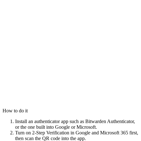
How to do it
Install an authenticator app such as Bitwarden Authenticator,
or the one built into Google or Microsoft.
Turn on 2-Step Verification in Google and Microsoft 365 first,
then scan the QR code into the app.