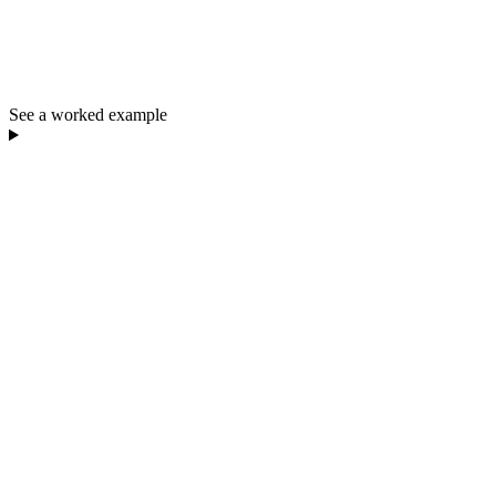
See a worked example