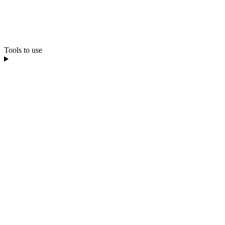
Tools to use