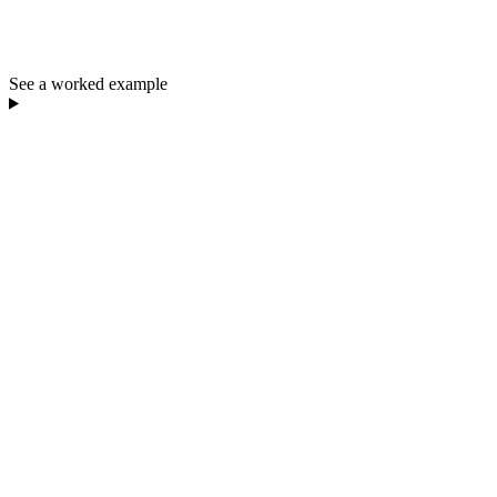
See a worked example