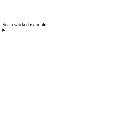
See a worked example