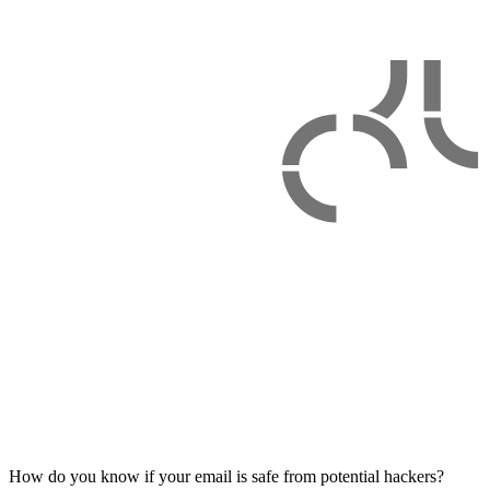
How do you know if your email is safe from potential hackers?