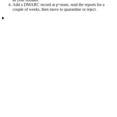
Add a DMARC record at p=none, read the reports for a
couple of weeks, then move to quarantine or reject.