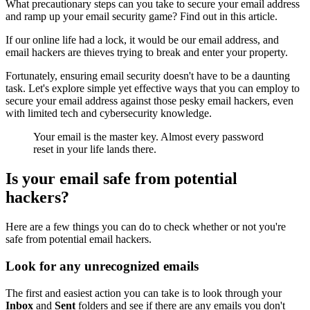
What precautionary steps can you take to secure your email address
and ramp up your email security game? Find out in this article.
If our online life had a lock, it would be our email address, and
email hackers are thieves trying to break and enter your property.
Fortunately, ensuring email security doesn't have to be a daunting
task. Let's explore simple yet effective ways that you can employ to
secure your email address against those pesky email hackers, even
with limited tech and cybersecurity knowledge.
Your email is the master key. Almost every password
reset in your life lands there.
Is your email safe from potential
hackers?
Here are a few things you can do to check whether or not you're
safe from potential email hackers.
Look for any unrecognized emails
The first and easiest action you can take is to look through your
Inbox
and
Sent
folders and see if there are any emails you don't