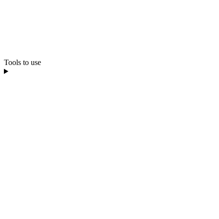
Tools to use