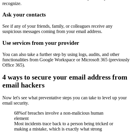
recognize.
Ask your contacts
See if any of your friends, family, or colleagues receive any
suspicious messages coming from your email address.
Use services from your provider
You can also take a further step by using logs, audits, and other
functionalities from
Google Workspace
or
Microsoft 365
(previously
Office 365).
4 ways to secure your email address from
email hackers
Now let's see what preventative steps you can take to level up your
email security.
68%
of breaches involve a non-malicious human
element
Most incidents trace back to a person being tricked or
making a mistake, which is exactly what strong