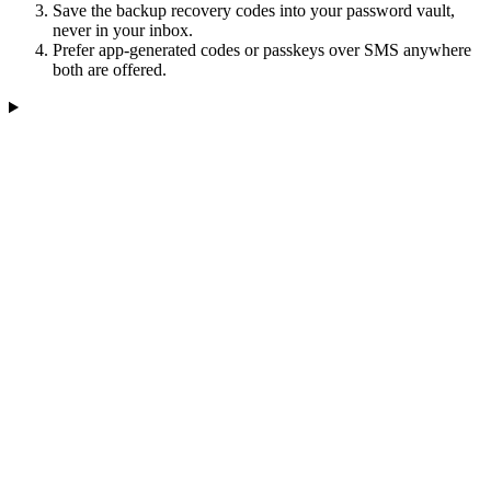
Save the backup recovery codes into your password vault,
never in your inbox.
Prefer app-generated codes or passkeys over SMS anywhere
both are offered.