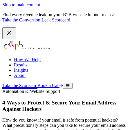
Skip to main content
Find every revenue leak on your B2B website in one free scan.
Take the Conversion Leak Scorecard.
How We Help
Results
Insights
About
Take the Scorecard
Book a Call
Automation & Website Support
4 Ways to Protect & Secure Your Email Address
Against Hackers
How do you know if your email is safe from potential hackers?
What precautionary steps can you take to secure your email address