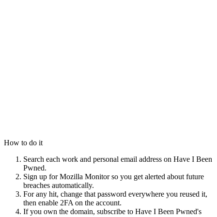
How to do it
Search each work and personal email address on Have I Been
Pwned.
Sign up for Mozilla Monitor so you get alerted about future
breaches automatically.
For any hit, change that password everywhere you reused it,
then enable 2FA on the account.
If you own the domain, subscribe to Have I Been Pwned's