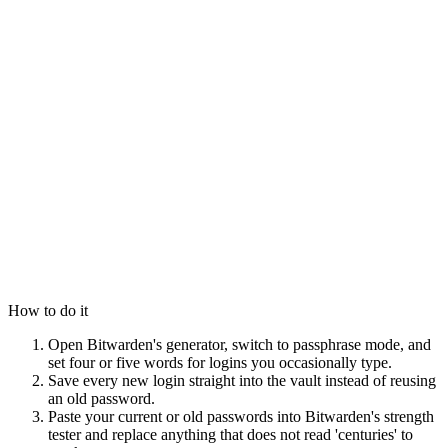
How to do it
Open Bitwarden's generator, switch to passphrase mode, and
set four or five words for logins you occasionally type.
Save every new login straight into the vault instead of reusing
an old password.
Paste your current or old passwords into Bitwarden's strength
tester and replace anything that does not read 'centuries' to