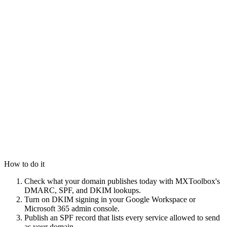
How to do it
Check what your domain publishes today with MXToolbox's
DMARC, SPF, and DKIM lookups.
Turn on DKIM signing in your Google Workspace or
Microsoft 365 admin console.
Publish an SPF record that lists every service allowed to send
as your domain.