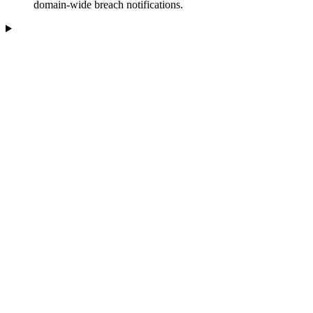
domain-wide breach notifications.