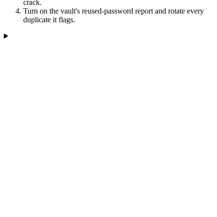
crack.
Turn on the vault's reused-password report and rotate every
duplicate it flags.