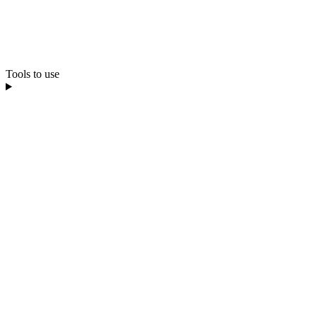
Tools to use