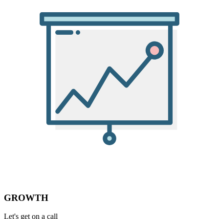
GROWTH
Let's get on a call