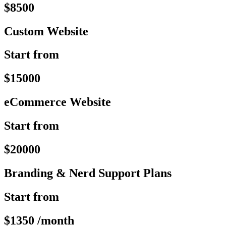
$8500
Custom Website
Start from
$15000
eCommerce Website
Start from
$20000
Branding & Nerd Support Plans
Start from
$1350 /month