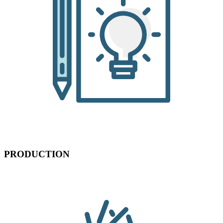
PRODUCTION