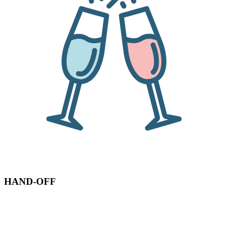
HAND-OFF