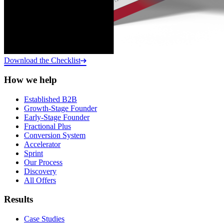
Download the Checklist
How we help
Established B2B
Growth-Stage Founder
Early-Stage Founder
Fractional Plus
Conversion System
Accelerator
Sprint
Our Process
Discovery
All Offers
Results
Case Studies