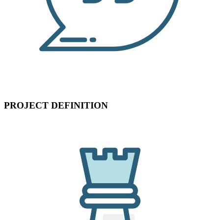
PROJECT DEFINITION