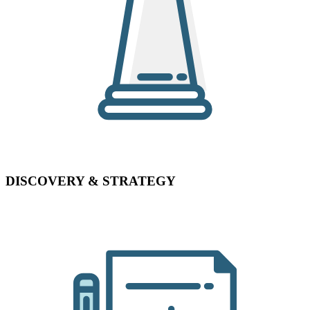
DISCOVERY & STRATEGY