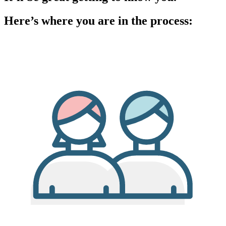
Here’s where you are in the process: