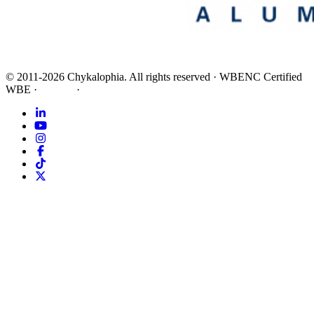
©
2011-2026
Chykalophia
. All rights reserved
·
WBENC Certified
WBE
·
Privacy
·
Terms