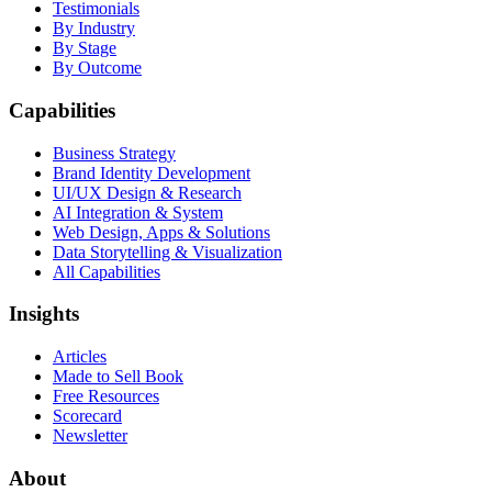
Testimonials
By Industry
By Stage
By Outcome
Capabilities
Business Strategy
Brand Identity Development
UI/UX Design & Research
AI Integration & System
Web Design, Apps & Solutions
Data Storytelling & Visualization
All Capabilities
Insights
Articles
Made to Sell Book
Free Resources
Scorecard
Newsletter
About