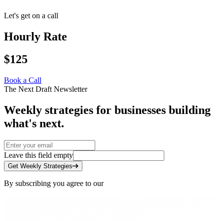
Let's get on a call
Hourly Rate
$125
Book a Call
The Next Draft Newsletter
Weekly strategies for businesses building
what's next.
Leave this field empty
Get Weekly Strategies
By subscribing you agree to our
Privacy Policy