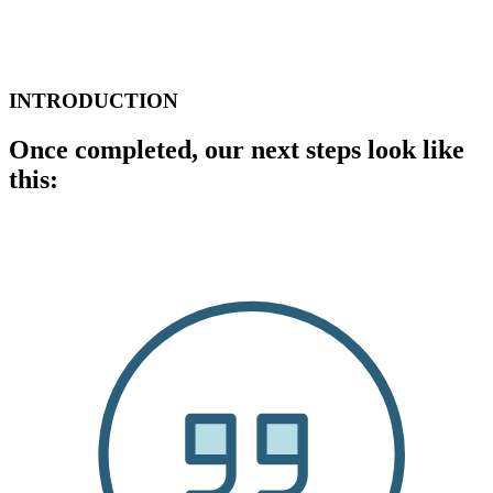
INTRODUCTION
Once completed, our next steps look like
this: