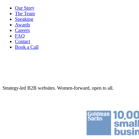
Our Story
The Team
Speaking
Awards
Careers
FAQ
Contact
Book a Call
Strategy-led B2B websites. Women-forward, open to all.