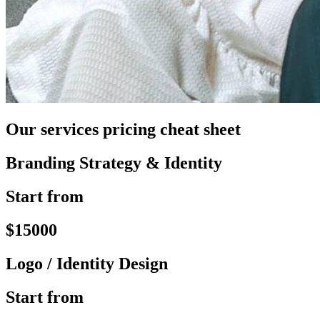
Our services pricing cheat sheet
Branding Strategy & Identity
Start from
$15000
Logo / Identity Design
Start from