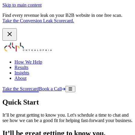
Skip to main content
Find every revenue leak on your B2B website in one free scan.
Take the Conversion Leak Scorecard.
How We Help
Results
Insights
About
Take the Scorecard
Book a Call
Quick Start
It’ll be great getting to know you. Let's schedule a time to chat and
see how we can be a good fit for helping fast-forward your business.
It’ll be great getting to know you.