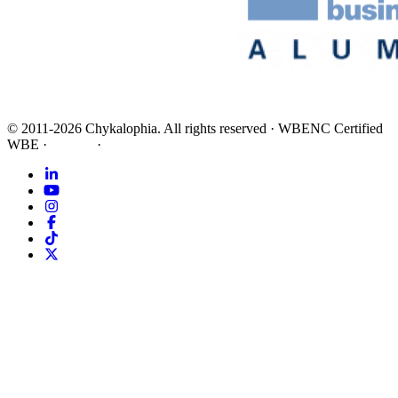
©
2011-2026
Chykalophia
. All rights reserved
·
WBENC Certified
WBE
·
Privacy
·
Terms