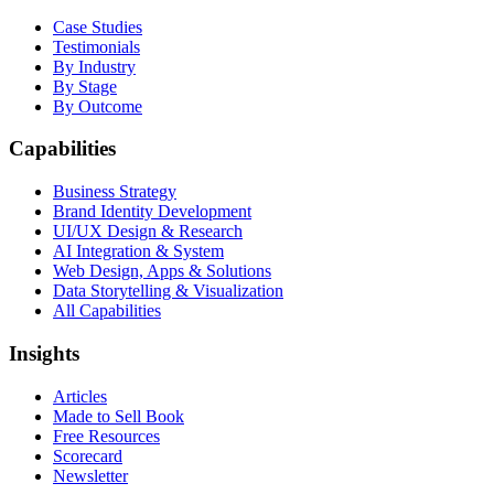
Case Studies
Testimonials
By Industry
By Stage
By Outcome
Capabilities
Business Strategy
Brand Identity Development
UI/UX Design & Research
AI Integration & System
Web Design, Apps & Solutions
Data Storytelling & Visualization
All Capabilities
Insights
Articles
Made to Sell Book
Free Resources
Scorecard
Newsletter