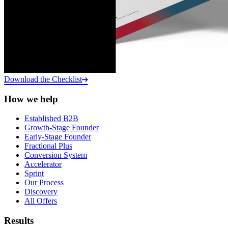
Download the Checklist
How we help
Established B2B
Growth-Stage Founder
Early-Stage Founder
Fractional Plus
Conversion System
Accelerator
Sprint
Our Process
Discovery
All Offers
Results