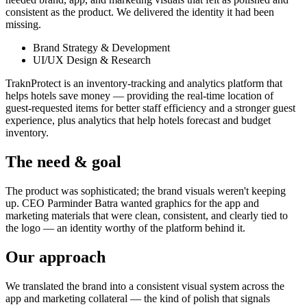
consistent as the product. We delivered the identity it had been
missing.
Brand Strategy & Development
UI/UX Design & Research
TraknProtect is an inventory-tracking and analytics platform that
helps hotels save money — providing the real-time location of
guest-requested items for better staff efficiency and a stronger guest
experience, plus analytics that help hotels forecast and budget
inventory.
The need & goal
The product was sophisticated; the brand visuals weren't keeping
up. CEO Parminder Batra wanted graphics for the app and
marketing materials that were clean, consistent, and clearly tied to
the logo — an identity worthy of the platform behind it.
Our approach
We translated the brand into a consistent visual system across the
app and marketing collateral — the kind of polish that signals