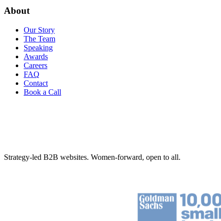
About
Our Story
The Team
Speaking
Awards
Careers
FAQ
Contact
Book a Call
Strategy-led B2B websites. Women-forward, open to all.