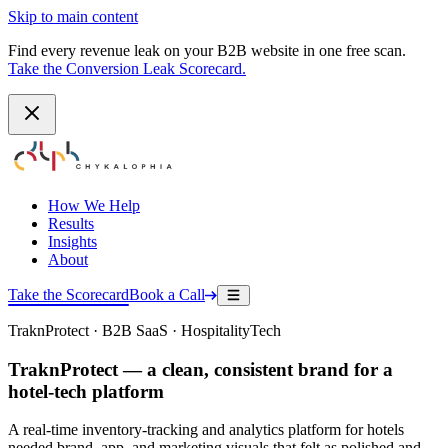
Skip to main content
Find every revenue leak on your B2B website in one free scan.
Take the Conversion Leak Scorecard.
How We Help
Results
Insights
About
Take the Scorecard
Book a Call
TraknProtect · B2B SaaS · HospitalityTech
TraknProtect — a clean, consistent brand for a
hotel-tech platform
A real-time inventory-tracking and analytics platform for hotels
needed brand, app, and marketing visuals that felt as polished and