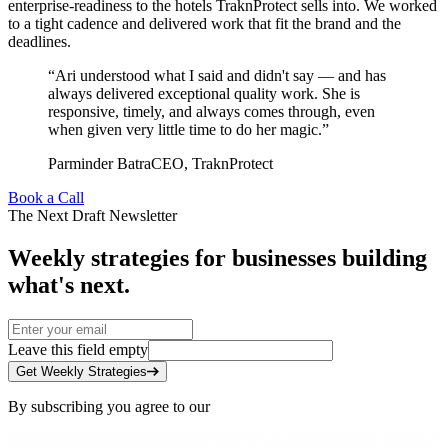
enterprise-readiness to the hotels TraknProtect sells into. We worked
to a tight cadence and delivered work that fit the brand and the
deadlines.
“
Ari understood what I said and didn't say — and has
always delivered exceptional quality work. She is
responsive, timely, and always comes through, even
when given very little time to do her magic.
”
Parminder Batra
CEO
,
TraknProtect
Book a Call
The Next Draft Newsletter
Weekly strategies for businesses building
what's next.
Leave this field empty
Get Weekly Strategies
By subscribing you agree to our
Privacy Policy