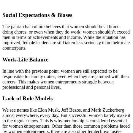
Social Expectations & Biases
The patriarchal culture believes that women should be at home
doing chores, or even when they do work, women shouldn’t exceed
men in terms of achievements and income. While the situation has
improved, female leaders are still taken less seriously than their male
counterparts.
Work-Life Balance
In line with the previous point, women are still expected to be
responsible for family duties, even when they are jammed with their
careers. This makes women entrepreneurs struggle between
professional and personal lives.
Lack of Role Models
We see names like Elon Musk, Jeff Bezos, and Mark Zuckerberg
almost everywhere, every day. But successful women barely make it
to the regular news. This is why mentorship is considered essential
for women entrepreneurs. Other than those common problems faced
by women entrepreneurs, there are also other femtech-exclusive