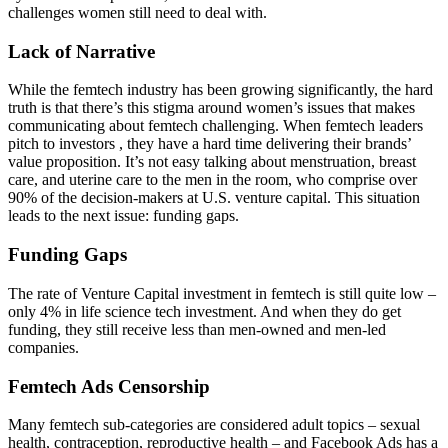
challenges women still need to deal with.
Lack of Narrative
While the femtech industry has been growing significantly, the hard
truth is that there’s this stigma around women’s issues that makes
communicating about femtech challenging. When femtech leaders
pitch to investors , they have a hard time delivering their brands’
value proposition. It’s not easy talking about menstruation, breast
care, and uterine care to the men in the room, who comprise over
90% of the decision-makers at U.S. venture capital. This situation
leads to the next issue: funding gaps.
Funding Gaps
The rate of Venture Capital investment in femtech is still quite low –
only 4% in life science tech investment. And when they do get
funding, they still receive less than men-owned and men-led
companies.
Femtech Ads Censorship
Many femtech sub-categories are considered adult topics – sexual
health, contraception, reproductive health – and Facebook Ads has a