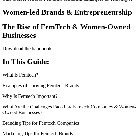
Women-led Brands & Entrepreneurship
The Rise of FemTech & Women-Owned
Businesses
Download the handbook
In This Guide:
What Is Femtech?
Examples of Thriving Femtech Brands
Why Is Femtech Important?
What Are the Challenges Faced by Femtech Companies & Women-
Owned Businesses?
Branding Tips for Femtech Companies
Marketing Tips for Femtech Brands