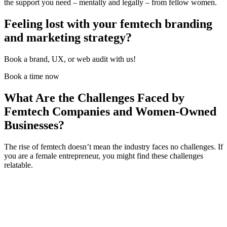
the support you need – mentally and legally – from
fellow women
.
Feeling lost with your femtech branding
and marketing strategy?
Book a brand, UX, or web audit with us!
Book a time now
What Are the Challenges Faced by
Femtech Companies and Women-Owned
Businesses?
The rise of femtech doesn’t mean the industry faces no challenges. If
you are a female entrepreneur, you might find these challenges
relatable.