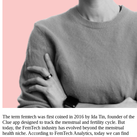
The term femtech was first coined in 2016 by Ida Tin, founder of the
Clue
app designed to track the menstrual and fertility cycle. But
today, the FemTech industry has evolved beyond the menstrual
health niche. According to
FemTech Analytics
, today we can find