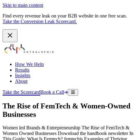
Skip to main content
Find every revenue leak on your B2B website in one free scan.
Take the Conversion Leak Scorecard.
How We Help
Results
Insights
About
Take the Scorecard
Book a Call
The Rise of FemTech & Women-Owned
Businesses
Women led Brands & Entrepreneurship The Rise of FemTech &
Women Owned Businesses Download the handbook newsletter In
This Guide: What Is Femtech? femtechis Examples of Thriving…