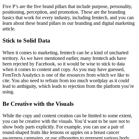
Five P’s are the five brand pillars that include purpose, personality,
positioning, perception, and promotion. These are the branding
basics that work for every industry, including femtech, and you can
learn about these brand pillars in our
branding and digital marketing
article.
Stick to Solid Data
When it comes to marketing, femtech can be a kind of uncharted
territory. As we have mentioned earlier, many femtech ads have
been rejected by Facebook, so it would be wise to stick to data
when it comes to content and copy. As you may have guessed,
FemTech Analytics
is one of the resources from which we like to
cite. You also need to refrain from too much wordplay as it could
lead to ambiguity, which leads to rejection from the platform you’re
using.
Be Creative with the Visuals
While the copy and content creation can be limited to some extent,
you can be creative with the visuals. You’d want to be sure not to
show body parts explicitly. For example, you can use a pair of
round-shaped fruits like lemons or apples on a breast cancer
awareness campaign, or use silhouettes to represent various body