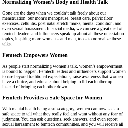
Normalizing Women’s Body and Health Talk
Gone are the days when we couldn’t talk freely about our
menstruation, our mom’s menopause, breast care, pelvic floor
exercises, cellulitis, post-natal stretch marks, mental condition, and
even sexual harassment. In social media, we can see a great deal of
femtech leaders and influencers speak up about all these once-taboo
topics, inspiring more women – and men, too – to normalize these
talks.
Femtech Empowers Women
As people start normalizing women’s talk, women’s empowerment
is bound to happen. Femtech leaders and influencers support women
to rise beyond traditional expectations, raise awareness that women
have a choice, and educate about helping to lift each other up
instead of bringing each other down.
Femtech Provides a Safe Space for Women
With mental health being a sub-category, women can now seek a
safe space to tell what they really feel and want without any fear of
judgment. You can ask questions, seek answers, and even report
sexual harassment to femtech communities, and you will receive all