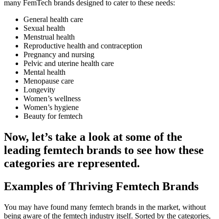
many FemTech brands designed to cater to these needs:
General health care
Sexual health
Menstrual health
Reproductive health and contraception
Pregnancy and nursing
Pelvic and uterine health care
Mental health
Menopause care
Longevity
Women’s wellness
Women’s hygiene
Beauty for femtech
Now, let’s take a look at some of the
leading femtech brands to see how these
categories are represented.
Examples of Thriving Femtech Brands
You may have found many femtech brands in the market, without
being aware of the femtech industry itself. Sorted by the categories,