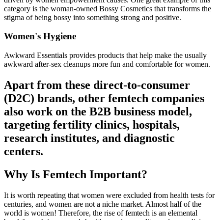
category is the woman-owned Bossy Cosmetics that transforms the
stigma of being bossy into something strong and positive.
Women's Hygiene
Awkward Essentials provides products that help make the usually
awkward after-sex cleanups more fun and comfortable for women.
Apart from these direct-to-consumer
(D2C) brands, other femtech companies
also work on the B2B business model,
targeting fertility clinics, hospitals,
research institutes, and diagnostic
centers.
Why Is Femtech Important?
It is worth repeating that women were excluded from health tests for
centuries, and women are not a niche market. Almost half of the
world is women! Therefore, the rise of femtech is an elemental