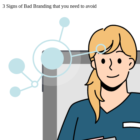
3 Signs of Bad Branding that you need to avoid