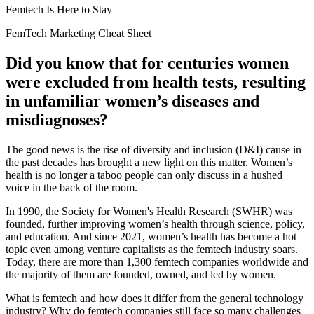
Femtech Is Here to Stay
FemTech Marketing Cheat Sheet
Did you know that for centuries women
were excluded from health tests, resulting
in unfamiliar women’s diseases and
misdiagnoses?
The good news is the rise of
diversity and inclusion (D&I)
cause in
the past decades has brought a new light on this matter. Women’s
health is no longer a taboo people can only discuss in a hushed
voice in the back of the room.
In 1990, the
Society for Women's Health Research
(SWHR) was
founded, further improving women’s health through science, policy,
and education. And since 2021, women’s health has become a hot
topic even among venture capitalists as the femtech industry soars.
Today, there are more than
1,300 femtech companies
worldwide and
the majority of them are founded, owned, and led by women.
What is femtech and how does it differ from the general technology
industry? Why do femtech companies still face so many challenges