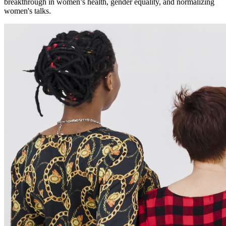
breakthrough in women’s health, gender equality, and normalizing
women's talks.