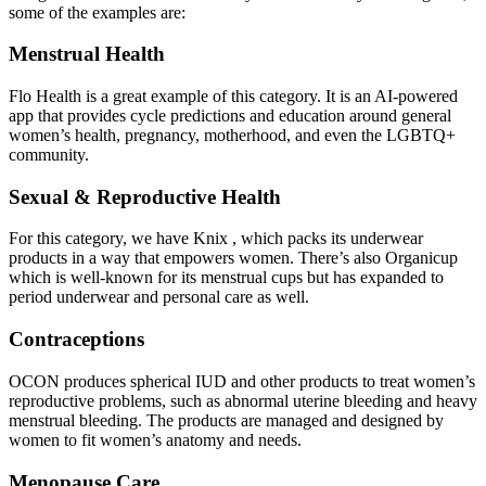
some of the examples are:
Menstrual Health
Flo Health is a great example of this category. It is an AI-powered
app that provides cycle predictions and education around general
women’s health, pregnancy, motherhood, and even the LGBTQ+
community.
Sexual & Reproductive Health
For this category, we have Knix , which packs its underwear
products in a way that empowers women. There’s also Organicup
which is well-known for its menstrual cups but has expanded to
period underwear and personal care as well.
Contraceptions
OCON produces spherical IUD and other products to treat women’s
reproductive problems, such as abnormal uterine bleeding and heavy
menstrual bleeding. The products are managed and designed by
women to fit women’s anatomy and needs.
Menopause Care