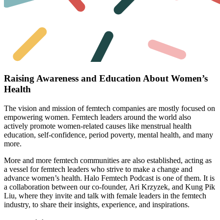
Raising Awareness and Education About Women’s
Health
The vision and mission of femtech companies are mostly focused on
empowering women. Femtech leaders around the world also
actively promote women-related causes like menstrual health
education, self-confidence, period poverty, mental health, and many
more.
More and more femtech communities are also established, acting as
a vessel for femtech leaders who strive to make a change and
advance women’s health.
Halo Femtech
Podcast is one of them. It is
a collaboration between our co-founder,
Ari Krzyzek
, and
Kung Pik
Liu
, where they invite and talk with female leaders in the femtech
industry, to share their insights, experience, and inspirations.