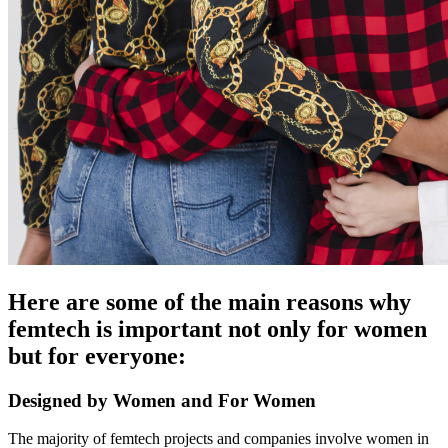
Here are some of the main reasons why
femtech is important not only for women
but for everyone:
Designed by Women and For Women
The majority of femtech projects and
companies
involve women in