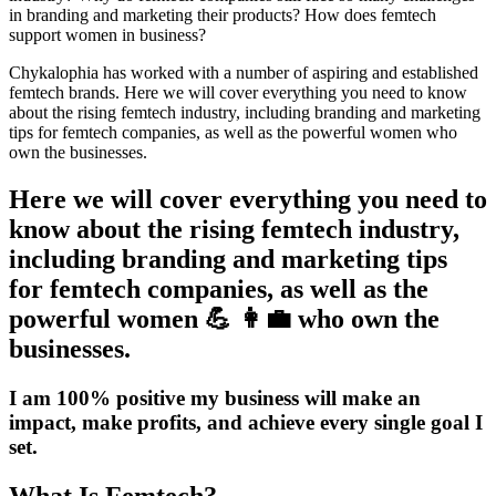
in branding and marketing their products? How does femtech
support women in business?
Chykalophia
has worked with a number of aspiring and established
femtech brands. Here we will cover everything you need to know
about the rising femtech industry, including branding and
marketing
tips for femtech companies
, as well as the powerful women who
own the businesses.
Here we will cover everything you need to
know about the rising femtech industry,
including branding and marketing tips
for femtech companies, as well as the
powerful women 💪 👩‍💼 who own the
businesses.
I am 100% positive my business will make an
impact, make profits, and achieve every single goal I
set.
What Is Femtech?