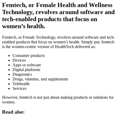
Femtech, or Female Health and Wellness
Technology, revolves around software and
tech-enabled products that focus on
women’s health.
Femtech, or Female Technology, revolves around software and
tech-
enabled
products that focus on women’s health. Simply put, femtech
is the women-centric version of HealthTech
delivered as
:
Consumer products
Devices
Apps or software
Digital platforms
Diagnostics
Drugs, vitamins, and supplements
Telehealth
Services
However, femtech is not just about making products or solutions for
women.
Read also: