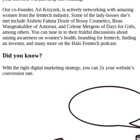
Our co-founder, Ari Krzyzek, is actively
networking
with amazing
women from the femtech industry. Some of the lady-bosses she’s
met include Aishetu Fatima Dozie of
Bossy Cosmetics
, Beau
Wangtrakuldee of
Amorsui
, and Celeste Mergens of
Days for Girls
,
among others. You can tune in to their fruitful discussions about
raising awareness on women’s health, branding for femtech, finding
an investor, and many more on the
Halo Femtech
podcast.
Did you know?
With the right digital marketing strategy, you can 2x your website’s
conversion rate.