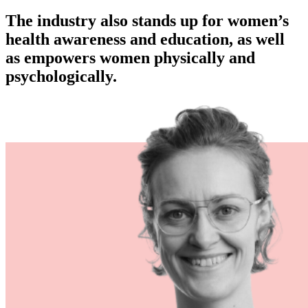
The industry also stands up for women’s
health awareness and education, as well
as empowers women physically and
psychologically.