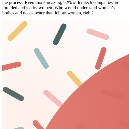
the process. Even more amazing,
92% of femtech companies
are
founded and
led by women
. Who would understand women’s
bodies and needs better than fellow women, right?