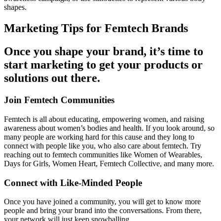
shapes.
Marketing Tips for Femtech Brands
Once you shape your brand, it’s time to
start marketing to get your products or
solutions out there.
Join Femtech Communities
Femtech is all about educating, empowering women, and raising
awareness about women’s bodies and health. If you look around, so
many people are working hard for this cause and they long to
connect with people like you, who also care about femtech. Try
reaching out to femtech communities like
Women of Wearables
,
Days for Girls
,
Women Heart
,
Femtech Collective
, and many more.
Connect with Like-Minded People
Once you have joined a community, you will get to know more
people and bring your brand into the conversations. From there,
your network will just keep snowballing.