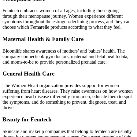
Femtech embraces women of all ages, including those going
through their menopause journey. Women experience different
symptoms throughout the estrogen-declining process, and they can
choose which Femarelle products according to what they feel.
Maternal Health & Family Care
Bloomlife shares awareness of mothers’ and babies’ health. The
company connects ob-gyn doctors, maternal and fetal health data,
and moms-to-be to provide personalized prenatal care.
General Health Care
The Women Heart organization provides support for women
suffering from heart diseases. They raise awareness on how women
experience heart disease differently from men, educate them to spot
the symptoms, and do something to prevent, diagnose, treat, and
thrive.
Beauty for Femtech
Skincare and makeup companies that belong to femtech are usually
driven by women empowerment causes. One great example of this