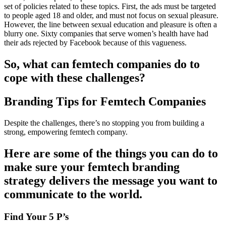
set of policies related to these topics. First, the ads must be targeted
to people aged 18 and older, and must not focus on sexual pleasure.
However, the line between sexual education and pleasure is often a
blurry one. Sixty companies that serve women’s health have had
their ads rejected by Facebook because of this vagueness.
So, what can femtech companies do to
cope with these challenges?
Branding Tips for Femtech Companies
Despite the challenges, there’s no stopping you from building a
strong, empowering femtech company.
Here are some of the things you can do to
make sure your femtech branding
strategy delivers the message you want to
communicate to the world.
Find Your 5 P’s