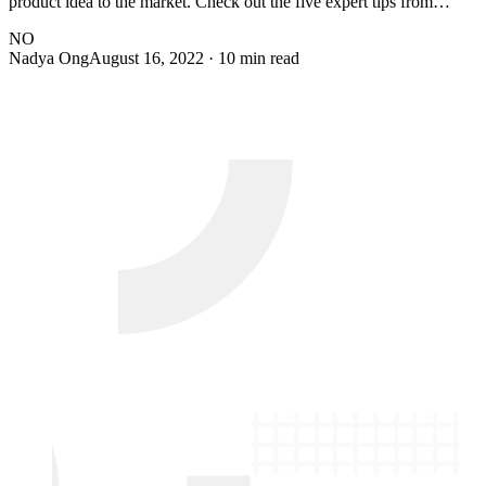
product idea to the market. Check out the five expert tips from…
NO
Nadya Ong
August 16, 2022
· 10 min read