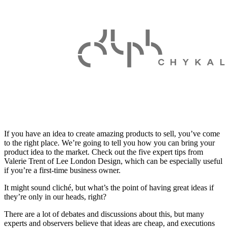
If you have an idea to create amazing products to sell, you’ve come
to the right place. We’re going to tell you how you can bring your
product idea to the market. Check out the five expert tips from
Valerie Trent of Lee London Design, which can be especially useful
if you’re a first-time business owner.
It might sound cliché, but what’s the point of having great ideas if
they’re only in our heads, right?
There are a lot of debates and discussions about this, but many
experts and observers believe that
ideas are cheap, and executions