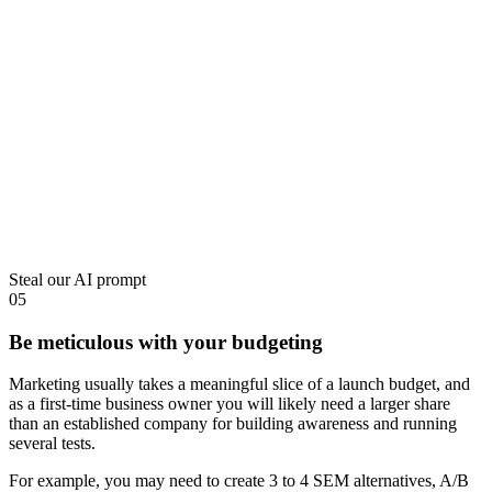
Steal our AI prompt
05
Be meticulous with your budgeting
Marketing usually takes a meaningful slice of a launch budget, and
as a first-time business owner you will likely need a larger share
than an established company for building awareness and running
several tests.
For example, you may need to create 3 to 4 SEM alternatives, A/B