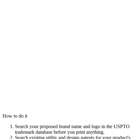
How to do it
Search your proposed brand name and logo in the USPTO
trademark database before you print anything.
Search existing utility and design patents for your product's