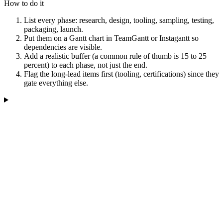
How to do it
List every phase: research, design, tooling, sampling, testing,
packaging, launch.
Put them on a Gantt chart in TeamGantt or Instagantt so
dependencies are visible.
Add a realistic buffer (a common rule of thumb is 15 to 25
percent) to each phase, not just the end.
Flag the long-lead items first (tooling, certifications) since they
gate everything else.