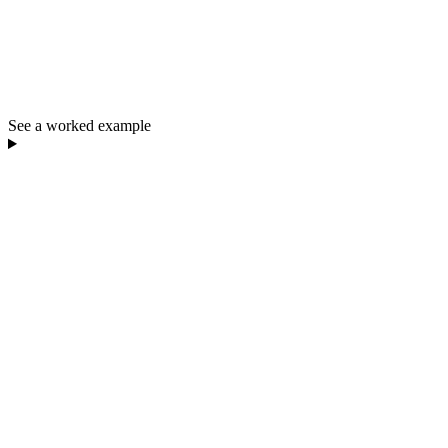
See a worked example