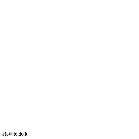
How to do it