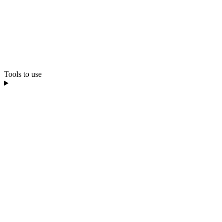
Tools to use