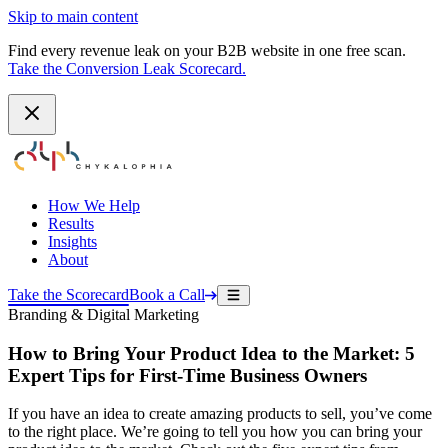
Skip to main content
Find every revenue leak on your B2B website in one free scan.
Take the Conversion Leak Scorecard.
How We Help
Results
Insights
About
Take the Scorecard
Book a Call
Branding & Digital Marketing
How to Bring Your Product Idea to the Market: 5
Expert Tips for First-Time Business Owners
If you have an idea to create amazing products to sell, you’ve come
to the right place. We’re going to tell you how you can bring your