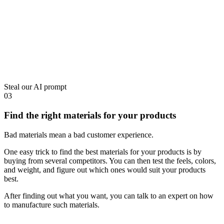
Steal our AI prompt
03
Find the right materials for your products
Bad materials mean a bad customer experience.
One easy trick to find the best materials for your products is by
buying from several competitors. You can then test the feels, colors,
and weight, and figure out which ones would suit your products
best.
After finding out what you want, you can talk to an expert on how
to manufacture such materials.