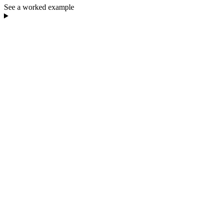
See a worked example