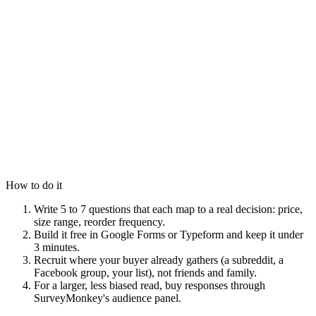
How to do it
Write 5 to 7 questions that each map to a real decision: price,
size range, reorder frequency.
Build it free in Google Forms or Typeform and keep it under
3 minutes.
Recruit where your buyer already gathers (a subreddit, a
Facebook group, your list), not friends and family.
For a larger, less biased read, buy responses through
SurveyMonkey's audience panel.