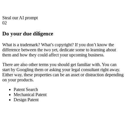
Steal our AI prompt
02
Do your due diligence
What is a trademark? What’s copyright? If you don’t know the
difference between the two yet, dedicate some to learning about
them and how they could affect your upcoming business.
There are also other terms you should get familiar with. You can
start by Googling them or asking your legal consultant right away.
Either way, these properties can be an asset or distraction depending
on your products.
Patent Search
Mechanical Patent
Design Patent