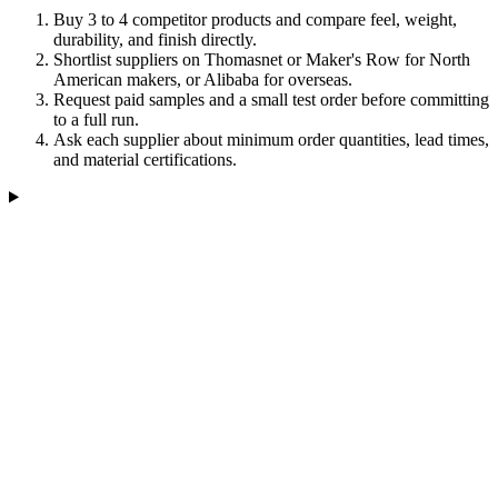
Buy 3 to 4 competitor products and compare feel, weight,
durability, and finish directly.
Shortlist suppliers on Thomasnet or Maker's Row for North
American makers, or Alibaba for overseas.
Request paid samples and a small test order before committing
to a full run.
Ask each supplier about minimum order quantities, lead times,
and material certifications.