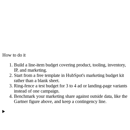
How to do it
Build a line-item budget covering product, tooling, inventory,
IP, and marketing.
Start from a free template in HubSpot's marketing budget kit
rather than a blank sheet.
Ring-fence a test budget for 3 to 4 ad or landing-page variants
instead of one campaign.
Benchmark your marketing share against outside data, like the
Gartner figure above, and keep a contingency line.