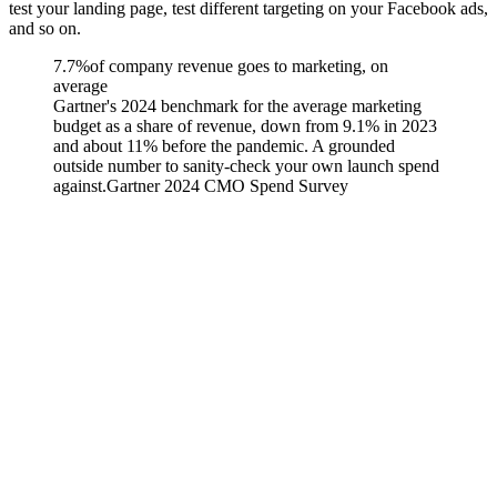
test your landing page, test different targeting on your Facebook ads,
and so on.
7.7%
of company revenue goes to marketing, on
average
Gartner's 2024 benchmark for the average marketing
budget as a share of revenue, down from 9.1% in 2023
and about 11% before the pandemic. A grounded
outside number to sanity-check your own launch spend
against.
Gartner 2024 CMO Spend Survey