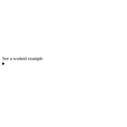
See a worked example