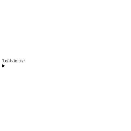
Tools to use