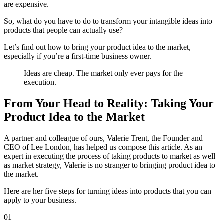
are expensive
.
So, what do you have to do to transform your intangible ideas into
products that people can actually use?
Let’s find out how to bring your product idea to the market,
especially if you’re a first-time business owner.
Ideas are cheap. The market only ever pays for the
execution.
From Your Head to Reality: Taking Your
Product Idea to the Market
A partner and colleague of ours, Valerie Trent, the Founder and
CEO of
Lee London
, has helped us compose this article. As an
expert in executing the process of taking products to market as well
as market strategy, Valerie is no stranger to bringing product idea to
the market.
Here are her five steps for turning ideas into products that you can
apply to your business.
01