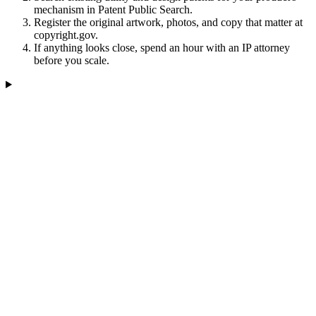
mechanism in Patent Public Search.
Register the original artwork, photos, and copy that matter at
copyright.gov.
If anything looks close, spend an hour with an IP attorney
before you scale.