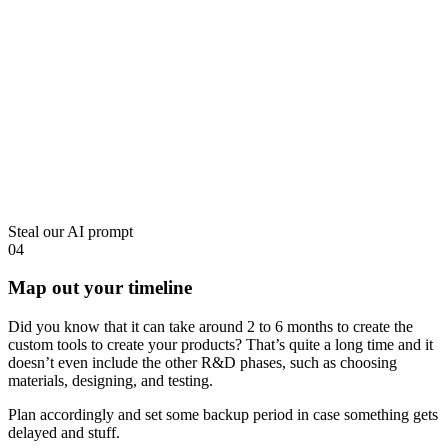
Steal our AI prompt
04
Map out your timeline
Did you know that it can take around 2 to 6 months to create the
custom tools to create your products? That’s quite a long time and it
doesn’t even include the other R&D phases, such as choosing
materials, designing, and testing.
Plan accordingly and set some backup period in case something gets
delayed and stuff.