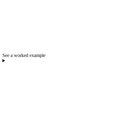
See a worked example