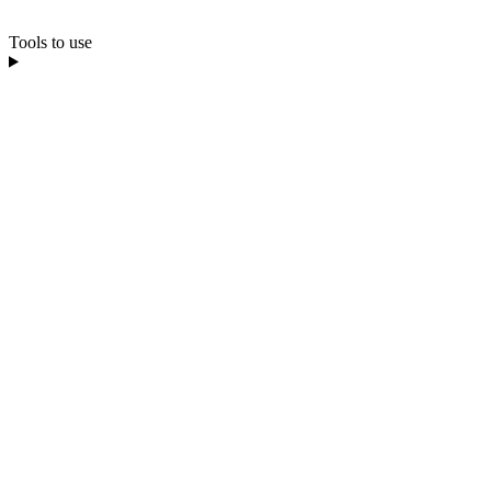
Tools to use