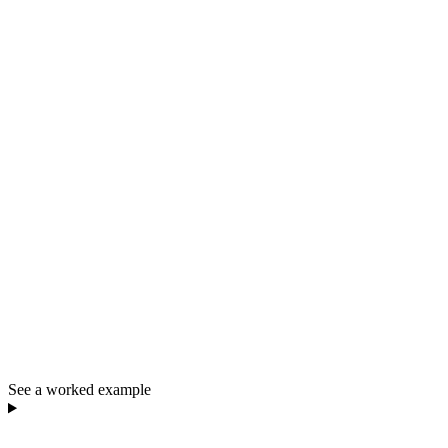
See a worked example