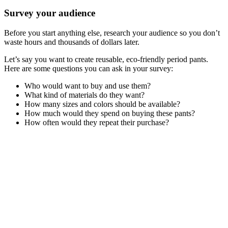
Survey your audience
Before you start anything else, research your audience so you don’t
waste hours and thousands of dollars later.
Let’s say you want to create reusable, eco-friendly period pants.
Here are some questions you can ask in your survey:
Who would want to buy and use them?
What kind of materials do they want?
How many sizes and colors should be available?
How much would they spend on buying these pants?
How often would they repeat their purchase?