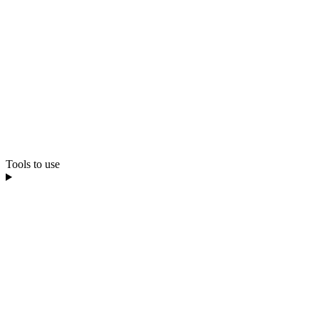
Tools to use