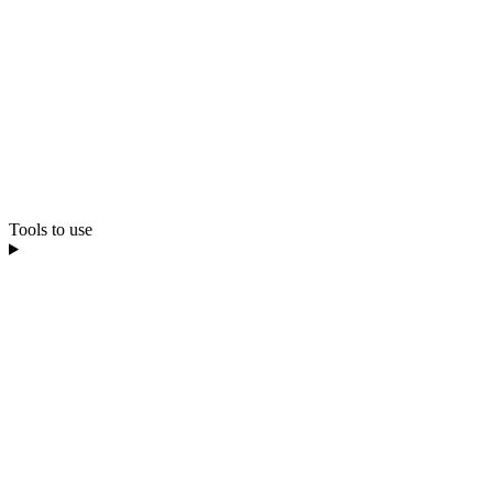
Tools to use