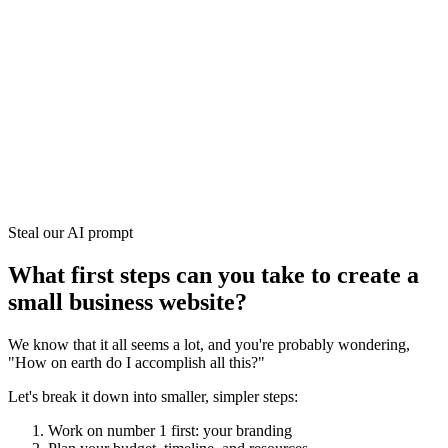
Steal our AI prompt
What first steps can you take to create a
small business website?
We know that it all seems a lot, and you're probably wondering,
"How on earth do I accomplish all this?"
Let's break it down into smaller, simpler steps:
Work on number 1 first: your branding