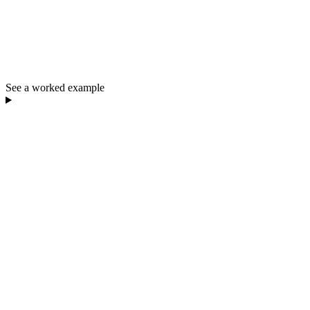
See a worked example