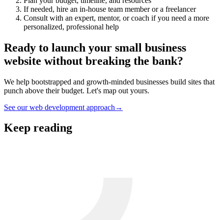
Plan your budget, timeline, and resources
If needed, hire an in-house team member or a freelancer
Consult with an expert
, mentor, or coach if you need a more
personalized, professional help
Ready to launch your small business
website without breaking the bank?
We help bootstrapped and growth-minded businesses build sites that
punch above their budget. Let's map out yours.
See our web development approach
→
Keep reading