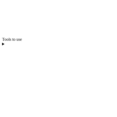
Tools to use