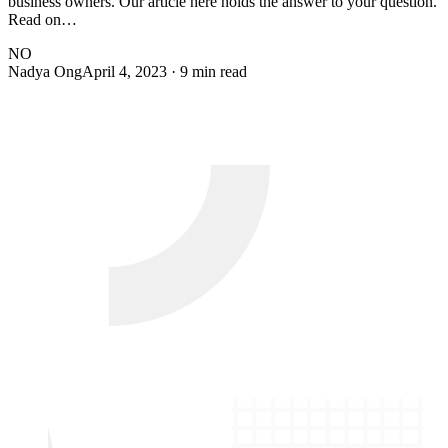
business owners. Our article here holds the answer to your question.
Read on…
NO
Nadya Ong
April 4, 2023
· 9 min read