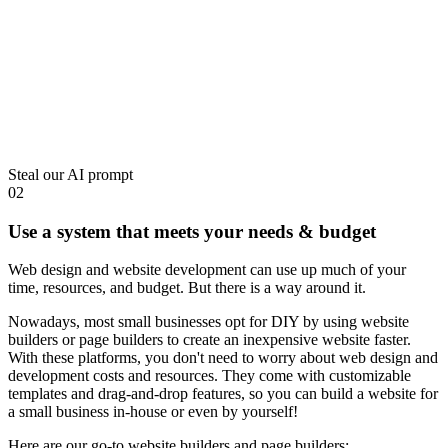
Steal our AI prompt
02
Use a system that meets your needs & budget
Web design and
website development
can use up much of your
time, resources, and budget. But there is a way around it.
Nowadays, most small businesses opt for DIY by using website
builders or page builders to create an inexpensive website faster.
With these platforms, you don't need to worry about web design and
development costs and resources. They come with customizable
templates and drag-and-drop features, so you can build a website for
a small business in-house or even by yourself!
Here are our go-to website builders and page builders: