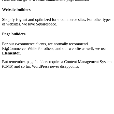
Website builders
Shopify
is great and optimized for e-commerce sites. For other types
of websites, we love
Squarespace
.
Page builders
For our e-commerce clients, we normally recommend
BigCommerce
. While for others, and our website as well, we use
Elementor
.
But remember, page builders require a Content Management System
(CMS) and so far,
WordPress
never disappoints.