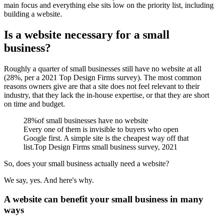
main focus and everything else sits low on the priority list, including
building a website.
Is a website necessary for a small
business?
Roughly a quarter of small businesses still have no website at all
(28%, per a 2021 Top Design Firms survey). The most common
reasons owners give are that a site does not feel relevant to their
industry, that they lack the in-house expertise, or that they are short
on time and budget.
28%
of small businesses have no website
Every one of them is invisible to buyers who open
Google first. A simple site is the cheapest way off that
list.
Top Design Firms small business survey, 2021
So, does your small business actually need a website?
We say, yes. And here's why.
A website can benefit your small business in many
ways