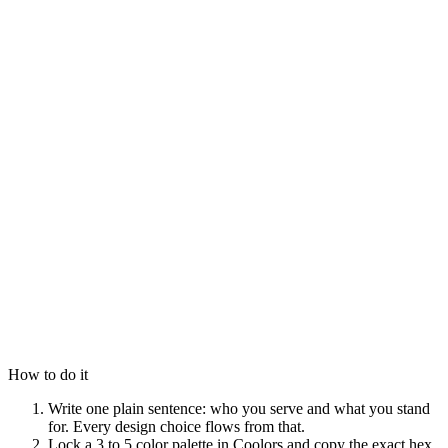
How to do it
Write one plain sentence: who you serve and what you stand
for. Every design choice flows from that.
Lock a 3 to 5 color palette in Coolors and copy the exact hex