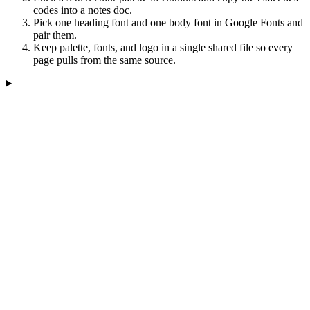
codes into a notes doc.
Pick one heading font and one body font in Google Fonts and
pair them.
Keep palette, fonts, and logo in a single shared file so every
page pulls from the same source.