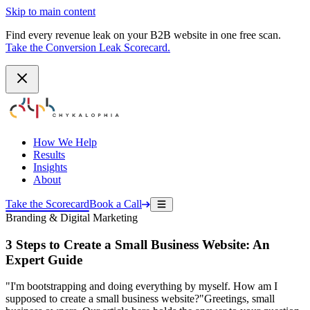
Skip to main content
Find every revenue leak on your B2B website in one free scan.
Take the Conversion Leak Scorecard.
How We Help
Results
Insights
About
Take the Scorecard
Book a Call
Branding & Digital Marketing
3 Steps to Create a Small Business Website: An
Expert Guide
"I'm bootstrapping and doing everything by myself. How am I
supposed to create a small business website?"Greetings, small