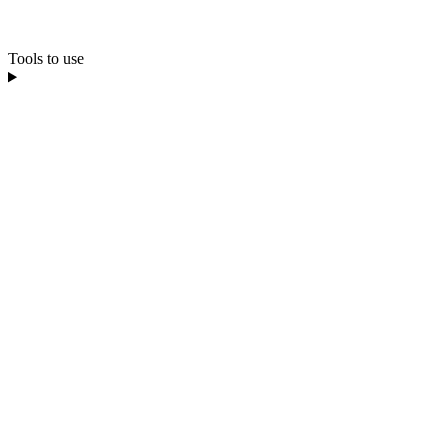
Tools to use