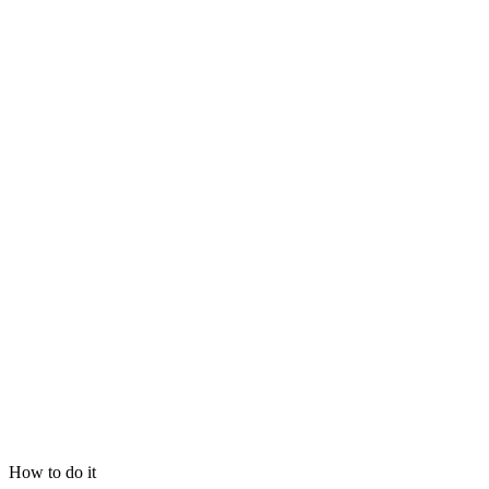
How to do it