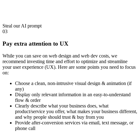
Steal our AI prompt
03
Pay extra attention to UX
While you can save on web design and web dev costs, we
recommend investing time and effort to
optimize and streamline
your user experience (UX)
. Here are some points you need to focus
on:
Choose a clean, non-intrusive visual design & animation (if
any)
Display only relevant information in an easy-to-understand
flow & order
Clearly describe what your business does, what
product/service you offer, what makes your business different,
and why people should trust & buy from you
Provide after-conversion services via email, text message, or
phone call