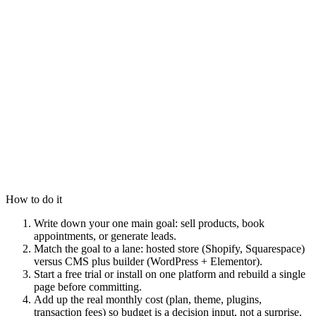
How to do it
Write down your one main goal: sell products, book
appointments, or generate leads.
Match the goal to a lane: hosted store (Shopify, Squarespace)
versus CMS plus builder (WordPress + Elementor).
Start a free trial or install on one platform and rebuild a single
page before committing.
Add up the real monthly cost (plan, theme, plugins,
transaction fees) so budget is a decision input, not a surprise.