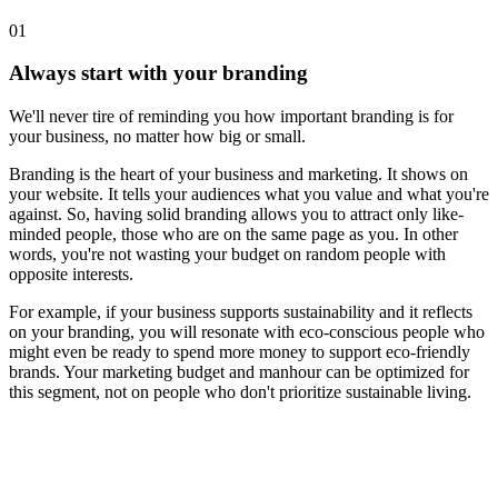
01
Always start with your branding
We'll never tire of reminding you how important branding is for
your business, no matter how big or small.
Branding is the heart of your business and marketing. It shows on
your website. It tells your audiences what you value and what you're
against. So, having solid branding allows you to attract only like-
minded people, those who are on the same page as you. In other
words, you're not wasting your budget on random people with
opposite interests.
For example, if your business supports sustainability and it reflects
on your branding, you will resonate with eco-conscious people who
might even be ready to spend more money to support eco-friendly
brands. Your marketing budget and manhour can be optimized for
this segment, not on people who don't prioritize sustainable living.