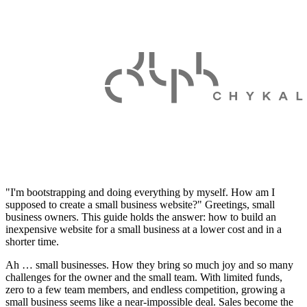
"I'm bootstrapping and doing everything by myself. How am I
supposed to create a small business website?" Greetings, small
business owners. This guide holds the answer: how to build an
inexpensive website for a small business at a lower cost and in a
shorter time.
Ah … small businesses. How they bring so much joy and so many
challenges for the owner and the small team. With limited funds,
zero to a few team members, and endless competition, growing a
small business seems like a near-impossible deal. Sales become the