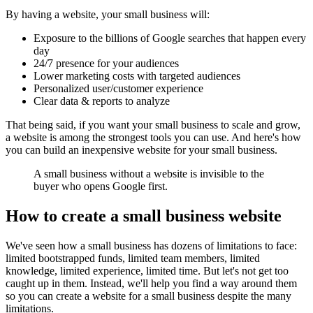
By having a website, your small business will:
Exposure to the
billions of Google searches
that happen every
day
24/7 presence for your audiences
Lower marketing costs with targeted audiences
Personalized user/customer experience
Clear data & reports to analyze
That being said, if you want your small business to scale and grow,
a website is among the strongest tools you can use. And here's how
you can build an inexpensive website for your small business.
A small business without a website is invisible to the
buyer who opens Google first.
How to create a small business website
We've seen how a small business has dozens of limitations to face:
limited bootstrapped funds, limited team members, limited
knowledge, limited experience, limited time. But let's not get too
caught up in them. Instead, we'll help you find a way around them
so you can create a website for a small business despite the many
limitations.