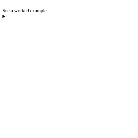
See a worked example