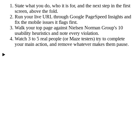
State what you do, who it is for, and the next step in the first
screen, above the fold.
Run your live URL through Google PageSpeed Insights and
fix the mobile issues it flags first.
Walk your top page against Nielsen Norman Group's 10
usability heuristics and note every violation.
Watch 3 to 5 real people (or Maze testers) try to complete
your main action, and remove whatever makes them pause.