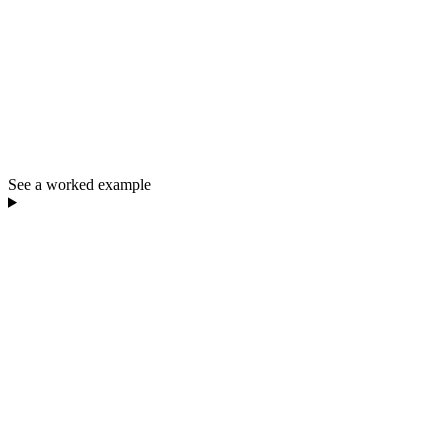
See a worked example