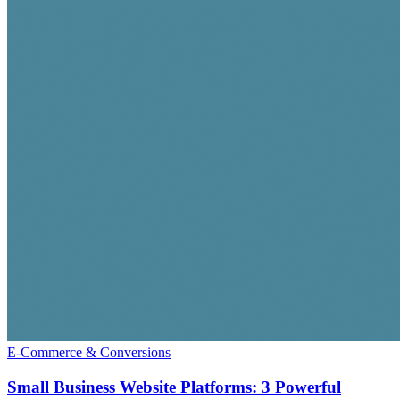
E-Commerce & Conversions
Small Business Website Platforms: 3 Powerful