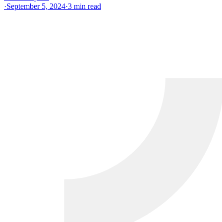
·
September 5, 2024
·
3
min read