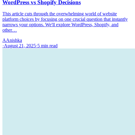
WordPress vs Shopify Decisions
This article cuts through the overwhelming world of website
platform choices by focusing on one crucial question that instantly
narrows your options. We'll explore WordPress, Shopify, and
other…
A
Anishka
·
August 21, 2025
·
5
min read