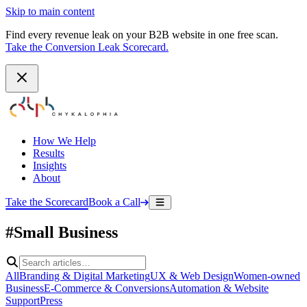
Skip to main content
Find every revenue leak on your B2B website in one free scan.
Take the Conversion Leak Scorecard.
How We Help
Results
Insights
About
Take the Scorecard
Book a Call
#Small Business
All
Branding & Digital Marketing
UX & Web Design
Women-owned
Business
E-Commerce & Conversions
Automation & Website
Support
Press