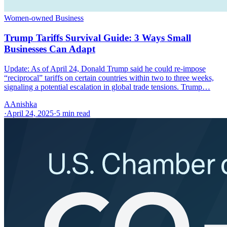
Women-owned Business
Trump Tariffs Survival Guide: 3 Ways Small
Businesses Can Adapt
Update: As of April 24, Donald Trump said he could re-impose
“reciprocal” tariffs on certain countries within two to three weeks,
signaling a potential escalation in global trade tensions. Trump…
A
Anishka
·
April 24, 2025
·
5
min read