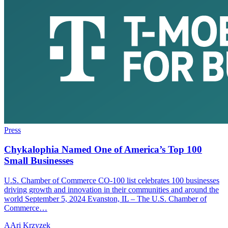
Press
Chykalophia Named One of America’s Top 100
Small Businesses
U.S. Chamber of Commerce CO-100 list celebrates 100 businesses
driving growth and innovation in their communities and around the
world September 5, 2024 Evanston, IL – The U.S. Chamber of
Commerce…
A
Ari Krzyzek