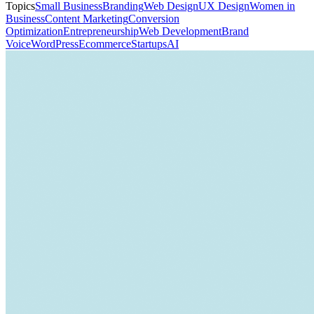
Topics
Small Business
Branding
Web Design
UX Design
Women in
Business
Content Marketing
Conversion
Optimization
Entrepreneurship
Web Development
Brand
Voice
WordPress
Ecommerce
Startups
AI