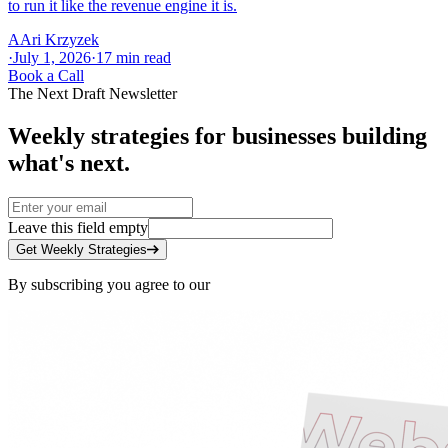
to run it like the revenue engine it is.
A
Ari Krzyzek
·
July 1, 2026
·
17
min read
Book a Call
The Next Draft Newsletter
Weekly strategies for businesses building
what's next.
Leave this field empty
Get Weekly Strategies
By subscribing you agree to our
Privacy Policy