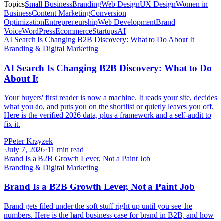
Topics
Small Business
Branding
Web Design
UX Design
Women in
Business
Content Marketing
Conversion
Optimization
Entrepreneurship
Web Development
Brand
Voice
WordPress
Ecommerce
Startups
AI
AI Search Is Changing B2B Discovery: What to Do About It
Branding & Digital Marketing
AI Search Is Changing B2B Discovery: What to Do
About It
Your buyers' first reader is now a machine. It reads your site, decides
what you do, and puts you on the shortlist or quietly leaves you off.
Here is the verified 2026 data, plus a framework and a self-audit to
fix it.
P
Peter Krzyzek
·
July 7, 2026
·
11
min read
Brand Is a B2B Growth Lever, Not a Paint Job
Branding & Digital Marketing
Brand Is a B2B Growth Lever, Not a Paint Job
Brand gets filed under the soft stuff right up until you see the
numbers. Here is the hard business case for brand in B2B, and how