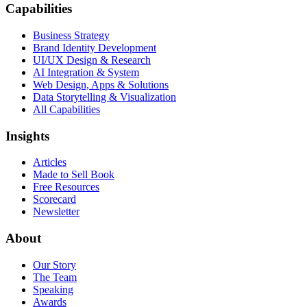
Capabilities
Business Strategy
Brand Identity Development
UI/UX Design & Research
AI Integration & System
Web Design, Apps & Solutions
Data Storytelling & Visualization
All Capabilities
Insights
Articles
Made to Sell Book
Free Resources
Scorecard
Newsletter
About
Our Story
The Team
Speaking
Awards