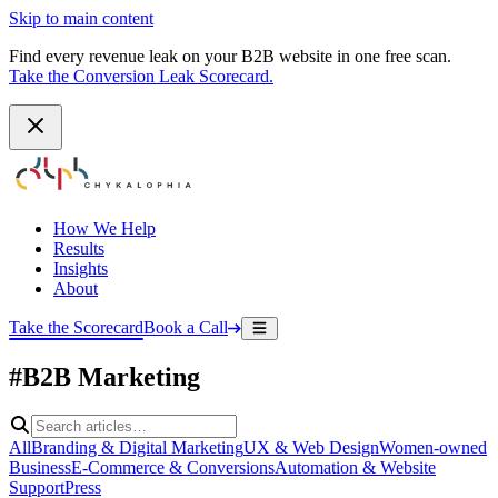
Skip to main content
Find every revenue leak on your B2B website in one free scan.
Take the Conversion Leak Scorecard.
How We Help
Results
Insights
About
Take the Scorecard
Book a Call
#B2B Marketing
All
Branding & Digital Marketing
UX & Web Design
Women-owned
Business
E-Commerce & Conversions
Automation & Website
Support
Press