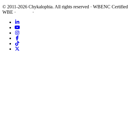
©
2011-2026
Chykalophia
. All rights reserved
·
WBENC Certified
WBE
·
Privacy
·
Terms