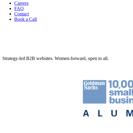
Careers
FAQ
Contact
Book a Call
Strategy-led B2B websites. Women-forward, open to all.