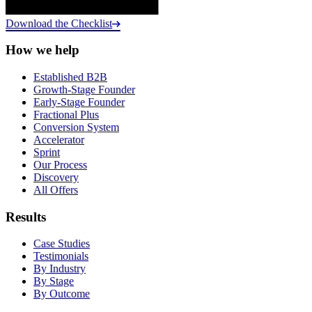
Download the Checklist
How we help
Established B2B
Growth-Stage Founder
Early-Stage Founder
Fractional Plus
Conversion System
Accelerator
Sprint
Our Process
Discovery
All Offers
Results
Case Studies
Testimonials
By Industry
By Stage
By Outcome