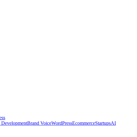
ess
 Development
Brand Voice
WordPress
Ecommerce
Startups
AI