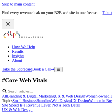
Skip to main content
Find every revenue leak on your B2B website in one free scan.
Take 
How We Help
Results
Insights
About
Take the Scorecard
Book a Call
#Core Web Vitals
All
Branding & Digital Marketing
UX & Web Design
Women-owned B
Topics
Small Business
Branding
Web Design
UX Design
Women in Bus
Site Speed Is a Revenue Lever, Not a Tech Detail
UX & Web Design