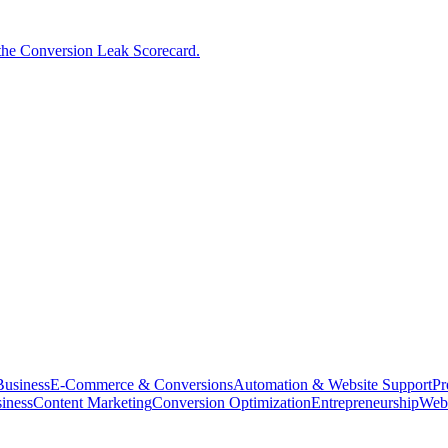
the Conversion Leak Scorecard.
usiness
E-Commerce & Conversions
Automation & Website Support
Pr
iness
Content Marketing
Conversion Optimization
Entrepreneurship
Web