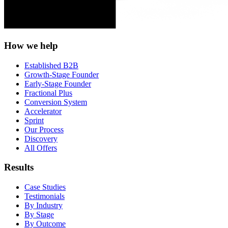
How we help
Established B2B
Growth-Stage Founder
Early-Stage Founder
Fractional Plus
Conversion System
Accelerator
Sprint
Our Process
Discovery
All Offers
Results
Case Studies
Testimonials
By Industry
By Stage
By Outcome