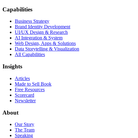
Capabilities
Business Strategy
Brand Identity Development
UI/UX Design & Research
AI Integration & System
Web Design, Apps & Solutions
Data Storytelling & Visualization
All Capabilities
Insights
Articles
Made to Sell Book
Free Resources
Scorecard
Newsletter
About
Our Story
The Team
Speaking