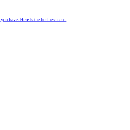
 you have. Here is the business case.