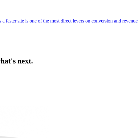
 faster site is one of the most direct levers on conversion and revenue
hat's next.