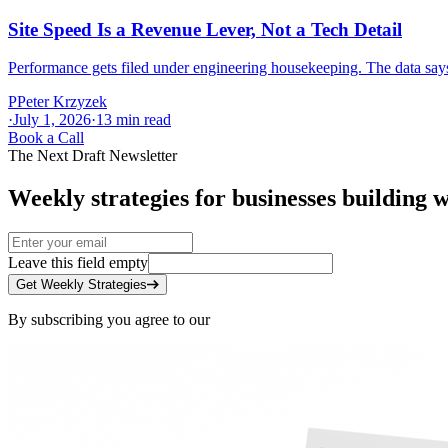
Site Speed Is a Revenue Lever, Not a Tech Detail
Performance gets filed under engineering housekeeping. The data says a
P
Peter Krzyzek
·
July 1, 2026
·
13
min read
Book a Call
The Next Draft Newsletter
Weekly strategies for businesses building w
Leave this field empty
Get Weekly Strategies
By subscribing you agree to our
Privacy Policy