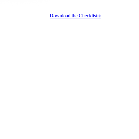
Download the Checklist