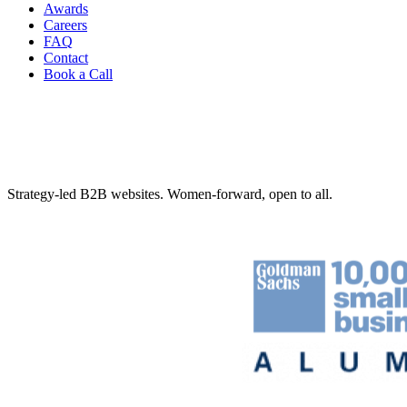
Awards
Careers
FAQ
Contact
Book a Call
Strategy-led B2B websites. Women-forward, open to all.