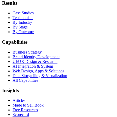
Results
Case Studies
Testimonials
By Industry
By Stage
By Outcome
Capabilities
Business Strategy
Brand Identity Development
UI/UX Design & Research
AI Integration & System
Web Design, Apps & Solutions
Data Storytelling & Visualization
All Capabilities
Insights
Articles
Made to Sell Book
Free Resources
Scorecard