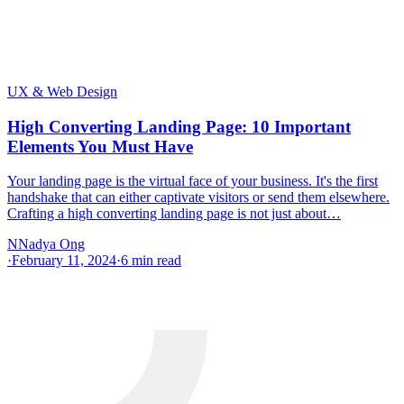
UX & Web Design
High Converting Landing Page: 10 Important
Elements You Must Have
Your landing page is the virtual face of your business. It's the first
handshake that can either captivate visitors or send them elsewhere.
Crafting a high converting landing page is not just about…
N
Nadya Ong
·
February 11, 2024
·
6
min read