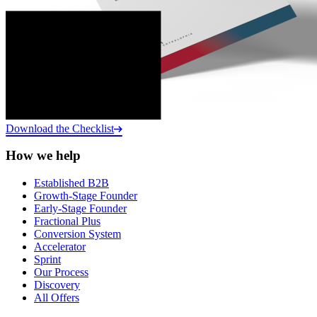
Download the Checklist
How we help
Established B2B
Growth-Stage Founder
Early-Stage Founder
Fractional Plus
Conversion System
Accelerator
Sprint
Our Process
Discovery
All Offers