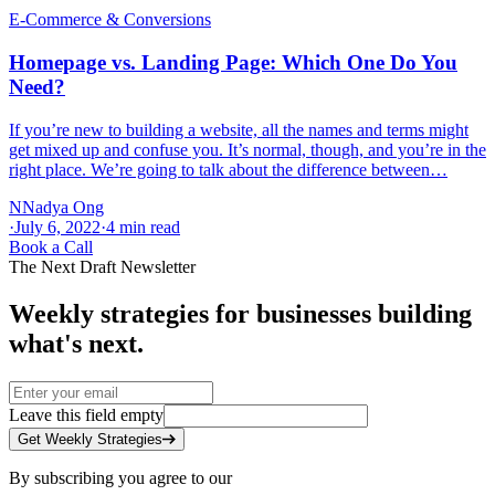
E-Commerce & Conversions
Homepage vs. Landing Page: Which One Do You
Need?
If you’re new to building a website, all the names and terms might
get mixed up and confuse you. It’s normal, though, and you’re in the
right place. We’re going to talk about the difference between…
N
Nadya Ong
·
July 6, 2022
·
4
min read
Book a Call
The Next Draft Newsletter
Weekly strategies for businesses building
what's next.
Leave this field empty
Get Weekly Strategies
By subscribing you agree to our
Privacy Policy