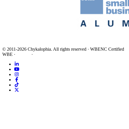
©
2011-2026
Chykalophia
. All rights reserved
·
WBENC Certified
WBE
·
Privacy
·
Terms