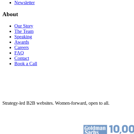
Newsletter
About
Our Story
The Team
Speaking
Awards
Careers
FAQ
Contact
Book a Call
Strategy-led B2B websites. Women-forward, open to all.