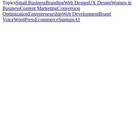
Topics
Small Business
Branding
Web Design
UX Design
Women in
Business
Content Marketing
Conversion
Optimization
Entrepreneurship
Web Development
Brand
Voice
WordPress
Ecommerce
Startups
AI