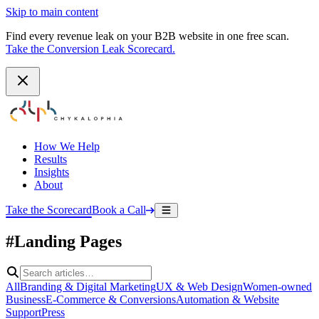
Skip to main content
Find every revenue leak on your B2B website in one free scan.
Take the Conversion Leak Scorecard.
How We Help
Results
Insights
About
Take the Scorecard
Book a Call
#Landing Pages
All
Branding & Digital Marketing
UX & Web Design
Women-owned
Business
E-Commerce & Conversions
Automation & Website
Support
Press