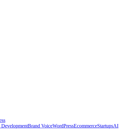
ess
 Development
Brand Voice
WordPress
Ecommerce
Startups
AI