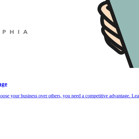
age
 choose your business over others, you need a competitive advantage. 