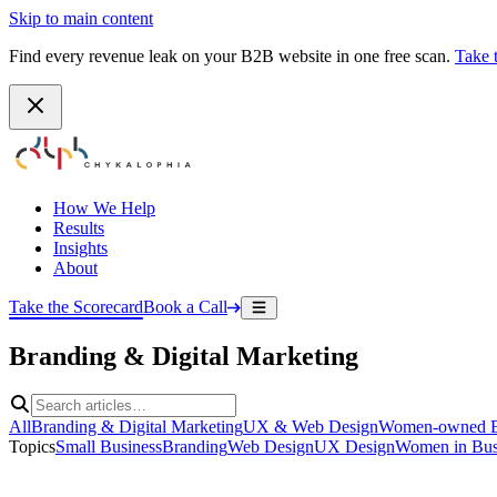
Skip to main content
Find every revenue leak on your B2B website in one free scan.
Take 
How We Help
Results
Insights
About
Take the Scorecard
Book a Call
Branding & Digital Marketing
All
Branding & Digital Marketing
UX & Web Design
Women-owned B
Topics
Small Business
Branding
Web Design
UX Design
Women in Bus