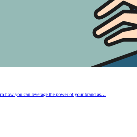
Learn how you can leverage the power of your brand as…