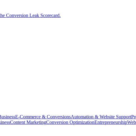
the Conversion Leak Scorecard.
usiness
E-Commerce & Conversions
Automation & Website Support
Pr
iness
Content Marketing
Conversion Optimization
Entrepreneurship
Web