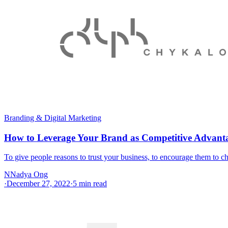
Branding & Digital Marketing
How to Leverage Your Brand as Competitive Advant
To give people reasons to trust your business, to encourage them to
N
Nadya Ong
·
December 27, 2022
·
5
min read